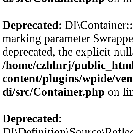
Deprecated
: DI\Container::
marking parameter $wrapper
deprecated, the explicit nul
/home/czhlnrj/public_htm
content/plugins/wpide/ve
di/src/Container.php
on li
Deprecated
:
DI\Definition\Source\Refle