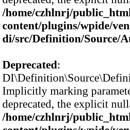
/home/czhlnrj/public_htm
content/plugins/wpide/ve
di/src/Definition/Source/
Deprecated
:
DI\Definition\Source\Defini
Implicitly marking paramete
deprecated, the explicit nul
/home/czhlnrj/public_htm
content/plugins/wpide/ve