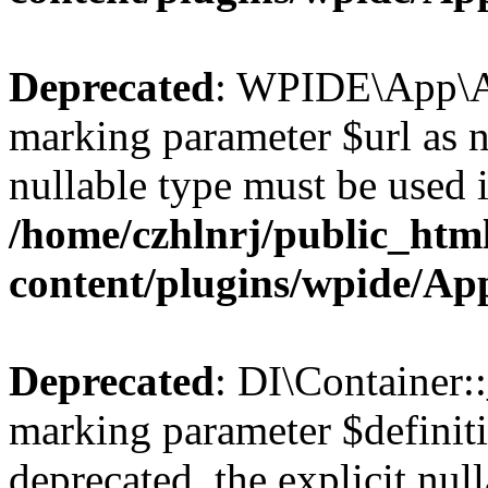
Deprecated
: WPIDE\App\Ap
marking parameter $url as nu
nullable type must be used 
/home/czhlnrj/public_htm
content/plugins/wpide/A
Deprecated
: DI\Container::
marking parameter $definiti
deprecated, the explicit nul