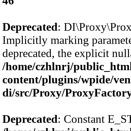
46
Deprecated
: DI\Proxy\Prox
Implicitly marking paramete
deprecated, the explicit nul
/home/czhlnrj/public_htm
content/plugins/wpide/ve
di/src/Proxy/ProxyFactor
Deprecated
: Constant E_S