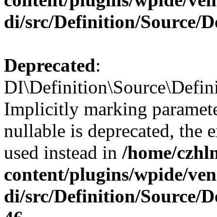
di/src/Definition/Source/
Deprecated
:
DI\Definition\Source\Defin
Implicitly marking paramet
nullable is deprecated, the 
used instead in
/home/czhl
content/plugins/wpide/ve
di/src/Definition/Source/