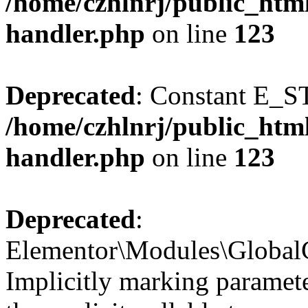
/home/czhlnrj/public_html
handler.php
on line
123
Deprecated
: Constant E_S
/home/czhlnrj/public_html
handler.php
on line
123
Deprecated
:
Elementor\Modules\GlobalC
Implicitly marking paramete