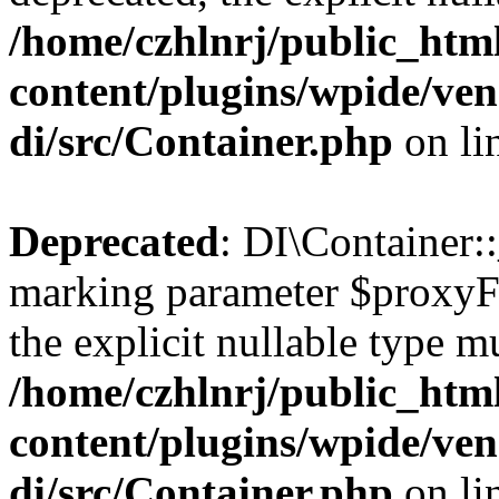
/home/czhlnrj/public_htm
content/plugins/wpide/ve
di/src/Container.php
on li
Deprecated
: DI\Container::
marking parameter $proxyFac
the explicit nullable type m
/home/czhlnrj/public_htm
content/plugins/wpide/ve
di/src/Container.php
on li