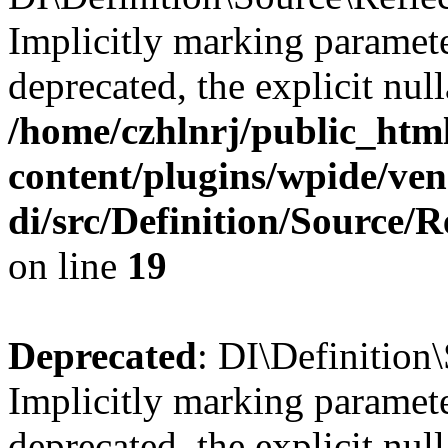
Implicitly marking parameter
deprecated, the explicit nul
/home/czhlnrj/public_htm
content/plugins/wpide/ve
di/src/Definition/Source/
on line
19
Deprecated
: DI\Definition
Implicitly marking parameter
deprecated, the explicit nul