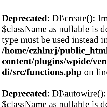
Deprecated
: DI\create(): I
$className as nullable is de
type must be used instead i
/home/czhlnrj/public_htm
content/plugins/wpide/ve
di/src/functions.php
on li
Deprecated
: DI\autowire()
$className as nullable is de