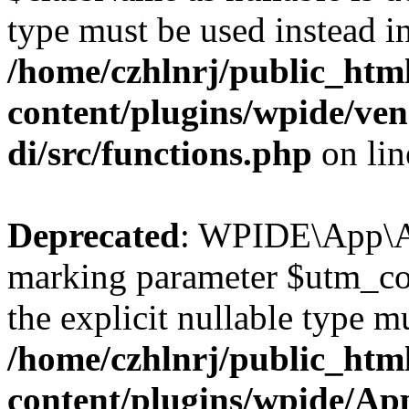
type must be used instead i
/home/czhlnrj/public_htm
content/plugins/wpide/ve
di/src/functions.php
on li
Deprecated
: WPIDE\App\Ap
marking parameter $utm_cont
the explicit nullable type m
/home/czhlnrj/public_htm
content/plugins/wpide/A