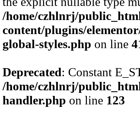
the explicit nullable type m
/home/czhlnrj/public_htm
content/plugins/elementor
global-styles.php
on line
4
Deprecated
: Constant E_S
/home/czhlnrj/public_html
handler.php
on line
123