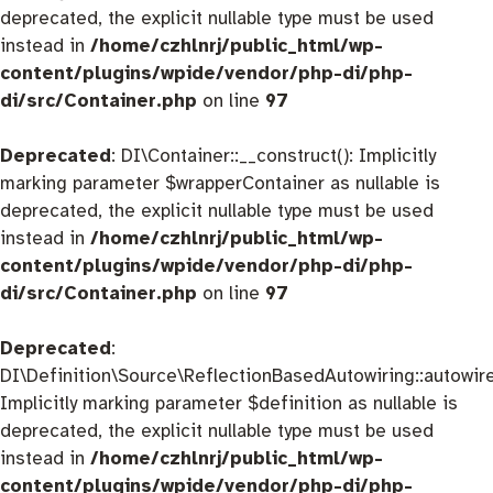
deprecated, the explicit nullable type must be used
instead in
/home/czhlnrj/public_html/wp-
content/plugins/wpide/vendor/php-di/php-
di/src/Container.php
on line
97
Deprecated
: DI\Container::__construct(): Implicitly
marking parameter $wrapperContainer as nullable is
deprecated, the explicit nullable type must be used
instead in
/home/czhlnrj/public_html/wp-
content/plugins/wpide/vendor/php-di/php-
di/src/Container.php
on line
97
Deprecated
:
DI\Definition\Source\ReflectionBasedAutowiring::autowire
Implicitly marking parameter $definition as nullable is
deprecated, the explicit nullable type must be used
instead in
/home/czhlnrj/public_html/wp-
content/plugins/wpide/vendor/php-di/php-