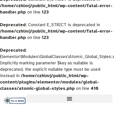
/home/czhlnrj/public_html/wp-content/fatal-error-
handler.php
on line
123
Deprecated
: Constant E_STRICT is deprecated in
/home/czhlnrj/public_html/wp-content/fatal-error-
handler.php
on line
123
Deprecated
:
Elementor\Modules\GlobalClasses\Atomic_Global_Styles::
Implicitly marking parameter $key as nullable is
deprecated, the explicit nullable type must be used
instead in
/home/czhlnrj/public_html/wp-
content/plugins/elementor/modules/global-
classes/atomic-global-styles.php
on line
410