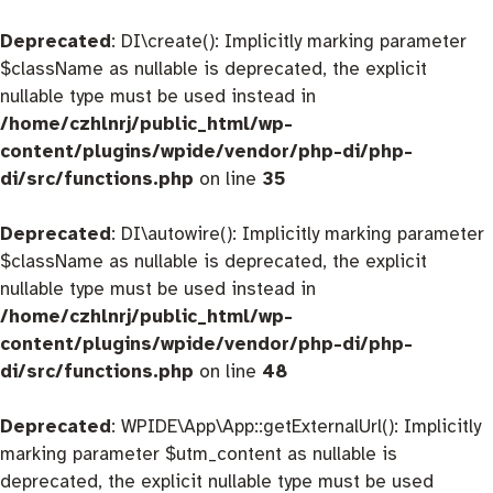
Deprecated
: DI\create(): Implicitly marking parameter
$className as nullable is deprecated, the explicit
nullable type must be used instead in
/home/czhlnrj/public_html/wp-
content/plugins/wpide/vendor/php-di/php-
di/src/functions.php
on line
35
Deprecated
: DI\autowire(): Implicitly marking parameter
$className as nullable is deprecated, the explicit
nullable type must be used instead in
/home/czhlnrj/public_html/wp-
content/plugins/wpide/vendor/php-di/php-
di/src/functions.php
on line
48
Deprecated
: WPIDE\App\App::getExternalUrl(): Implicitly
marking parameter $utm_content as nullable is
deprecated, the explicit nullable type must be used