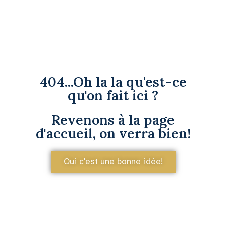
404...Oh la la qu'est-ce
qu'on fait ici ?
Revenons à la page
d'accueil, on verra bien!
Oui c'est une bonne idée!