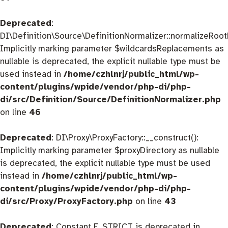
Deprecated
:
DI\Definition\Source\DefinitionNormalizer::normalizeRootD
Implicitly marking parameter $wildcardsReplacements as
nullable is deprecated, the explicit nullable type must be
used instead in
/home/czhlnrj/public_html/wp-
content/plugins/wpide/vendor/php-di/php-
di/src/Definition/Source/DefinitionNormalizer.php
on line
46
Deprecated
: DI\Proxy\ProxyFactory::__construct():
Implicitly marking parameter $proxyDirectory as nullable
is deprecated, the explicit nullable type must be used
instead in
/home/czhlnrj/public_html/wp-
content/plugins/wpide/vendor/php-di/php-
di/src/Proxy/ProxyFactory.php
on line
43
Deprecated
: Constant E_STRICT is deprecated in