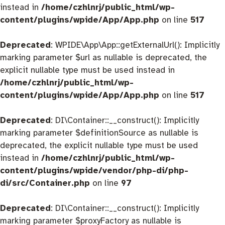
instead in
/home/czhlnrj/public_html/wp-
content/plugins/wpide/App/App.php
on line
517
Deprecated
: WPIDE\App\App::getExternalUrl(): Implicitly
marking parameter $url as nullable is deprecated, the
explicit nullable type must be used instead in
/home/czhlnrj/public_html/wp-
content/plugins/wpide/App/App.php
on line
517
Deprecated
: DI\Container::__construct(): Implicitly
marking parameter $definitionSource as nullable is
deprecated, the explicit nullable type must be used
instead in
/home/czhlnrj/public_html/wp-
content/plugins/wpide/vendor/php-di/php-
di/src/Container.php
on line
97
Deprecated
: DI\Container::__construct(): Implicitly
marking parameter $proxyFactory as nullable is