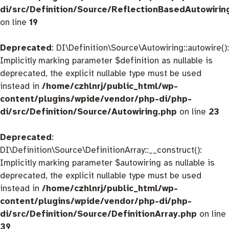
di/src/Definition/Source/ReflectionBasedAutowirin
on line
19
Deprecated
: DI\Definition\Source\Autowiring::autowire():
Implicitly marking parameter $definition as nullable is
deprecated, the explicit nullable type must be used
instead in
/home/czhlnrj/public_html/wp-
content/plugins/wpide/vendor/php-di/php-
di/src/Definition/Source/Autowiring.php
on line
23
Deprecated
:
DI\Definition\Source\DefinitionArray::__construct():
Implicitly marking parameter $autowiring as nullable is
deprecated, the explicit nullable type must be used
instead in
/home/czhlnrj/public_html/wp-
content/plugins/wpide/vendor/php-di/php-
di/src/Definition/Source/DefinitionArray.php
on line
39