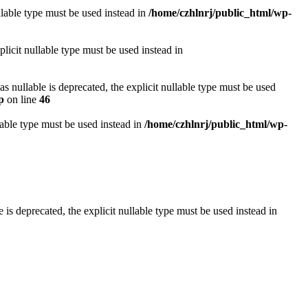
llable type must be used instead in
/home/czhlnrj/public_html/wp-
licit nullable type must be used instead in
nullable is deprecated, the explicit nullable type must be used
p
on line
46
lable type must be used instead in
/home/czhlnrj/public_html/wp-
 deprecated, the explicit nullable type must be used instead in