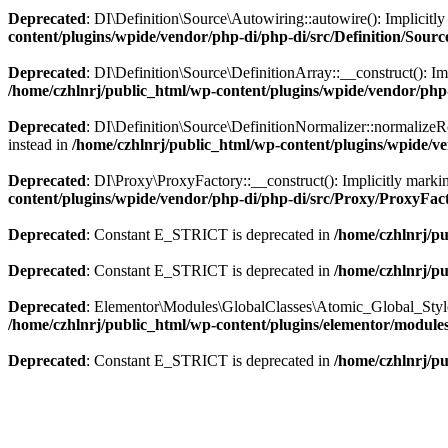
Deprecated
: DI\Definition\Source\Autowiring::autowire(): Implicitly 
content/plugins/wpide/vendor/php-di/php-di/src/Definition/Sour
Deprecated
: DI\Definition\Source\DefinitionArray::__construct(): Imp
/home/czhlnrj/public_html/wp-content/plugins/wpide/vendor/php-
Deprecated
: DI\Definition\Source\DefinitionNormalizer::normalizeRo
instead in
/home/czhlnrj/public_html/wp-content/plugins/wpide/ve
Deprecated
: DI\Proxy\ProxyFactory::__construct(): Implicitly markin
content/plugins/wpide/vendor/php-di/php-di/src/Proxy/ProxyFac
Deprecated
: Constant E_STRICT is deprecated in
/home/czhlnrj/pu
Deprecated
: Constant E_STRICT is deprecated in
/home/czhlnrj/pu
Deprecated
: Elementor\Modules\GlobalClasses\Atomic_Global_Styles::
/home/czhlnrj/public_html/wp-content/plugins/elementor/modules/
Deprecated
: Constant E_STRICT is deprecated in
/home/czhlnrj/pu