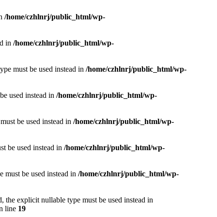
in
/home/czhlnrj/public_html/wp-
ad in
/home/czhlnrj/public_html/wp-
type must be used instead in
/home/czhlnrj/public_html/wp-
 be used instead in
/home/czhlnrj/public_html/wp-
e must be used instead in
/home/czhlnrj/public_html/wp-
ust be used instead in
/home/czhlnrj/public_html/wp-
pe must be used instead in
/home/czhlnrj/public_html/wp-
 the explicit nullable type must be used instead in
n line
19