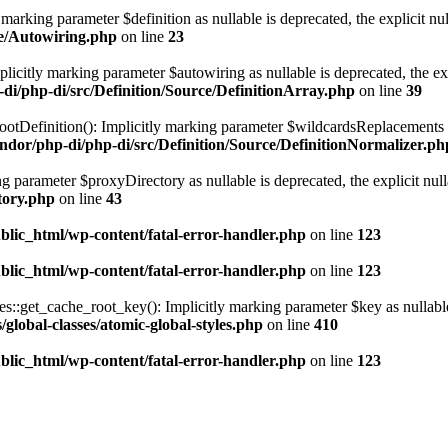
marking parameter $definition as nullable is deprecated, the explicit nu
ce/Autowiring.php
on line
23
licitly marking parameter $autowiring as nullable is deprecated, the exp
di/php-di/src/Definition/Source/DefinitionArray.php
on line
39
otDefinition(): Implicitly marking parameter $wildcardsReplacements as 
ndor/php-di/php-di/src/Definition/Source/DefinitionNormalizer.ph
g parameter $proxyDirectory as nullable is deprecated, the explicit nul
tory.php
on line
43
blic_html/wp-content/fatal-error-handler.php
on line
123
blic_html/wp-content/fatal-error-handler.php
on line
123
get_cache_root_key(): Implicitly marking parameter $key as nullable is
global-classes/atomic-global-styles.php
on line
410
blic_html/wp-content/fatal-error-handler.php
on line
123