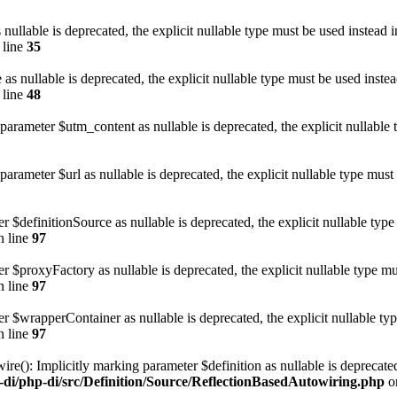
nullable is deprecated, the explicit nullable type must be used instead 
 line
35
as nullable is deprecated, the explicit nullable type must be used inste
 line
48
rameter $utm_content as nullable is deprecated, the explicit nullable 
ameter $url as nullable is deprecated, the explicit nullable type must
r $definitionSource as nullable is deprecated, the explicit nullable typ
 line
97
r $proxyFactory as nullable is deprecated, the explicit nullable type m
 line
97
er $wrapperContainer as nullable is deprecated, the explicit nullable ty
 line
97
e(): Implicitly marking parameter $definition as nullable is deprecated,
-di/php-di/src/Definition/Source/ReflectionBasedAutowiring.php
o