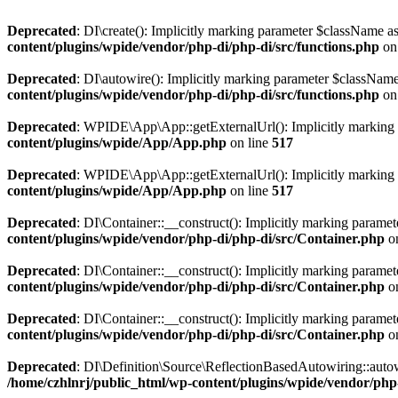
Deprecated
: DI\create(): Implicitly marking parameter $className as 
content/plugins/wpide/vendor/php-di/php-di/src/functions.php
on
Deprecated
: DI\autowire(): Implicitly marking parameter $className 
content/plugins/wpide/vendor/php-di/php-di/src/functions.php
on
Deprecated
: WPIDE\App\App::getExternalUrl(): Implicitly marking pa
content/plugins/wpide/App/App.php
on line
517
Deprecated
: WPIDE\App\App::getExternalUrl(): Implicitly marking par
content/plugins/wpide/App/App.php
on line
517
Deprecated
: DI\Container::__construct(): Implicitly marking paramete
content/plugins/wpide/vendor/php-di/php-di/src/Container.php
on
Deprecated
: DI\Container::__construct(): Implicitly marking paramete
content/plugins/wpide/vendor/php-di/php-di/src/Container.php
on
Deprecated
: DI\Container::__construct(): Implicitly marking paramet
content/plugins/wpide/vendor/php-di/php-di/src/Container.php
on
Deprecated
: DI\Definition\Source\ReflectionBasedAutowiring::autowir
/home/czhlnrj/public_html/wp-content/plugins/wpide/vendor/php