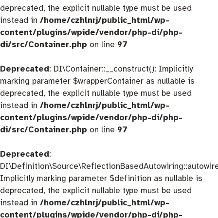
deprecated, the explicit nullable type must be used
instead in
/home/czhlnrj/public_html/wp-
content/plugins/wpide/vendor/php-di/php-
di/src/Container.php
on line
97
Deprecated
: DI\Container::__construct(): Implicitly
marking parameter $wrapperContainer as nullable is
deprecated, the explicit nullable type must be used
instead in
/home/czhlnrj/public_html/wp-
content/plugins/wpide/vendor/php-di/php-
di/src/Container.php
on line
97
Deprecated
:
DI\Definition\Source\ReflectionBasedAutowiring::autowire
Implicitly marking parameter $definition as nullable is
deprecated, the explicit nullable type must be used
instead in
/home/czhlnrj/public_html/wp-
content/plugins/wpide/vendor/php-di/php-