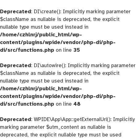
Deprecated
: DI\create(): Implicitly marking parameter
$className as nullable is deprecated, the explicit
nullable type must be used instead in
/home/czhlnrj/public_html/wp-
content/plugins/wpide/vendor/php-di/php-
di/src/functions.php
on line
35
Deprecated
: DI\autowire(): Implicitly marking parameter
$className as nullable is deprecated, the explicit
nullable type must be used instead in
/home/czhlnrj/public_html/wp-
content/plugins/wpide/vendor/php-di/php-
di/src/functions.php
on line
48
Deprecated
: WPIDE\App\App::getExternalUrl(): Implicitly
marking parameter $utm_content as nullable is
deprecated, the explicit nullable type must be used