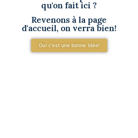
qu'on fait ici ?
Revenons à la page
d'accueil, on verra bien!
Oui c'est une bonne idée!