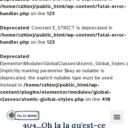
/home/czhlnrj/public_html/wp-content/fatal-error-
handler.php
on line
123
Deprecated
: Constant E_STRICT is deprecated in
/home/czhlnrj/public_html/wp-content/fatal-error-
handler.php
on line
123
Deprecated
:
Elementor\Modules\GlobalClasses\Atomic_Global_Styles::
Implicitly marking parameter $key as nullable is
deprecated, the explicit nullable type must be used
instead in
/home/czhlnrj/public_html/wp-
content/plugins/elementor/modules/global-
classes/atomic-global-styles.php
on line
410
404...Oh la la qu'est-ce