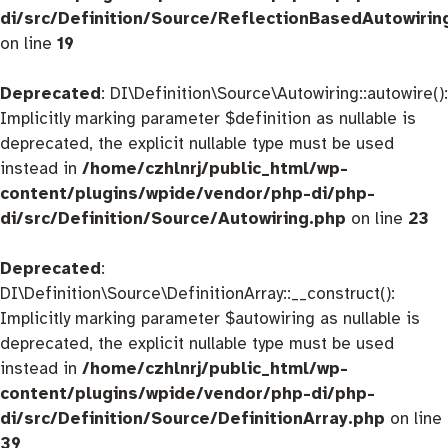
di/src/Definition/Source/ReflectionBasedAutowirin
on line
19
Deprecated
: DI\Definition\Source\Autowiring::autowire():
Implicitly marking parameter $definition as nullable is
deprecated, the explicit nullable type must be used
instead in
/home/czhlnrj/public_html/wp-
content/plugins/wpide/vendor/php-di/php-
di/src/Definition/Source/Autowiring.php
on line
23
Deprecated
:
DI\Definition\Source\DefinitionArray::__construct():
Implicitly marking parameter $autowiring as nullable is
deprecated, the explicit nullable type must be used
instead in
/home/czhlnrj/public_html/wp-
content/plugins/wpide/vendor/php-di/php-
di/src/Definition/Source/DefinitionArray.php
on line
39