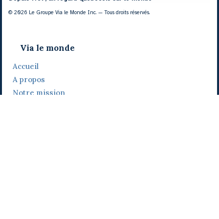
© 2026 Le Groupe Via le Monde Inc. — Tous droits réservés.
Via le monde
Accueil
A propos
Notre mission
Notre histoire
Notre équipe
Daniel Bertolino
Catherine Viau
Grégoire Viau
Notre camp de base
Prix, distinctions et festivals
Nos activités