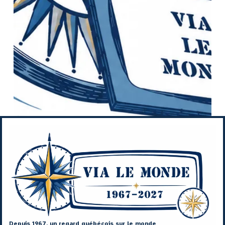
Depuis 1967, un regard québécois sur le monde