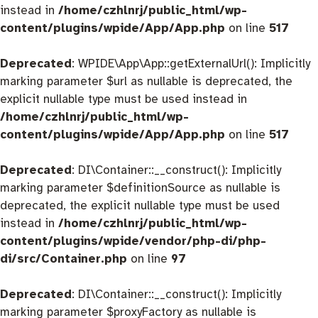
instead in
/home/czhlnrj/public_html/wp-
content/plugins/wpide/App/App.php
on line
517
Deprecated
: WPIDE\App\App::getExternalUrl(): Implicitly
marking parameter $url as nullable is deprecated, the
explicit nullable type must be used instead in
/home/czhlnrj/public_html/wp-
content/plugins/wpide/App/App.php
on line
517
Deprecated
: DI\Container::__construct(): Implicitly
marking parameter $definitionSource as nullable is
deprecated, the explicit nullable type must be used
instead in
/home/czhlnrj/public_html/wp-
content/plugins/wpide/vendor/php-di/php-
di/src/Container.php
on line
97
Deprecated
: DI\Container::__construct(): Implicitly
marking parameter $proxyFactory as nullable is