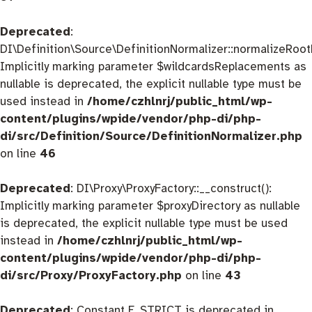
Deprecated
:
DI\Definition\Source\DefinitionNormalizer::normalizeRootD
Implicitly marking parameter $wildcardsReplacements as
nullable is deprecated, the explicit nullable type must be
used instead in
/home/czhlnrj/public_html/wp-
content/plugins/wpide/vendor/php-di/php-
di/src/Definition/Source/DefinitionNormalizer.php
on line
46
Deprecated
: DI\Proxy\ProxyFactory::__construct():
Implicitly marking parameter $proxyDirectory as nullable
is deprecated, the explicit nullable type must be used
instead in
/home/czhlnrj/public_html/wp-
content/plugins/wpide/vendor/php-di/php-
di/src/Proxy/ProxyFactory.php
on line
43
Deprecated
: Constant E_STRICT is deprecated in