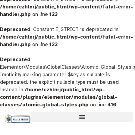
/home/czhlnrj/public_html/wp-content/fatal-error-
handler.php
on line
123
Deprecated
: Constant E_STRICT is deprecated in
/home/czhlnrj/public_html/wp-content/fatal-error-
handler.php
on line
123
Deprecated
:
Elementor\Modules\GlobalClasses\Atomic_Global_Styles::
Implicitly marking parameter $key as nullable is
deprecated, the explicit nullable type must be used
instead in
/home/czhlnrj/public_html/wp-
content/plugins/elementor/modules/global-
classes/atomic-global-styles.php
on line
410