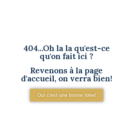
404...Oh la la qu'est-ce
qu'on fait ici ?
Revenons à la page
d'accueil, on verra bien!
Oui c'est une bonne idée!