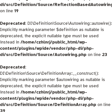
di/src/Definition/Source/ReflectionBasedAutowirin
on line
19
Deprecated
: DI\Definition\Source\Autowiring::autowire():
Implicitly marking parameter $definition as nullable is
deprecated, the explicit nullable type must be used
instead in
/home/czhlnrj/public_html/wp-
content/plugins/wpide/vendor/php-di/php-
di/src/Definition/Source/Autowiring.php
on line
23
Deprecated
:
DI\Definition\Source\DefinitionArray::__construct():
Implicitly marking parameter $autowiring as nullable is
deprecated, the explicit nullable type must be used
instead in
/home/czhlnrj/public_html/wp-
content/plugins/wpide/vendor/php-di/php-
di/src/Definition/Source/DefinitionArray.php
on line
39