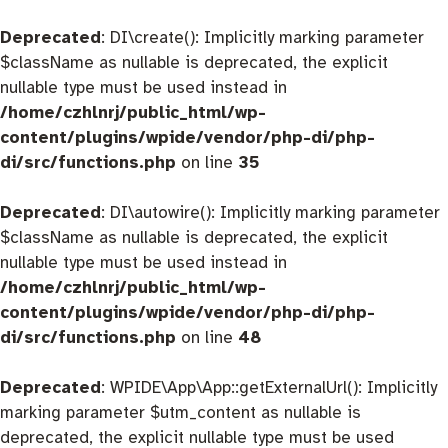
Deprecated
: DI\create(): Implicitly marking parameter
$className as nullable is deprecated, the explicit
nullable type must be used instead in
/home/czhlnrj/public_html/wp-
content/plugins/wpide/vendor/php-di/php-
di/src/functions.php
on line
35
Deprecated
: DI\autowire(): Implicitly marking parameter
$className as nullable is deprecated, the explicit
nullable type must be used instead in
/home/czhlnrj/public_html/wp-
content/plugins/wpide/vendor/php-di/php-
di/src/functions.php
on line
48
Deprecated
: WPIDE\App\App::getExternalUrl(): Implicitly
marking parameter $utm_content as nullable is
deprecated, the explicit nullable type must be used