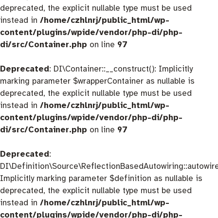
deprecated, the explicit nullable type must be used
instead in
/home/czhlnrj/public_html/wp-
content/plugins/wpide/vendor/php-di/php-
di/src/Container.php
on line
97
Deprecated
: DI\Container::__construct(): Implicitly
marking parameter $wrapperContainer as nullable is
deprecated, the explicit nullable type must be used
instead in
/home/czhlnrj/public_html/wp-
content/plugins/wpide/vendor/php-di/php-
di/src/Container.php
on line
97
Deprecated
:
DI\Definition\Source\ReflectionBasedAutowiring::autowire
Implicitly marking parameter $definition as nullable is
deprecated, the explicit nullable type must be used
instead in
/home/czhlnrj/public_html/wp-
content/plugins/wpide/vendor/php-di/php-