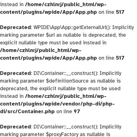
instead in
/home/czhlnrj/public_html/wp-
content/plugins/wpide/App/App.php
on line
517
Deprecated
: WPIDE\App\App::getExternalUrl(): Implicitly
marking parameter $url as nullable is deprecated, the
explicit nullable type must be used instead in
/home/czhlnrj/public_html/wp-
content/plugins/wpide/App/App.php
on line
517
Deprecated
: DI\Container::__construct(): Implicitly
marking parameter $definitionSource as nullable is
deprecated, the explicit nullable type must be used
instead in
/home/czhlnrj/public_html/wp-
content/plugins/wpide/vendor/php-di/php-
di/src/Container.php
on line
97
Deprecated
: DI\Container::__construct(): Implicitly
marking parameter $proxyFactory as nullable is