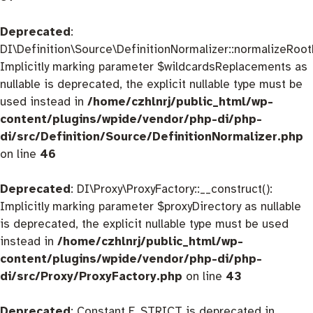
Deprecated
:
DI\Definition\Source\DefinitionNormalizer::normalizeRootD
Implicitly marking parameter $wildcardsReplacements as
nullable is deprecated, the explicit nullable type must be
used instead in
/home/czhlnrj/public_html/wp-
content/plugins/wpide/vendor/php-di/php-
di/src/Definition/Source/DefinitionNormalizer.php
on line
46
Deprecated
: DI\Proxy\ProxyFactory::__construct():
Implicitly marking parameter $proxyDirectory as nullable
is deprecated, the explicit nullable type must be used
instead in
/home/czhlnrj/public_html/wp-
content/plugins/wpide/vendor/php-di/php-
di/src/Proxy/ProxyFactory.php
on line
43
Deprecated
: Constant E_STRICT is deprecated in