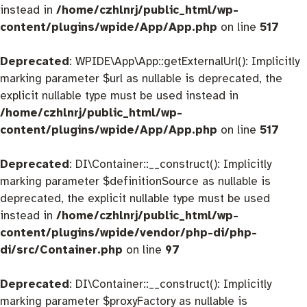
instead in
/home/czhlnrj/public_html/wp-
content/plugins/wpide/App/App.php
on line
517
Deprecated
: WPIDE\App\App::getExternalUrl(): Implicitly
marking parameter $url as nullable is deprecated, the
explicit nullable type must be used instead in
/home/czhlnrj/public_html/wp-
content/plugins/wpide/App/App.php
on line
517
Deprecated
: DI\Container::__construct(): Implicitly
marking parameter $definitionSource as nullable is
deprecated, the explicit nullable type must be used
instead in
/home/czhlnrj/public_html/wp-
content/plugins/wpide/vendor/php-di/php-
di/src/Container.php
on line
97
Deprecated
: DI\Container::__construct(): Implicitly
marking parameter $proxyFactory as nullable is