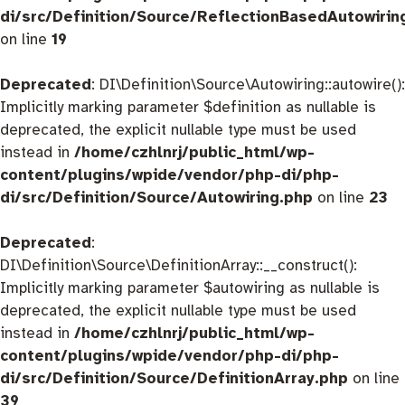
di/src/Definition/Source/ReflectionBasedAutowirin
on line
19
Deprecated
: DI\Definition\Source\Autowiring::autowire():
Implicitly marking parameter $definition as nullable is
deprecated, the explicit nullable type must be used
instead in
/home/czhlnrj/public_html/wp-
content/plugins/wpide/vendor/php-di/php-
di/src/Definition/Source/Autowiring.php
on line
23
Deprecated
:
DI\Definition\Source\DefinitionArray::__construct():
Implicitly marking parameter $autowiring as nullable is
deprecated, the explicit nullable type must be used
instead in
/home/czhlnrj/public_html/wp-
content/plugins/wpide/vendor/php-di/php-
di/src/Definition/Source/DefinitionArray.php
on line
39