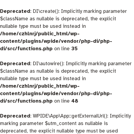
Deprecated
: DI\create(): Implicitly marking parameter
$className as nullable is deprecated, the explicit
nullable type must be used instead in
/home/czhlnrj/public_html/wp-
content/plugins/wpide/vendor/php-di/php-
di/src/functions.php
on line
35
Deprecated
: DI\autowire(): Implicitly marking parameter
$className as nullable is deprecated, the explicit
nullable type must be used instead in
/home/czhlnrj/public_html/wp-
content/plugins/wpide/vendor/php-di/php-
di/src/functions.php
on line
48
Deprecated
: WPIDE\App\App::getExternalUrl(): Implicitly
marking parameter $utm_content as nullable is
deprecated, the explicit nullable type must be used