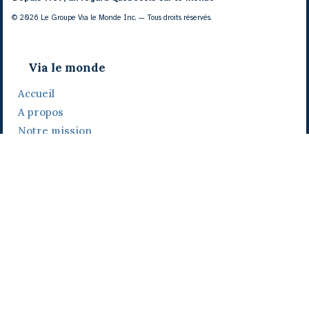
© 2026 Le Groupe Via le Monde Inc. — Tous droits réservés.
Via le monde
Accueil
A propos
Notre mission
Notre histoire
Notre équipe
Daniel Bertolino
Catherine Viau
Grégoire Viau
Notre camp de base
Prix, distinctions et festivals
Nos activités