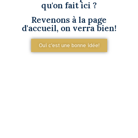
qu'on fait ici ?
Revenons à la page
d'accueil, on verra bien!
Oui c'est une bonne idée!