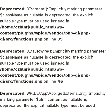
Deprecated
: DI\create(): Implicitly marking parameter
$className as nullable is deprecated, the explicit
nullable type must be used instead in
/home/czhlnrj/public_html/wp-
content/plugins/wpide/vendor/php-di/php-
di/src/functions.php
on line
35
Deprecated
: DI\autowire(): Implicitly marking parameter
$className as nullable is deprecated, the explicit
nullable type must be used instead in
/home/czhlnrj/public_html/wp-
content/plugins/wpide/vendor/php-di/php-
di/src/functions.php
on line
48
Deprecated
: WPIDE\App\App::getExternalUrl(): Implicitly
marking parameter $utm_content as nullable is
deprecated, the explicit nullable type must be used