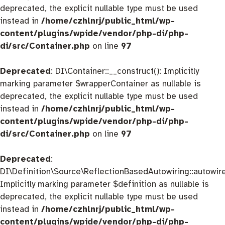
deprecated, the explicit nullable type must be used
instead in
/home/czhlnrj/public_html/wp-
content/plugins/wpide/vendor/php-di/php-
di/src/Container.php
on line
97
Deprecated
: DI\Container::__construct(): Implicitly
marking parameter $wrapperContainer as nullable is
deprecated, the explicit nullable type must be used
instead in
/home/czhlnrj/public_html/wp-
content/plugins/wpide/vendor/php-di/php-
di/src/Container.php
on line
97
Deprecated
:
DI\Definition\Source\ReflectionBasedAutowiring::autowire
Implicitly marking parameter $definition as nullable is
deprecated, the explicit nullable type must be used
instead in
/home/czhlnrj/public_html/wp-
content/plugins/wpide/vendor/php-di/php-