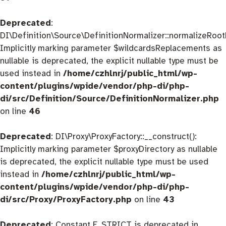
Deprecated
:
DI\Definition\Source\DefinitionNormalizer::normalizeRootD
Implicitly marking parameter $wildcardsReplacements as
nullable is deprecated, the explicit nullable type must be
used instead in
/home/czhlnrj/public_html/wp-
content/plugins/wpide/vendor/php-di/php-
di/src/Definition/Source/DefinitionNormalizer.php
on line
46
Deprecated
: DI\Proxy\ProxyFactory::__construct():
Implicitly marking parameter $proxyDirectory as nullable
is deprecated, the explicit nullable type must be used
instead in
/home/czhlnrj/public_html/wp-
content/plugins/wpide/vendor/php-di/php-
di/src/Proxy/ProxyFactory.php
on line
43
Deprecated
: Constant E_STRICT is deprecated in