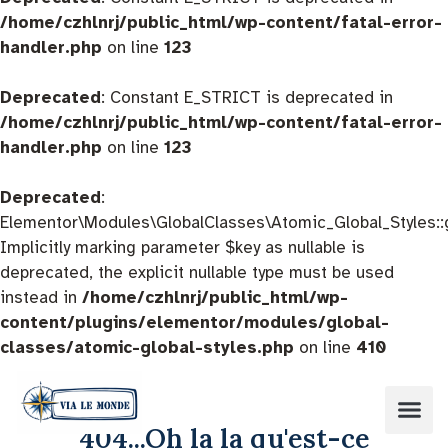
/home/czhlnrj/public_html/wp-content/fatal-error-
handler.php
on line
123
Deprecated
: Constant E_STRICT is deprecated in
/home/czhlnrj/public_html/wp-content/fatal-error-
handler.php
on line
123
Deprecated
:
Elementor\Modules\GlobalClasses\Atomic_Global_Styles::
Implicitly marking parameter $key as nullable is
deprecated, the explicit nullable type must be used
instead in
/home/czhlnrj/public_html/wp-
content/plugins/elementor/modules/global-
classes/atomic-global-styles.php
on line
410
404...Oh la la qu'est-ce