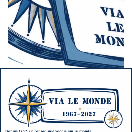
Depuis 1967, un regard québécois sur le monde