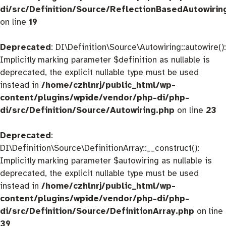
di/src/Definition/Source/ReflectionBasedAutowirin
on line
19
Deprecated
: DI\Definition\Source\Autowiring::autowire():
Implicitly marking parameter $definition as nullable is
deprecated, the explicit nullable type must be used
instead in
/home/czhlnrj/public_html/wp-
content/plugins/wpide/vendor/php-di/php-
di/src/Definition/Source/Autowiring.php
on line
23
Deprecated
:
DI\Definition\Source\DefinitionArray::__construct():
Implicitly marking parameter $autowiring as nullable is
deprecated, the explicit nullable type must be used
instead in
/home/czhlnrj/public_html/wp-
content/plugins/wpide/vendor/php-di/php-
di/src/Definition/Source/DefinitionArray.php
on line
39