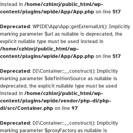
instead in
/home/czhlnrj/public_html/wp-
content/plugins/wpide/App/App.php
on line
517
Deprecated
: WPIDE\App\App::getExternalUrl(): Implicitly
marking parameter $url as nullable is deprecated, the
explicit nullable type must be used instead in
/home/czhlnrj/public_html/wp-
content/plugins/wpide/App/App.php
on line
517
Deprecated
: DI\Container::__construct(): Implicitly
marking parameter $definitionSource as nullable is
deprecated, the explicit nullable type must be used
instead in
/home/czhlnrj/public_html/wp-
content/plugins/wpide/vendor/php-di/php-
di/src/Container.php
on line
97
Deprecated
: DI\Container::__construct(): Implicitly
marking parameter $proxyFactory as nullable is