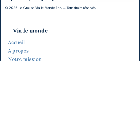
© 2026 Le Groupe Via le Monde Inc. — Tous droits réservés.
Via le monde
Accueil
A propos
Notre mission
Notre histoire
Notre équipe
Daniel Bertolino
Catherine Viau
Grégoire Viau
Notre camp de base
Prix, distinctions et festivals
Nos activités