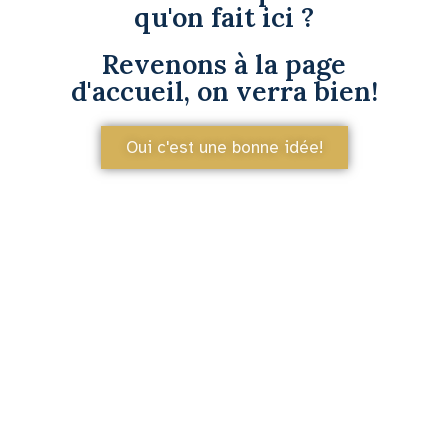
qu'on fait ici ?
Revenons à la page
d'accueil, on verra bien!
Oui c'est une bonne idée!