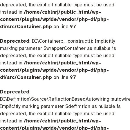
deprecated, the explicit nullable type must be used
instead in
/home/czhlnrj/public_html/wp-
content/plugins/wpide/vendor/php-di/php-
di/src/Container.php
on line
97
Deprecated
: DI\Container::__construct(): Implicitly
marking parameter $wrapperContainer as nullable is
deprecated, the explicit nullable type must be used
instead in
/home/czhlnrj/public_html/wp-
content/plugins/wpide/vendor/php-di/php-
di/src/Container.php
on line
97
Deprecated
:
DI\Definition\Source\ReflectionBasedAutowiring::autowire
Implicitly marking parameter $definition as nullable is
deprecated, the explicit nullable type must be used
instead in
/home/czhlnrj/public_html/wp-
content/plugins/wpide/vendor/php-di/php-