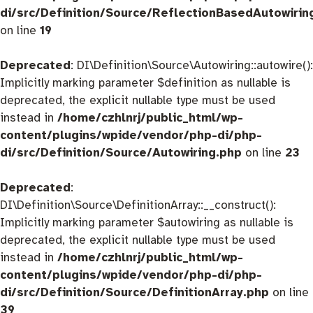
di/src/Definition/Source/ReflectionBasedAutowirin
on line
19
Deprecated
: DI\Definition\Source\Autowiring::autowire():
Implicitly marking parameter $definition as nullable is
deprecated, the explicit nullable type must be used
instead in
/home/czhlnrj/public_html/wp-
content/plugins/wpide/vendor/php-di/php-
di/src/Definition/Source/Autowiring.php
on line
23
Deprecated
:
DI\Definition\Source\DefinitionArray::__construct():
Implicitly marking parameter $autowiring as nullable is
deprecated, the explicit nullable type must be used
instead in
/home/czhlnrj/public_html/wp-
content/plugins/wpide/vendor/php-di/php-
di/src/Definition/Source/DefinitionArray.php
on line
39