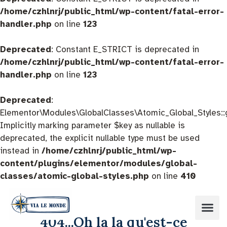
/home/czhlnrj/public_html/wp-content/fatal-error-
handler.php
on line
123
Deprecated
: Constant E_STRICT is deprecated in
/home/czhlnrj/public_html/wp-content/fatal-error-
handler.php
on line
123
Deprecated
:
Elementor\Modules\GlobalClasses\Atomic_Global_Styles::
Implicitly marking parameter $key as nullable is
deprecated, the explicit nullable type must be used
instead in
/home/czhlnrj/public_html/wp-
content/plugins/elementor/modules/global-
classes/atomic-global-styles.php
on line
410
404...Oh la la qu'est-ce