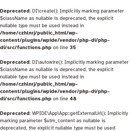
Deprecated
: DI\create(): Implicitly marking parameter
$className as nullable is deprecated, the explicit
nullable type must be used instead in
/home/czhlnrj/public_html/wp-
content/plugins/wpide/vendor/php-di/php-
di/src/functions.php
on line
35
Deprecated
: DI\autowire(): Implicitly marking parameter
$className as nullable is deprecated, the explicit
nullable type must be used instead in
/home/czhlnrj/public_html/wp-
content/plugins/wpide/vendor/php-di/php-
di/src/functions.php
on line
48
Deprecated
: WPIDE\App\App::getExternalUrl(): Implicitly
marking parameter $utm_content as nullable is
deprecated, the explicit nullable type must be used