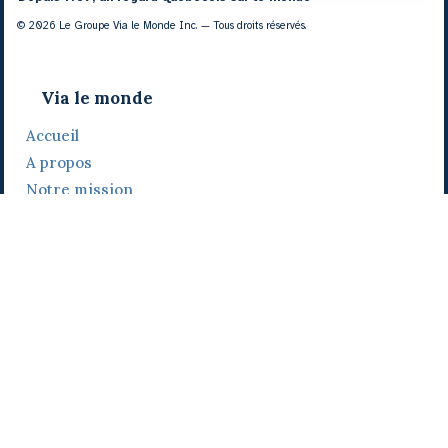
© 2026 Le Groupe Via le Monde Inc. — Tous droits réservés.
Via le monde
Accueil
A propos
Notre mission
Notre histoire
Notre équipe
Daniel Bertolino
Catherine Viau
Grégoire Viau
Notre camp de base
Prix, distinctions et festivals
Nos activités