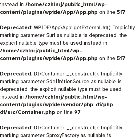
instead in
/home/czhlnrj/public_html/wp-
content/plugins/wpide/App/App.php
on line
517
Deprecated
: WPIDE\App\App::getExternalUrl(): Implicitly
marking parameter $url as nullable is deprecated, the
explicit nullable type must be used instead in
/home/czhlnrj/public_html/wp-
content/plugins/wpide/App/App.php
on line
517
Deprecated
: DI\Container::__construct(): Implicitly
marking parameter $definitionSource as nullable is
deprecated, the explicit nullable type must be used
instead in
/home/czhlnrj/public_html/wp-
content/plugins/wpide/vendor/php-di/php-
di/src/Container.php
on line
97
Deprecated
: DI\Container::__construct(): Implicitly
marking parameter $proxyFactory as nullable is