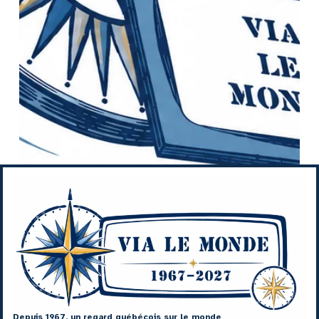
Depuis 1967, un regard québécois sur le monde