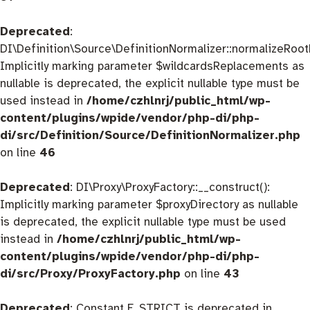
Deprecated
:
DI\Definition\Source\DefinitionNormalizer::normalizeRootD
Implicitly marking parameter $wildcardsReplacements as
nullable is deprecated, the explicit nullable type must be
used instead in
/home/czhlnrj/public_html/wp-
content/plugins/wpide/vendor/php-di/php-
di/src/Definition/Source/DefinitionNormalizer.php
on line
46
Deprecated
: DI\Proxy\ProxyFactory::__construct():
Implicitly marking parameter $proxyDirectory as nullable
is deprecated, the explicit nullable type must be used
instead in
/home/czhlnrj/public_html/wp-
content/plugins/wpide/vendor/php-di/php-
di/src/Proxy/ProxyFactory.php
on line
43
Deprecated
: Constant E_STRICT is deprecated in