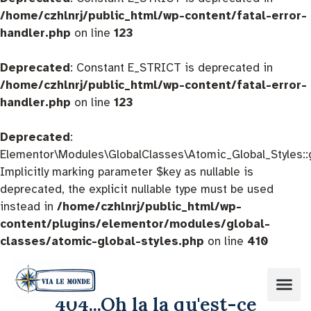
/home/czhlnrj/public_html/wp-content/fatal-error-
handler.php
on line
123
Deprecated
: Constant E_STRICT is deprecated in
/home/czhlnrj/public_html/wp-content/fatal-error-
handler.php
on line
123
Deprecated
:
Elementor\Modules\GlobalClasses\Atomic_Global_Styles::
Implicitly marking parameter $key as nullable is
deprecated, the explicit nullable type must be used
instead in
/home/czhlnrj/public_html/wp-
content/plugins/elementor/modules/global-
classes/atomic-global-styles.php
on line
410
404...Oh la la qu'est-ce