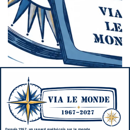
Depuis 1967, un regard québécois sur le monde