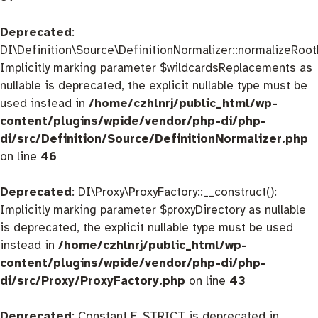
Deprecated
:
DI\Definition\Source\DefinitionNormalizer::normalizeRootD
Implicitly marking parameter $wildcardsReplacements as
nullable is deprecated, the explicit nullable type must be
used instead in
/home/czhlnrj/public_html/wp-
content/plugins/wpide/vendor/php-di/php-
di/src/Definition/Source/DefinitionNormalizer.php
on line
46
Deprecated
: DI\Proxy\ProxyFactory::__construct():
Implicitly marking parameter $proxyDirectory as nullable
is deprecated, the explicit nullable type must be used
instead in
/home/czhlnrj/public_html/wp-
content/plugins/wpide/vendor/php-di/php-
di/src/Proxy/ProxyFactory.php
on line
43
Deprecated
: Constant E_STRICT is deprecated in