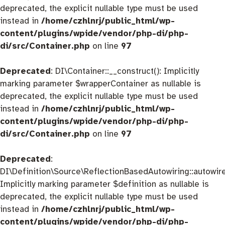
deprecated, the explicit nullable type must be used
instead in
/home/czhlnrj/public_html/wp-
content/plugins/wpide/vendor/php-di/php-
di/src/Container.php
on line
97
Deprecated
: DI\Container::__construct(): Implicitly
marking parameter $wrapperContainer as nullable is
deprecated, the explicit nullable type must be used
instead in
/home/czhlnrj/public_html/wp-
content/plugins/wpide/vendor/php-di/php-
di/src/Container.php
on line
97
Deprecated
:
DI\Definition\Source\ReflectionBasedAutowiring::autowire
Implicitly marking parameter $definition as nullable is
deprecated, the explicit nullable type must be used
instead in
/home/czhlnrj/public_html/wp-
content/plugins/wpide/vendor/php-di/php-