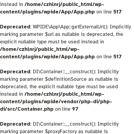
instead in
/home/czhlnrj/public_html/wp-
content/plugins/wpide/App/App.php
on line
517
Deprecated
: WPIDE\App\App::getExternalUrl(): Implicitly
marking parameter $url as nullable is deprecated, the
explicit nullable type must be used instead in
/home/czhlnrj/public_html/wp-
content/plugins/wpide/App/App.php
on line
517
Deprecated
: DI\Container::__construct(): Implicitly
marking parameter $definitionSource as nullable is
deprecated, the explicit nullable type must be used
instead in
/home/czhlnrj/public_html/wp-
content/plugins/wpide/vendor/php-di/php-
di/src/Container.php
on line
97
Deprecated
: DI\Container::__construct(): Implicitly
marking parameter $proxyFactory as nullable is