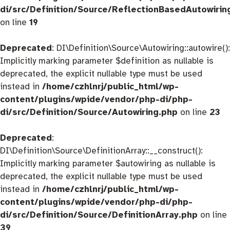
di/src/Definition/Source/ReflectionBasedAutowirin
on line
19
Deprecated
: DI\Definition\Source\Autowiring::autowire():
Implicitly marking parameter $definition as nullable is
deprecated, the explicit nullable type must be used
instead in
/home/czhlnrj/public_html/wp-
content/plugins/wpide/vendor/php-di/php-
di/src/Definition/Source/Autowiring.php
on line
23
Deprecated
:
DI\Definition\Source\DefinitionArray::__construct():
Implicitly marking parameter $autowiring as nullable is
deprecated, the explicit nullable type must be used
instead in
/home/czhlnrj/public_html/wp-
content/plugins/wpide/vendor/php-di/php-
di/src/Definition/Source/DefinitionArray.php
on line
39