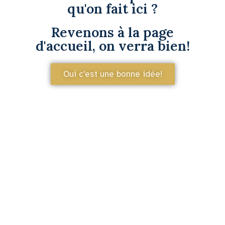
qu'on fait ici ?
Revenons à la page
d'accueil, on verra bien!
Oui c'est une bonne idée!