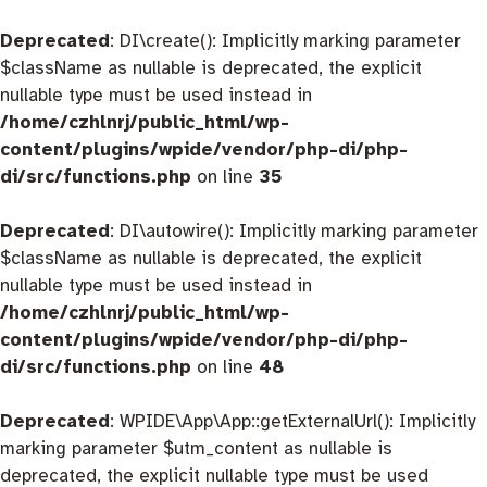
Deprecated
: DI\create(): Implicitly marking parameter
$className as nullable is deprecated, the explicit
nullable type must be used instead in
/home/czhlnrj/public_html/wp-
content/plugins/wpide/vendor/php-di/php-
di/src/functions.php
on line
35
Deprecated
: DI\autowire(): Implicitly marking parameter
$className as nullable is deprecated, the explicit
nullable type must be used instead in
/home/czhlnrj/public_html/wp-
content/plugins/wpide/vendor/php-di/php-
di/src/functions.php
on line
48
Deprecated
: WPIDE\App\App::getExternalUrl(): Implicitly
marking parameter $utm_content as nullable is
deprecated, the explicit nullable type must be used