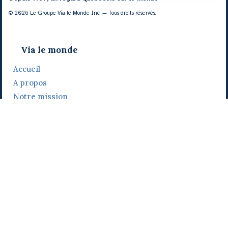
© 2026 Le Groupe Via le Monde Inc. — Tous droits réservés.
Via le monde
Accueil
A propos
Notre mission
Notre histoire
Notre équipe
Daniel Bertolino
Catherine Viau
Grégoire Viau
Notre camp de base
Prix, distinctions et festivals
Nos activités