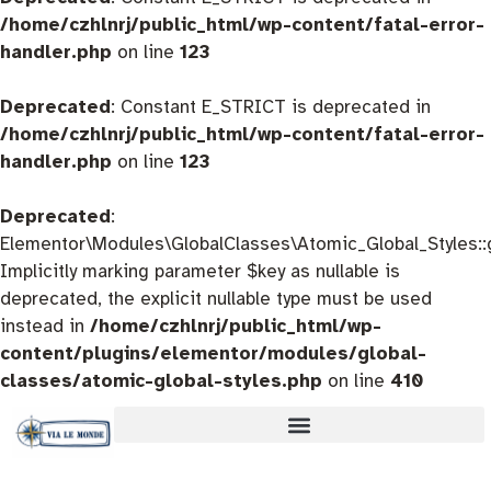
/home/czhlnrj/public_html/wp-content/fatal-error-
handler.php
on line
123
Deprecated
: Constant E_STRICT is deprecated in
/home/czhlnrj/public_html/wp-content/fatal-error-
handler.php
on line
123
Deprecated
:
Elementor\Modules\GlobalClasses\Atomic_Global_Styles::
Implicitly marking parameter $key as nullable is
deprecated, the explicit nullable type must be used
instead in
/home/czhlnrj/public_html/wp-
content/plugins/elementor/modules/global-
classes/atomic-global-styles.php
on line
410