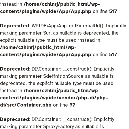
instead in
/home/czhlnrj/public_html/wp-
content/plugins/wpide/App/App.php
on line
517
Deprecated
: WPIDE\App\App::getExternalUrl(): Implicitly
marking parameter $url as nullable is deprecated, the
explicit nullable type must be used instead in
/home/czhlnrj/public_html/wp-
content/plugins/wpide/App/App.php
on line
517
Deprecated
: DI\Container::__construct(): Implicitly
marking parameter $definitionSource as nullable is
deprecated, the explicit nullable type must be used
instead in
/home/czhlnrj/public_html/wp-
content/plugins/wpide/vendor/php-di/php-
di/src/Container.php
on line
97
Deprecated
: DI\Container::__construct(): Implicitly
marking parameter $proxyFactory as nullable is