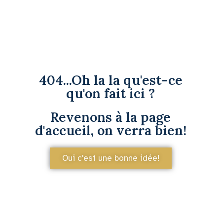
404...Oh la la qu'est-ce
qu'on fait ici ?
Revenons à la page
d'accueil, on verra bien!
Oui c'est une bonne idée!