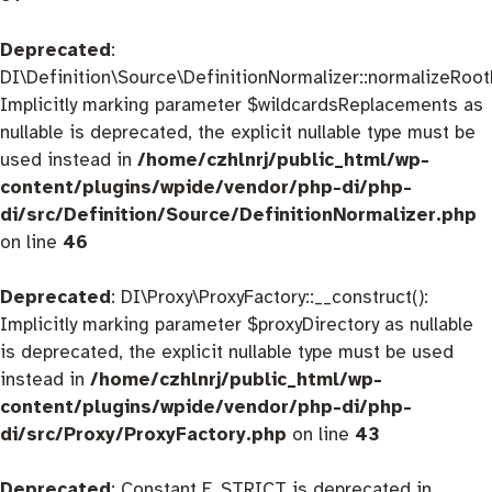
Deprecated
:
DI\Definition\Source\DefinitionNormalizer::normalizeRootD
Implicitly marking parameter $wildcardsReplacements as
nullable is deprecated, the explicit nullable type must be
used instead in
/home/czhlnrj/public_html/wp-
content/plugins/wpide/vendor/php-di/php-
di/src/Definition/Source/DefinitionNormalizer.php
on line
46
Deprecated
: DI\Proxy\ProxyFactory::__construct():
Implicitly marking parameter $proxyDirectory as nullable
is deprecated, the explicit nullable type must be used
instead in
/home/czhlnrj/public_html/wp-
content/plugins/wpide/vendor/php-di/php-
di/src/Proxy/ProxyFactory.php
on line
43
Deprecated
: Constant E_STRICT is deprecated in