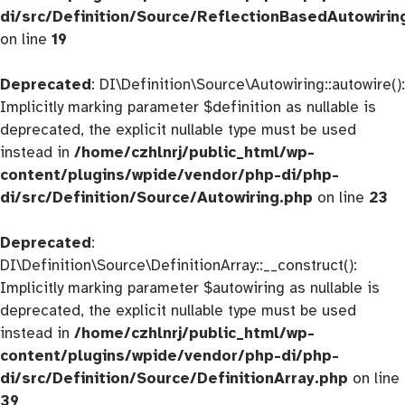
di/src/Definition/Source/ReflectionBasedAutowirin
on line
19
Deprecated
: DI\Definition\Source\Autowiring::autowire():
Implicitly marking parameter $definition as nullable is
deprecated, the explicit nullable type must be used
instead in
/home/czhlnrj/public_html/wp-
content/plugins/wpide/vendor/php-di/php-
di/src/Definition/Source/Autowiring.php
on line
23
Deprecated
:
DI\Definition\Source\DefinitionArray::__construct():
Implicitly marking parameter $autowiring as nullable is
deprecated, the explicit nullable type must be used
instead in
/home/czhlnrj/public_html/wp-
content/plugins/wpide/vendor/php-di/php-
di/src/Definition/Source/DefinitionArray.php
on line
39