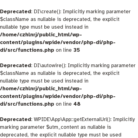
Deprecated
: DI\create(): Implicitly marking parameter
$className as nullable is deprecated, the explicit
nullable type must be used instead in
/home/czhlnrj/public_html/wp-
content/plugins/wpide/vendor/php-di/php-
di/src/functions.php
on line
35
Deprecated
: DI\autowire(): Implicitly marking parameter
$className as nullable is deprecated, the explicit
nullable type must be used instead in
/home/czhlnrj/public_html/wp-
content/plugins/wpide/vendor/php-di/php-
di/src/functions.php
on line
48
Deprecated
: WPIDE\App\App::getExternalUrl(): Implicitly
marking parameter $utm_content as nullable is
deprecated, the explicit nullable type must be used