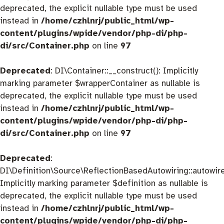
deprecated, the explicit nullable type must be used
instead in
/home/czhlnrj/public_html/wp-
content/plugins/wpide/vendor/php-di/php-
di/src/Container.php
on line
97
Deprecated
: DI\Container::__construct(): Implicitly
marking parameter $wrapperContainer as nullable is
deprecated, the explicit nullable type must be used
instead in
/home/czhlnrj/public_html/wp-
content/plugins/wpide/vendor/php-di/php-
di/src/Container.php
on line
97
Deprecated
:
DI\Definition\Source\ReflectionBasedAutowiring::autowire
Implicitly marking parameter $definition as nullable is
deprecated, the explicit nullable type must be used
instead in
/home/czhlnrj/public_html/wp-
content/plugins/wpide/vendor/php-di/php-