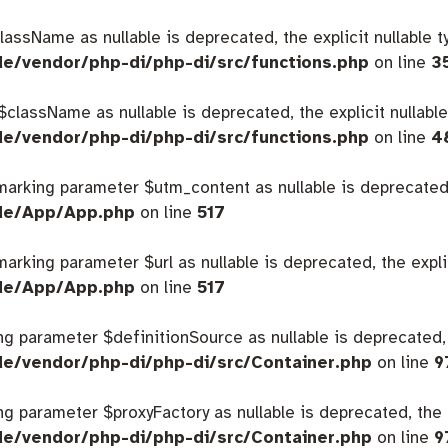
className as nullable is deprecated, the explicit nullable 
de/vendor/php-di/php-di/src/functions.php
on line
3
 $className as nullable is deprecated, the explicit nullabl
de/vendor/php-di/php-di/src/functions.php
on line
4
 marking parameter $utm_content as nullable is deprecated,
ide/App/App.php
on line
517
 marking parameter $url as nullable is deprecated, the expl
ide/App/App.php
on line
517
king parameter $definitionSource as nullable is deprecated,
de/vendor/php-di/php-di/src/Container.php
on line
9
king parameter $proxyFactory as nullable is deprecated, the 
de/vendor/php-di/php-di/src/Container.php
on line
9