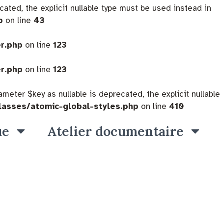
cated, the explicit nullable type must be used instead in
p
on line
43
er.php
on line
123
er.php
on line
123
eter $key as nullable is deprecated, the explicit nullable
lasses/atomic-global-styles.php
on line
410
ue
Atelier documentaire