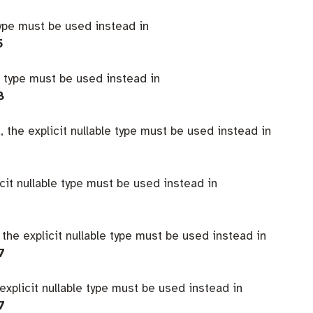
type must be used instead in
5
e type must be used instead in
8
 the explicit nullable type must be used instead in
icit nullable type must be used instead in
 the explicit nullable type must be used instead in
7
explicit nullable type must be used instead in
7