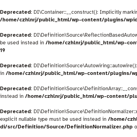
Deprecated
: DI\Container::__construct(): Implicitly mar
/home/czhlnrj/public_html/wp-content/plugins/wpi
Deprecated
: DI\Definition\Source\ReflectionBasedAutowir
be used instead in
/home/czhlnrj/public_html/wp-con
19
Deprecated
: DI\Definition\Source\Autowiring::autowire()
in
/home/czhlnrj/public_html/wp-content/plugins/w
Deprecated
: DI\Definition\Source\DefinitionArray::__con
instead in
/home/czhlnrj/public_html/wp-content/plu
Deprecated
: DI\Definition\Source\DefinitionNormalizer:
explicit nullable type must be used instead in
/home/czhl
di/src/Definition/Source/DefinitionNormalizer.php
o