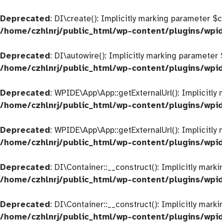
Deprecated
: DI\create(): Implicitly marking parameter $
/home/czhlnrj/public_html/wp-content/plugins/wpi
Deprecated
: DI\autowire(): Implicitly marking parameter
/home/czhlnrj/public_html/wp-content/plugins/wpi
Deprecated
: WPIDE\App\App::getExternalUrl(): Implicitly
/home/czhlnrj/public_html/wp-content/plugins/wp
Deprecated
: WPIDE\App\App::getExternalUrl(): Implicitly
/home/czhlnrj/public_html/wp-content/plugins/wp
Deprecated
: DI\Container::__construct(): Implicitly mar
/home/czhlnrj/public_html/wp-content/plugins/wpi
Deprecated
: DI\Container::__construct(): Implicitly mar
/home/czhlnrj/public_html/wp-content/plugins/wpi