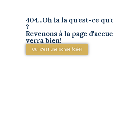
404...Oh la la qu'est-ce qu'o
?
Revenons à la page d'accuei
verra bien!
Oui c'est une bonne idée!