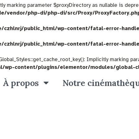
citly marking parameter $proxyDirectory as nullable is depre
de/vendor/php-di/php-di/src/Proxy/ProxyFactory.ph
/czhlnrj/public_html/wp-content/fatal-error-handl
/czhlnrj/public_html/wp-content/fatal-error-handl
bal_Styles::get_cache_root_key(): Implicitly marking param
ml/wp-content/plugins/elementor/modules/global-c
À propos
Notre cinémathèq