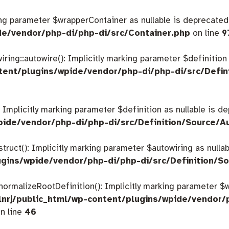
king parameter $wrapperContainer as nullable is deprecated,
de/vendor/php-di/php-di/src/Container.php
on line
9
ing::autowire(): Implicitly marking parameter $definition a
tent/plugins/wpide/vendor/php-di/php-di/src/Defin
: Implicitly marking parameter $definition as nullable is d
pide/vendor/php-di/php-di/src/Definition/Source/A
struct(): Implicitly marking parameter $autowiring as nulla
gins/wpide/vendor/php-di/php-di/src/Definition/So
:normalizeRootDefinition(): Implicitly marking parameter 
nrj/public_html/wp-content/plugins/wpide/vendor/
n line
46