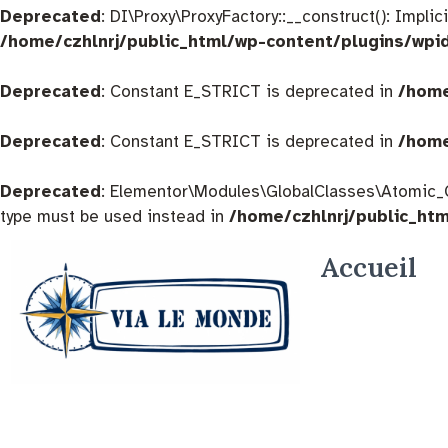
Deprecated
: DI\Proxy\ProxyFactory::__construct(): Impli
/home/czhlnrj/public_html/wp-content/plugins/wpi
Deprecated
: Constant E_STRICT is deprecated in
/home
Deprecated
: Constant E_STRICT is deprecated in
/home
Deprecated
: Elementor\Modules\GlobalClasses\Atomic_Glo
type must be used instead in
/home/czhlnrj/public_ht
Accueil