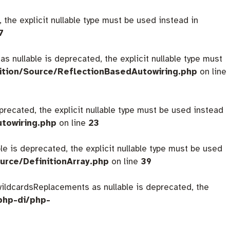
 the explicit nullable type must be used instead in
7
s nullable is deprecated, the explicit nullable type must
ition/Source/ReflectionBasedAutowiring.php
on line
eprecated, the explicit nullable type must be used instead
utowiring.php
on line
23
ble is deprecated, the explicit nullable type must be used
urce/DefinitionArray.php
on line
39
$wildcardsReplacements as nullable is deprecated, the
php-di/php-