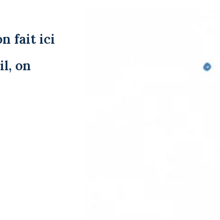
n fait ici
l, on