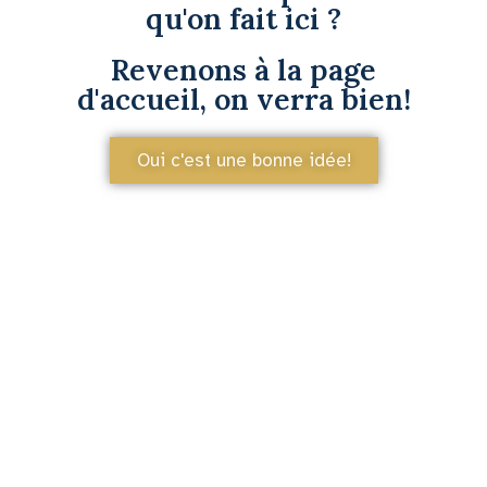
qu'on fait ici ?
Revenons à la page
d'accueil, on verra bien!
Oui c'est une bonne idée!