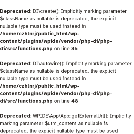
Deprecated
: DI\create(): Implicitly marking parameter
$className as nullable is deprecated, the explicit
nullable type must be used instead in
/home/czhlnrj/public_html/wp-
content/plugins/wpide/vendor/php-di/php-
di/src/functions.php
on line
35
Deprecated
: DI\autowire(): Implicitly marking parameter
$className as nullable is deprecated, the explicit
nullable type must be used instead in
/home/czhlnrj/public_html/wp-
content/plugins/wpide/vendor/php-di/php-
di/src/functions.php
on line
48
Deprecated
: WPIDE\App\App::getExternalUrl(): Implicitly
marking parameter $utm_content as nullable is
deprecated, the explicit nullable type must be used