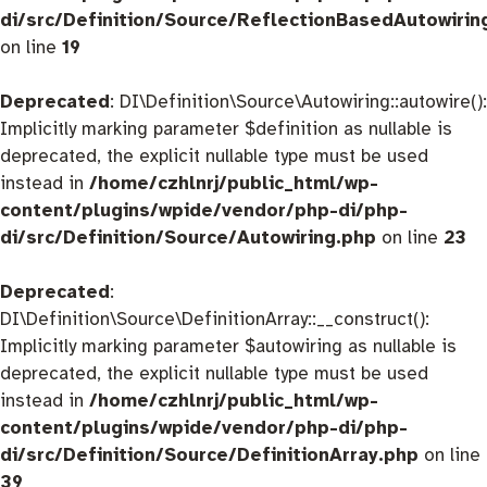
di/src/Definition/Source/ReflectionBasedAutowirin
on line
19
Deprecated
: DI\Definition\Source\Autowiring::autowire():
Implicitly marking parameter $definition as nullable is
deprecated, the explicit nullable type must be used
instead in
/home/czhlnrj/public_html/wp-
content/plugins/wpide/vendor/php-di/php-
di/src/Definition/Source/Autowiring.php
on line
23
Deprecated
:
DI\Definition\Source\DefinitionArray::__construct():
Implicitly marking parameter $autowiring as nullable is
deprecated, the explicit nullable type must be used
instead in
/home/czhlnrj/public_html/wp-
content/plugins/wpide/vendor/php-di/php-
di/src/Definition/Source/DefinitionArray.php
on line
39