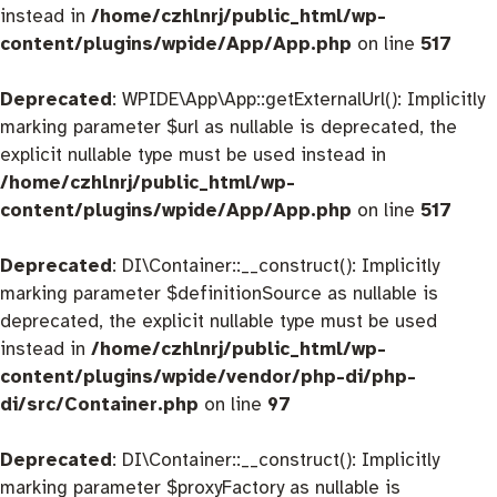
instead in
/home/czhlnrj/public_html/wp-
content/plugins/wpide/App/App.php
on line
517
Deprecated
: WPIDE\App\App::getExternalUrl(): Implicitly
marking parameter $url as nullable is deprecated, the
explicit nullable type must be used instead in
/home/czhlnrj/public_html/wp-
content/plugins/wpide/App/App.php
on line
517
Deprecated
: DI\Container::__construct(): Implicitly
marking parameter $definitionSource as nullable is
deprecated, the explicit nullable type must be used
instead in
/home/czhlnrj/public_html/wp-
content/plugins/wpide/vendor/php-di/php-
di/src/Container.php
on line
97
Deprecated
: DI\Container::__construct(): Implicitly
marking parameter $proxyFactory as nullable is