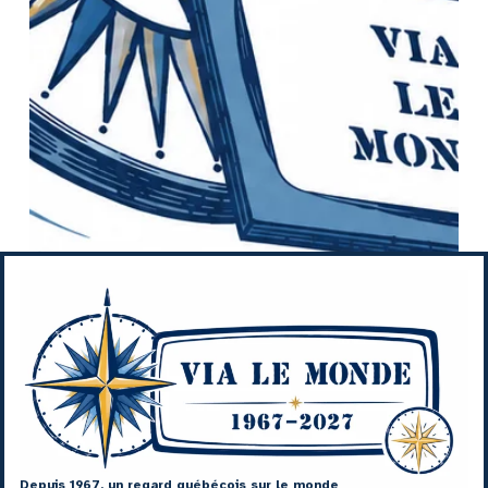
Depuis 1967, un regard québécois sur le monde