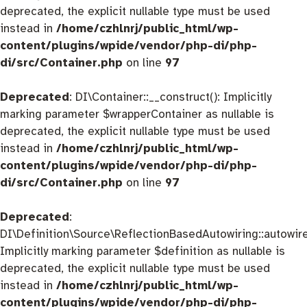
deprecated, the explicit nullable type must be used
instead in
/home/czhlnrj/public_html/wp-
content/plugins/wpide/vendor/php-di/php-
di/src/Container.php
on line
97
Deprecated
: DI\Container::__construct(): Implicitly
marking parameter $wrapperContainer as nullable is
deprecated, the explicit nullable type must be used
instead in
/home/czhlnrj/public_html/wp-
content/plugins/wpide/vendor/php-di/php-
di/src/Container.php
on line
97
Deprecated
:
DI\Definition\Source\ReflectionBasedAutowiring::autowire
Implicitly marking parameter $definition as nullable is
deprecated, the explicit nullable type must be used
instead in
/home/czhlnrj/public_html/wp-
content/plugins/wpide/vendor/php-di/php-