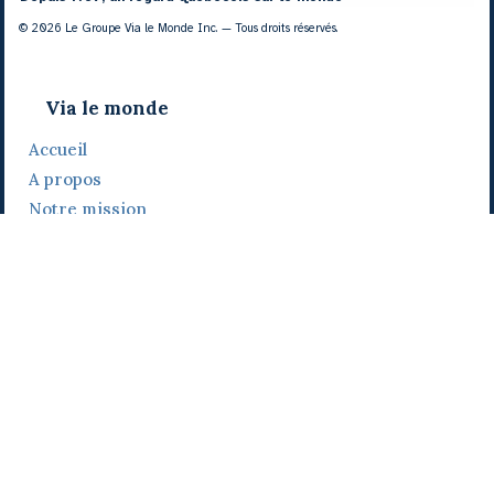
© 2026 Le Groupe Via le Monde Inc. — Tous droits réservés.
Via le monde
Accueil
A propos
Notre mission
Notre histoire
Notre équipe
Daniel Bertolino
Catherine Viau
Grégoire Viau
Notre camp de base
Prix, distinctions et festivals
Nos activités