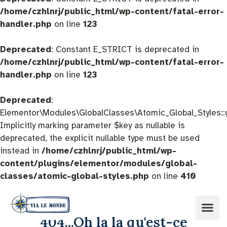
/home/czhlnrj/public_html/wp-content/fatal-error-
handler.php
on line
123
Deprecated
: Constant E_STRICT is deprecated in
/home/czhlnrj/public_html/wp-content/fatal-error-
handler.php
on line
123
Deprecated
:
Elementor\Modules\GlobalClasses\Atomic_Global_Styles::
Implicitly marking parameter $key as nullable is
deprecated, the explicit nullable type must be used
instead in
/home/czhlnrj/public_html/wp-
content/plugins/elementor/modules/global-
classes/atomic-global-styles.php
on line
410
404...Oh la la qu'est-ce