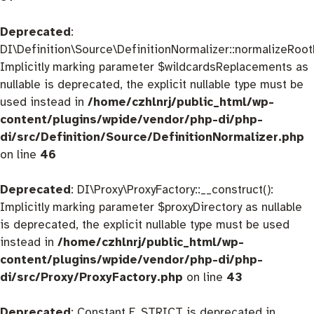
Deprecated
:
DI\Definition\Source\DefinitionNormalizer::normalizeRootD
Implicitly marking parameter $wildcardsReplacements as
nullable is deprecated, the explicit nullable type must be
used instead in
/home/czhlnrj/public_html/wp-
content/plugins/wpide/vendor/php-di/php-
di/src/Definition/Source/DefinitionNormalizer.php
on line
46
Deprecated
: DI\Proxy\ProxyFactory::__construct():
Implicitly marking parameter $proxyDirectory as nullable
is deprecated, the explicit nullable type must be used
instead in
/home/czhlnrj/public_html/wp-
content/plugins/wpide/vendor/php-di/php-
di/src/Proxy/ProxyFactory.php
on line
43
Deprecated
: Constant E_STRICT is deprecated in