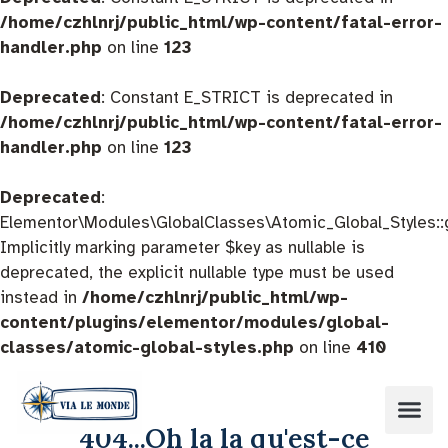
/home/czhlnrj/public_html/wp-content/fatal-error-
handler.php
on line
123
Deprecated
: Constant E_STRICT is deprecated in
/home/czhlnrj/public_html/wp-content/fatal-error-
handler.php
on line
123
Deprecated
:
Elementor\Modules\GlobalClasses\Atomic_Global_Styles::
Implicitly marking parameter $key as nullable is
deprecated, the explicit nullable type must be used
instead in
/home/czhlnrj/public_html/wp-
content/plugins/elementor/modules/global-
classes/atomic-global-styles.php
on line
410
404...Oh la la qu'est-ce