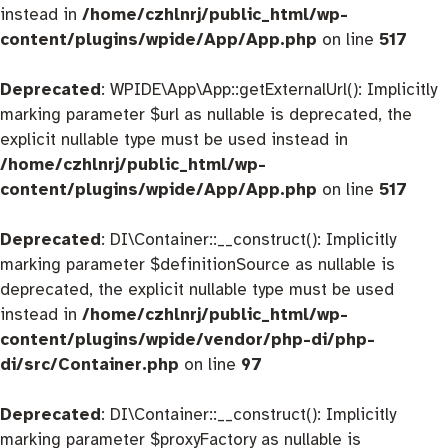
instead in
/home/czhlnrj/public_html/wp-
content/plugins/wpide/App/App.php
on line
517
Deprecated
: WPIDE\App\App::getExternalUrl(): Implicitly
marking parameter $url as nullable is deprecated, the
explicit nullable type must be used instead in
/home/czhlnrj/public_html/wp-
content/plugins/wpide/App/App.php
on line
517
Deprecated
: DI\Container::__construct(): Implicitly
marking parameter $definitionSource as nullable is
deprecated, the explicit nullable type must be used
instead in
/home/czhlnrj/public_html/wp-
content/plugins/wpide/vendor/php-di/php-
di/src/Container.php
on line
97
Deprecated
: DI\Container::__construct(): Implicitly
marking parameter $proxyFactory as nullable is