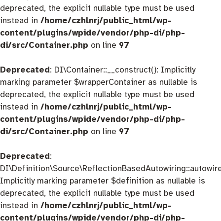
deprecated, the explicit nullable type must be used
instead in
/home/czhlnrj/public_html/wp-
content/plugins/wpide/vendor/php-di/php-
di/src/Container.php
on line
97
Deprecated
: DI\Container::__construct(): Implicitly
marking parameter $wrapperContainer as nullable is
deprecated, the explicit nullable type must be used
instead in
/home/czhlnrj/public_html/wp-
content/plugins/wpide/vendor/php-di/php-
di/src/Container.php
on line
97
Deprecated
:
DI\Definition\Source\ReflectionBasedAutowiring::autowire
Implicitly marking parameter $definition as nullable is
deprecated, the explicit nullable type must be used
instead in
/home/czhlnrj/public_html/wp-
content/plugins/wpide/vendor/php-di/php-