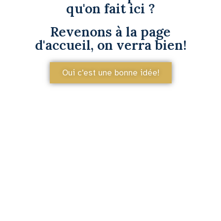
qu'on fait ici ?
Revenons à la page
d'accueil, on verra bien!
Oui c'est une bonne idée!