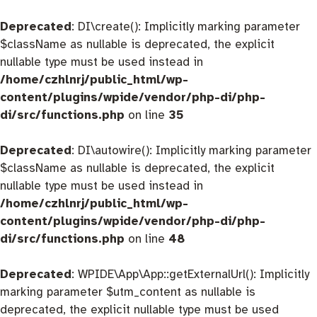
Deprecated
: DI\create(): Implicitly marking parameter
$className as nullable is deprecated, the explicit
nullable type must be used instead in
/home/czhlnrj/public_html/wp-
content/plugins/wpide/vendor/php-di/php-
di/src/functions.php
on line
35
Deprecated
: DI\autowire(): Implicitly marking parameter
$className as nullable is deprecated, the explicit
nullable type must be used instead in
/home/czhlnrj/public_html/wp-
content/plugins/wpide/vendor/php-di/php-
di/src/functions.php
on line
48
Deprecated
: WPIDE\App\App::getExternalUrl(): Implicitly
marking parameter $utm_content as nullable is
deprecated, the explicit nullable type must be used