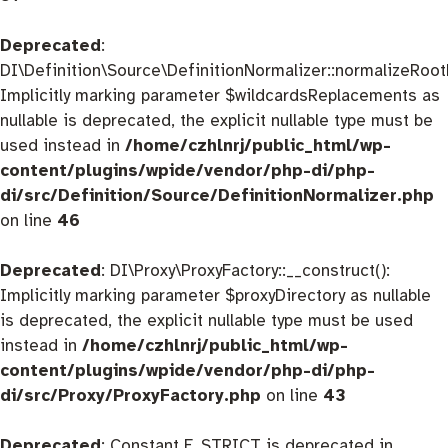
Deprecated
:
DI\Definition\Source\DefinitionNormalizer::normalizeRootD
Implicitly marking parameter $wildcardsReplacements as
nullable is deprecated, the explicit nullable type must be
used instead in
/home/czhlnrj/public_html/wp-
content/plugins/wpide/vendor/php-di/php-
di/src/Definition/Source/DefinitionNormalizer.php
on line
46
Deprecated
: DI\Proxy\ProxyFactory::__construct():
Implicitly marking parameter $proxyDirectory as nullable
is deprecated, the explicit nullable type must be used
instead in
/home/czhlnrj/public_html/wp-
content/plugins/wpide/vendor/php-di/php-
di/src/Proxy/ProxyFactory.php
on line
43
Deprecated
: Constant E_STRICT is deprecated in