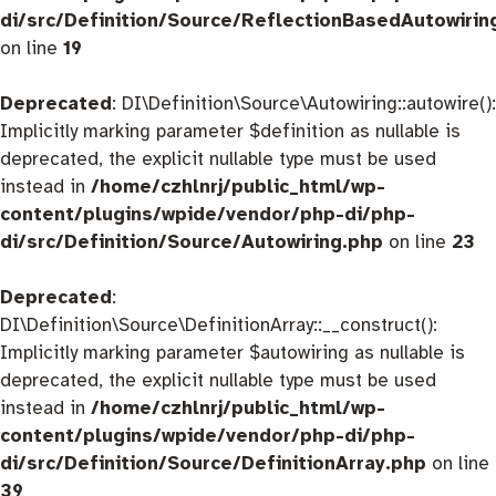
di/src/Definition/Source/ReflectionBasedAutowirin
on line
19
Deprecated
: DI\Definition\Source\Autowiring::autowire():
Implicitly marking parameter $definition as nullable is
deprecated, the explicit nullable type must be used
instead in
/home/czhlnrj/public_html/wp-
content/plugins/wpide/vendor/php-di/php-
di/src/Definition/Source/Autowiring.php
on line
23
Deprecated
:
DI\Definition\Source\DefinitionArray::__construct():
Implicitly marking parameter $autowiring as nullable is
deprecated, the explicit nullable type must be used
instead in
/home/czhlnrj/public_html/wp-
content/plugins/wpide/vendor/php-di/php-
di/src/Definition/Source/DefinitionArray.php
on line
39