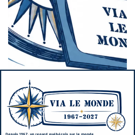
Depuis 1967, un regard québécois sur le monde