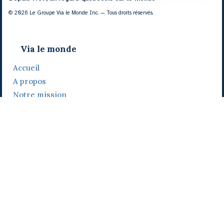
© 2026 Le Groupe Via le Monde Inc. — Tous droits réservés.
Via le monde
Accueil
A propos
Notre mission
Notre histoire
Notre équipe
Daniel Bertolino
Catherine Viau
Grégoire Viau
Notre camp de base
Prix, distinctions et festivals
Nos activités