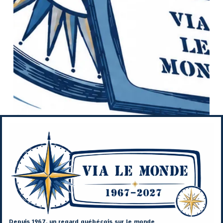
Depuis 1967, un regard québécois sur le monde