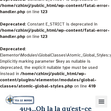
/home/czhlnrj/public_html/wp-content/fatal-error-
handler.php
on line
123
Deprecated
: Constant E_STRICT is deprecated in
/home/czhlnrj/public_html/wp-content/fatal-error-
handler.php
on line
123
Deprecated
:
Elementor\Modules\GlobalClasses\Atomic_Global_Styles::
Implicitly marking parameter $key as nullable is
deprecated, the explicit nullable type must be used
instead in
/home/czhlnrj/public_html/wp-
content/plugins/elementor/modules/global-
classes/atomic-global-styles.php
on line
410
404...Oh la la qu'est-ce