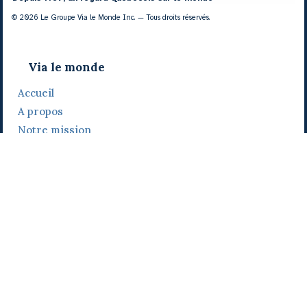
© 2026 Le Groupe Via le Monde Inc. — Tous droits réservés.
Via le monde
Accueil
A propos
Notre mission
Notre histoire
Notre équipe
Daniel Bertolino
Catherine Viau
Grégoire Viau
Notre camp de base
Prix, distinctions et festivals
Nos activités