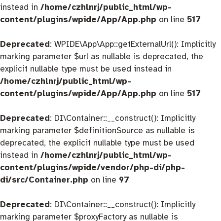
instead in
/home/czhlnrj/public_html/wp-
content/plugins/wpide/App/App.php
on line
517
Deprecated
: WPIDE\App\App::getExternalUrl(): Implicitly
marking parameter $url as nullable is deprecated, the
explicit nullable type must be used instead in
/home/czhlnrj/public_html/wp-
content/plugins/wpide/App/App.php
on line
517
Deprecated
: DI\Container::__construct(): Implicitly
marking parameter $definitionSource as nullable is
deprecated, the explicit nullable type must be used
instead in
/home/czhlnrj/public_html/wp-
content/plugins/wpide/vendor/php-di/php-
di/src/Container.php
on line
97
Deprecated
: DI\Container::__construct(): Implicitly
marking parameter $proxyFactory as nullable is