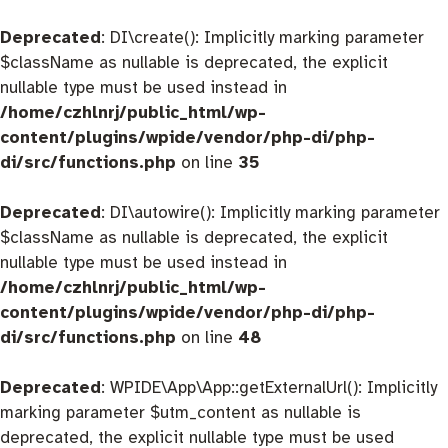
Deprecated
: DI\create(): Implicitly marking parameter
$className as nullable is deprecated, the explicit
nullable type must be used instead in
/home/czhlnrj/public_html/wp-
content/plugins/wpide/vendor/php-di/php-
di/src/functions.php
on line
35
Deprecated
: DI\autowire(): Implicitly marking parameter
$className as nullable is deprecated, the explicit
nullable type must be used instead in
/home/czhlnrj/public_html/wp-
content/plugins/wpide/vendor/php-di/php-
di/src/functions.php
on line
48
Deprecated
: WPIDE\App\App::getExternalUrl(): Implicitly
marking parameter $utm_content as nullable is
deprecated, the explicit nullable type must be used