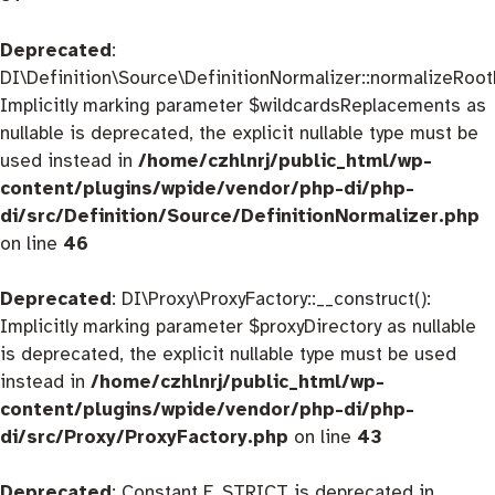
Deprecated
:
DI\Definition\Source\DefinitionNormalizer::normalizeRootD
Implicitly marking parameter $wildcardsReplacements as
nullable is deprecated, the explicit nullable type must be
used instead in
/home/czhlnrj/public_html/wp-
content/plugins/wpide/vendor/php-di/php-
di/src/Definition/Source/DefinitionNormalizer.php
on line
46
Deprecated
: DI\Proxy\ProxyFactory::__construct():
Implicitly marking parameter $proxyDirectory as nullable
is deprecated, the explicit nullable type must be used
instead in
/home/czhlnrj/public_html/wp-
content/plugins/wpide/vendor/php-di/php-
di/src/Proxy/ProxyFactory.php
on line
43
Deprecated
: Constant E_STRICT is deprecated in