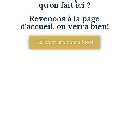
qu'on fait ici ?
Revenons à la page
d'accueil, on verra bien!
Oui c'est une bonne idée!