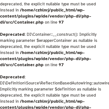
deprecated, the explicit nullable type must be used
instead in
/home/czhlnrj/public_html/wp-
content/plugins/wpide/vendor/php-di/php-
di/src/Container.php
on line
97
Deprecated
: DI\Container::__construct(): Implicitly
marking parameter $wrapperContainer as nullable is
deprecated, the explicit nullable type must be used
instead in
/home/czhlnrj/public_html/wp-
content/plugins/wpide/vendor/php-di/php-
di/src/Container.php
on line
97
Deprecated
:
DI\Definition\Source\ReflectionBasedAutowiring::autowire
Implicitly marking parameter $definition as nullable is
deprecated, the explicit nullable type must be used
instead in
/home/czhlnrj/public_html/wp-
content/plugins/wpide/vendor/php-di/php-