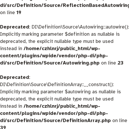
di/src/Definition/Source/ReflectionBasedAutowirin
on line
19
Deprecated
: DI\Definition\Source\Autowiring::autowire():
Implicitly marking parameter $definition as nullable is
deprecated, the explicit nullable type must be used
instead in
/home/czhlnrj/public_html/wp-
content/plugins/wpide/vendor/php-di/php-
di/src/Definition/Source/Autowiring.php
on line
23
Deprecated
:
DI\Definition\Source\DefinitionArray::__construct():
Implicitly marking parameter $autowiring as nullable is
deprecated, the explicit nullable type must be used
instead in
/home/czhlnrj/public_html/wp-
content/plugins/wpide/vendor/php-di/php-
di/src/Definition/Source/DefinitionArray.php
on line
39