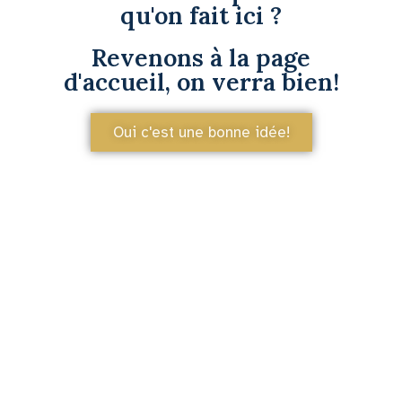
qu'on fait ici ?
Revenons à la page
d'accueil, on verra bien!
Oui c'est une bonne idée!