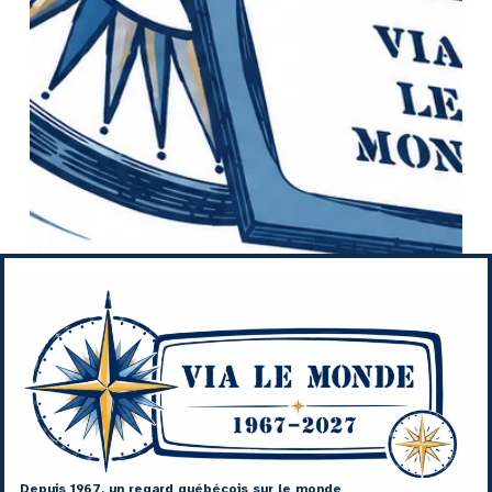
Depuis 1967, un regard québécois sur le monde