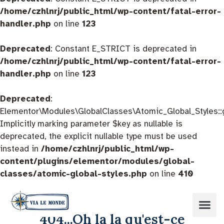
/home/czhlnrj/public_html/wp-content/fatal-error-
handler.php
on line
123
Deprecated
: Constant E_STRICT is deprecated in
/home/czhlnrj/public_html/wp-content/fatal-error-
handler.php
on line
123
Deprecated
:
Elementor\Modules\GlobalClasses\Atomic_Global_Styles::
Implicitly marking parameter $key as nullable is
deprecated, the explicit nullable type must be used
instead in
/home/czhlnrj/public_html/wp-
content/plugins/elementor/modules/global-
classes/atomic-global-styles.php
on line
410
404...Oh la la qu'est-ce