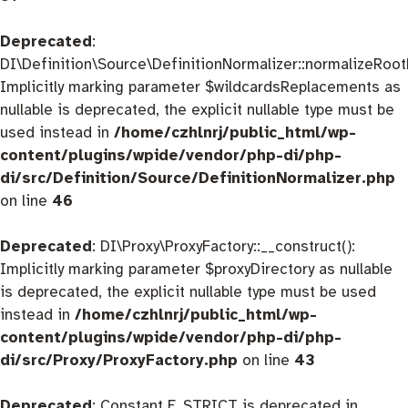
Deprecated
:
DI\Definition\Source\DefinitionNormalizer::normalizeRootD
Implicitly marking parameter $wildcardsReplacements as
nullable is deprecated, the explicit nullable type must be
used instead in
/home/czhlnrj/public_html/wp-
content/plugins/wpide/vendor/php-di/php-
di/src/Definition/Source/DefinitionNormalizer.php
on line
46
Deprecated
: DI\Proxy\ProxyFactory::__construct():
Implicitly marking parameter $proxyDirectory as nullable
is deprecated, the explicit nullable type must be used
instead in
/home/czhlnrj/public_html/wp-
content/plugins/wpide/vendor/php-di/php-
di/src/Proxy/ProxyFactory.php
on line
43
Deprecated
: Constant E_STRICT is deprecated in