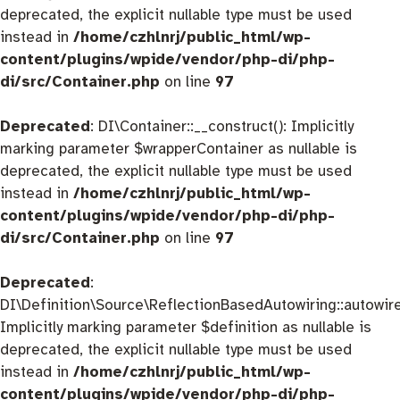
deprecated, the explicit nullable type must be used
instead in
/home/czhlnrj/public_html/wp-
content/plugins/wpide/vendor/php-di/php-
di/src/Container.php
on line
97
Deprecated
: DI\Container::__construct(): Implicitly
marking parameter $wrapperContainer as nullable is
deprecated, the explicit nullable type must be used
instead in
/home/czhlnrj/public_html/wp-
content/plugins/wpide/vendor/php-di/php-
di/src/Container.php
on line
97
Deprecated
:
DI\Definition\Source\ReflectionBasedAutowiring::autowire
Implicitly marking parameter $definition as nullable is
deprecated, the explicit nullable type must be used
instead in
/home/czhlnrj/public_html/wp-
content/plugins/wpide/vendor/php-di/php-