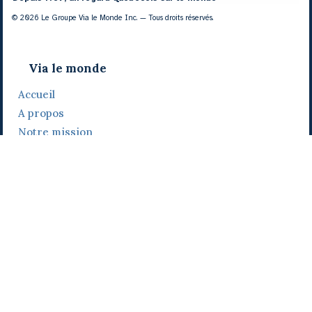
© 2026 Le Groupe Via le Monde Inc. — Tous droits réservés.
Via le monde
Accueil
A propos
Notre mission
Notre histoire
Notre équipe
Daniel Bertolino
Catherine Viau
Grégoire Viau
Notre camp de base
Prix, distinctions et festivals
Nos activités