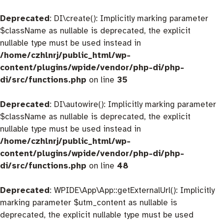
Deprecated
: DI\create(): Implicitly marking parameter
$className as nullable is deprecated, the explicit
nullable type must be used instead in
/home/czhlnrj/public_html/wp-
content/plugins/wpide/vendor/php-di/php-
di/src/functions.php
on line
35
Deprecated
: DI\autowire(): Implicitly marking parameter
$className as nullable is deprecated, the explicit
nullable type must be used instead in
/home/czhlnrj/public_html/wp-
content/plugins/wpide/vendor/php-di/php-
di/src/functions.php
on line
48
Deprecated
: WPIDE\App\App::getExternalUrl(): Implicitly
marking parameter $utm_content as nullable is
deprecated, the explicit nullable type must be used