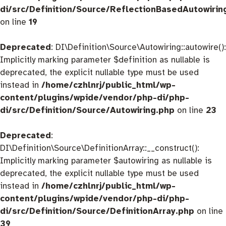
di/src/Definition/Source/ReflectionBasedAutowirin
on line
19
Deprecated
: DI\Definition\Source\Autowiring::autowire():
Implicitly marking parameter $definition as nullable is
deprecated, the explicit nullable type must be used
instead in
/home/czhlnrj/public_html/wp-
content/plugins/wpide/vendor/php-di/php-
di/src/Definition/Source/Autowiring.php
on line
23
Deprecated
:
DI\Definition\Source\DefinitionArray::__construct():
Implicitly marking parameter $autowiring as nullable is
deprecated, the explicit nullable type must be used
instead in
/home/czhlnrj/public_html/wp-
content/plugins/wpide/vendor/php-di/php-
di/src/Definition/Source/DefinitionArray.php
on line
39