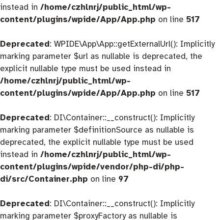
instead in
/home/czhlnrj/public_html/wp-
content/plugins/wpide/App/App.php
on line
517
Deprecated
: WPIDE\App\App::getExternalUrl(): Implicitly
marking parameter $url as nullable is deprecated, the
explicit nullable type must be used instead in
/home/czhlnrj/public_html/wp-
content/plugins/wpide/App/App.php
on line
517
Deprecated
: DI\Container::__construct(): Implicitly
marking parameter $definitionSource as nullable is
deprecated, the explicit nullable type must be used
instead in
/home/czhlnrj/public_html/wp-
content/plugins/wpide/vendor/php-di/php-
di/src/Container.php
on line
97
Deprecated
: DI\Container::__construct(): Implicitly
marking parameter $proxyFactory as nullable is