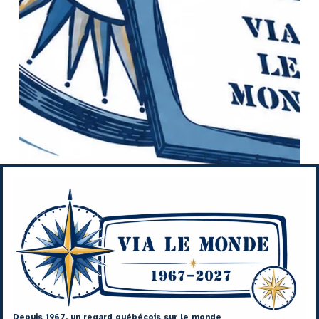
Depuis 1967, un regard québécois sur le monde