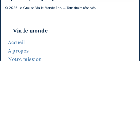
© 2026 Le Groupe Via le Monde Inc. — Tous droits réservés.
Via le monde
Accueil
A propos
Notre mission
Notre histoire
Notre équipe
Daniel Bertolino
Catherine Viau
Grégoire Viau
Notre camp de base
Prix, distinctions et festivals
Nos activités