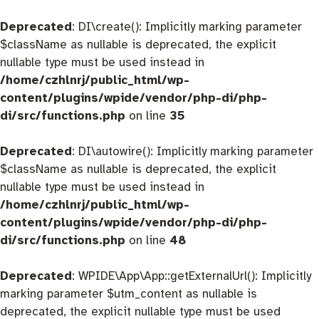
Deprecated
: DI\create(): Implicitly marking parameter
$className as nullable is deprecated, the explicit
nullable type must be used instead in
/home/czhlnrj/public_html/wp-
content/plugins/wpide/vendor/php-di/php-
di/src/functions.php
on line
35
Deprecated
: DI\autowire(): Implicitly marking parameter
$className as nullable is deprecated, the explicit
nullable type must be used instead in
/home/czhlnrj/public_html/wp-
content/plugins/wpide/vendor/php-di/php-
di/src/functions.php
on line
48
Deprecated
: WPIDE\App\App::getExternalUrl(): Implicitly
marking parameter $utm_content as nullable is
deprecated, the explicit nullable type must be used