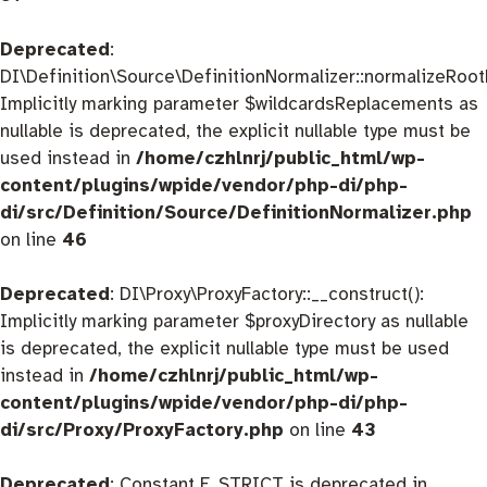
Deprecated
:
DI\Definition\Source\DefinitionNormalizer::normalizeRootD
Implicitly marking parameter $wildcardsReplacements as
nullable is deprecated, the explicit nullable type must be
used instead in
/home/czhlnrj/public_html/wp-
content/plugins/wpide/vendor/php-di/php-
di/src/Definition/Source/DefinitionNormalizer.php
on line
46
Deprecated
: DI\Proxy\ProxyFactory::__construct():
Implicitly marking parameter $proxyDirectory as nullable
is deprecated, the explicit nullable type must be used
instead in
/home/czhlnrj/public_html/wp-
content/plugins/wpide/vendor/php-di/php-
di/src/Proxy/ProxyFactory.php
on line
43
Deprecated
: Constant E_STRICT is deprecated in