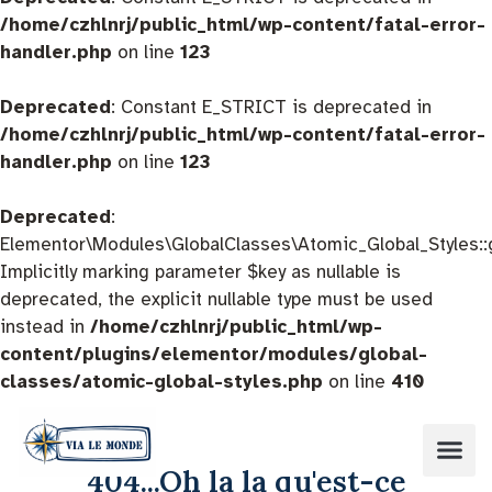
/home/czhlnrj/public_html/wp-content/fatal-error-
handler.php
on line
123
Deprecated
: Constant E_STRICT is deprecated in
/home/czhlnrj/public_html/wp-content/fatal-error-
handler.php
on line
123
Deprecated
:
Elementor\Modules\GlobalClasses\Atomic_Global_Styles::
Implicitly marking parameter $key as nullable is
deprecated, the explicit nullable type must be used
instead in
/home/czhlnrj/public_html/wp-
content/plugins/elementor/modules/global-
classes/atomic-global-styles.php
on line
410
404...Oh la la qu'est-ce