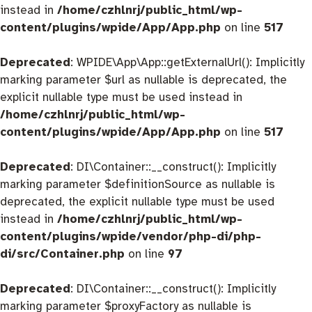
instead in
/home/czhlnrj/public_html/wp-
content/plugins/wpide/App/App.php
on line
517
Deprecated
: WPIDE\App\App::getExternalUrl(): Implicitly
marking parameter $url as nullable is deprecated, the
explicit nullable type must be used instead in
/home/czhlnrj/public_html/wp-
content/plugins/wpide/App/App.php
on line
517
Deprecated
: DI\Container::__construct(): Implicitly
marking parameter $definitionSource as nullable is
deprecated, the explicit nullable type must be used
instead in
/home/czhlnrj/public_html/wp-
content/plugins/wpide/vendor/php-di/php-
di/src/Container.php
on line
97
Deprecated
: DI\Container::__construct(): Implicitly
marking parameter $proxyFactory as nullable is