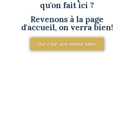
qu'on fait ici ?
Revenons à la page
d'accueil, on verra bien!
Oui c'est une bonne idée!