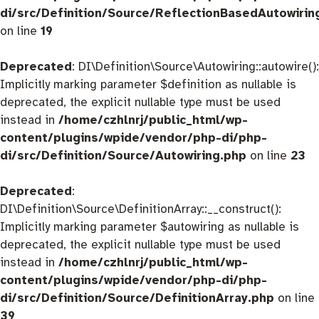
di/src/Definition/Source/ReflectionBasedAutowirin
on line
19
Deprecated
: DI\Definition\Source\Autowiring::autowire():
Implicitly marking parameter $definition as nullable is
deprecated, the explicit nullable type must be used
instead in
/home/czhlnrj/public_html/wp-
content/plugins/wpide/vendor/php-di/php-
di/src/Definition/Source/Autowiring.php
on line
23
Deprecated
:
DI\Definition\Source\DefinitionArray::__construct():
Implicitly marking parameter $autowiring as nullable is
deprecated, the explicit nullable type must be used
instead in
/home/czhlnrj/public_html/wp-
content/plugins/wpide/vendor/php-di/php-
di/src/Definition/Source/DefinitionArray.php
on line
39