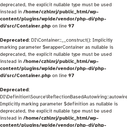
deprecated, the explicit nullable type must be used
instead in
/home/czhlnrj/public_html/wp-
content/plugins/wpide/vendor/php-di/php-
di/src/Container.php
on line
97
Deprecated
: DI\Container::__construct(): Implicitly
marking parameter $wrapperContainer as nullable is
deprecated, the explicit nullable type must be used
instead in
/home/czhlnrj/public_html/wp-
content/plugins/wpide/vendor/php-di/php-
di/src/Container.php
on line
97
Deprecated
:
DI\Definition\Source\ReflectionBasedAutowiring::autowire
Implicitly marking parameter $definition as nullable is
deprecated, the explicit nullable type must be used
instead in
/home/czhlnrj/public_html/wp-
content/plugins/wpide/vendor/php-di/php-