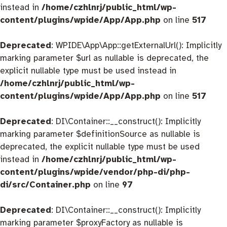
instead in
/home/czhlnrj/public_html/wp-
content/plugins/wpide/App/App.php
on line
517
Deprecated
: WPIDE\App\App::getExternalUrl(): Implicitly
marking parameter $url as nullable is deprecated, the
explicit nullable type must be used instead in
/home/czhlnrj/public_html/wp-
content/plugins/wpide/App/App.php
on line
517
Deprecated
: DI\Container::__construct(): Implicitly
marking parameter $definitionSource as nullable is
deprecated, the explicit nullable type must be used
instead in
/home/czhlnrj/public_html/wp-
content/plugins/wpide/vendor/php-di/php-
di/src/Container.php
on line
97
Deprecated
: DI\Container::__construct(): Implicitly
marking parameter $proxyFactory as nullable is