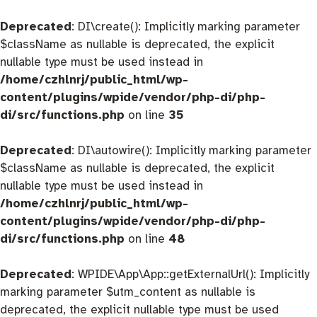
Deprecated
: DI\create(): Implicitly marking parameter
$className as nullable is deprecated, the explicit
nullable type must be used instead in
/home/czhlnrj/public_html/wp-
content/plugins/wpide/vendor/php-di/php-
di/src/functions.php
on line
35
Deprecated
: DI\autowire(): Implicitly marking parameter
$className as nullable is deprecated, the explicit
nullable type must be used instead in
/home/czhlnrj/public_html/wp-
content/plugins/wpide/vendor/php-di/php-
di/src/functions.php
on line
48
Deprecated
: WPIDE\App\App::getExternalUrl(): Implicitly
marking parameter $utm_content as nullable is
deprecated, the explicit nullable type must be used