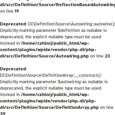
di/src/Definition/Source/ReflectionBasedAutowirin
on line
19
Deprecated
: DI\Definition\Source\Autowiring::autowire():
Implicitly marking parameter $definition as nullable is
deprecated, the explicit nullable type must be used
instead in
/home/czhlnrj/public_html/wp-
content/plugins/wpide/vendor/php-di/php-
di/src/Definition/Source/Autowiring.php
on line
23
Deprecated
:
DI\Definition\Source\DefinitionArray::__construct():
Implicitly marking parameter $autowiring as nullable is
deprecated, the explicit nullable type must be used
instead in
/home/czhlnrj/public_html/wp-
content/plugins/wpide/vendor/php-di/php-
di/src/Definition/Source/DefinitionArray.php
on line
39