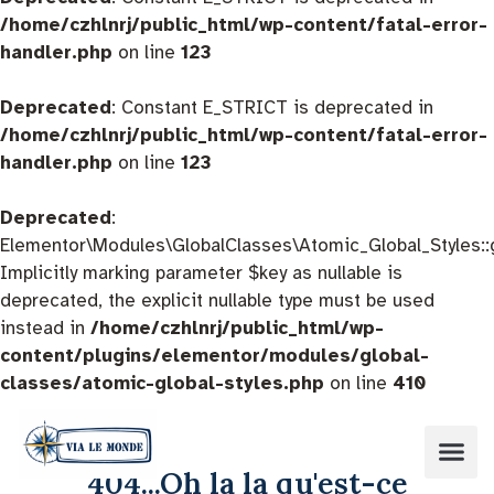
/home/czhlnrj/public_html/wp-content/fatal-error-
handler.php
on line
123
Deprecated
: Constant E_STRICT is deprecated in
/home/czhlnrj/public_html/wp-content/fatal-error-
handler.php
on line
123
Deprecated
:
Elementor\Modules\GlobalClasses\Atomic_Global_Styles::
Implicitly marking parameter $key as nullable is
deprecated, the explicit nullable type must be used
instead in
/home/czhlnrj/public_html/wp-
content/plugins/elementor/modules/global-
classes/atomic-global-styles.php
on line
410
404...Oh la la qu'est-ce