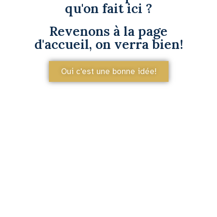
qu'on fait ici ?
Revenons à la page
d'accueil, on verra bien!
Oui c'est une bonne idée!