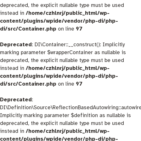
deprecated, the explicit nullable type must be used
instead in
/home/czhlnrj/public_html/wp-
content/plugins/wpide/vendor/php-di/php-
di/src/Container.php
on line
97
Deprecated
: DI\Container::__construct(): Implicitly
marking parameter $wrapperContainer as nullable is
deprecated, the explicit nullable type must be used
instead in
/home/czhlnrj/public_html/wp-
content/plugins/wpide/vendor/php-di/php-
di/src/Container.php
on line
97
Deprecated
:
DI\Definition\Source\ReflectionBasedAutowiring::autowire
Implicitly marking parameter $definition as nullable is
deprecated, the explicit nullable type must be used
instead in
/home/czhlnrj/public_html/wp-
content/plugins/wpide/vendor/php-di/php-