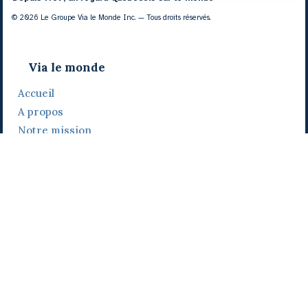
© 2026 Le Groupe Via le Monde Inc. — Tous droits réservés.
Via le monde
Accueil
A propos
Notre mission
Notre histoire
Notre équipe
Daniel Bertolino
Catherine Viau
Grégoire Viau
Notre camp de base
Prix, distinctions et festivals
Nos activités