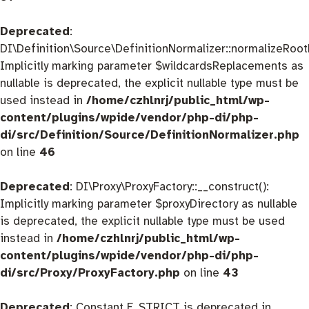
Deprecated
:
DI\Definition\Source\DefinitionNormalizer::normalizeRootD
Implicitly marking parameter $wildcardsReplacements as
nullable is deprecated, the explicit nullable type must be
used instead in
/home/czhlnrj/public_html/wp-
content/plugins/wpide/vendor/php-di/php-
di/src/Definition/Source/DefinitionNormalizer.php
on line
46
Deprecated
: DI\Proxy\ProxyFactory::__construct():
Implicitly marking parameter $proxyDirectory as nullable
is deprecated, the explicit nullable type must be used
instead in
/home/czhlnrj/public_html/wp-
content/plugins/wpide/vendor/php-di/php-
di/src/Proxy/ProxyFactory.php
on line
43
Deprecated
: Constant E_STRICT is deprecated in