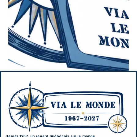
Depuis 1967, un regard québécois sur le monde