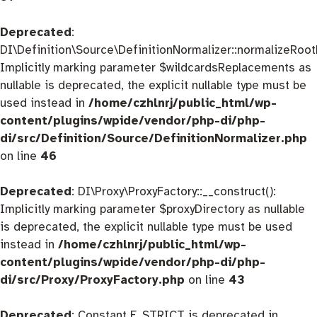
Deprecated
:
DI\Definition\Source\DefinitionNormalizer::normalizeRootD
Implicitly marking parameter $wildcardsReplacements as
nullable is deprecated, the explicit nullable type must be
used instead in
/home/czhlnrj/public_html/wp-
content/plugins/wpide/vendor/php-di/php-
di/src/Definition/Source/DefinitionNormalizer.php
on line
46
Deprecated
: DI\Proxy\ProxyFactory::__construct():
Implicitly marking parameter $proxyDirectory as nullable
is deprecated, the explicit nullable type must be used
instead in
/home/czhlnrj/public_html/wp-
content/plugins/wpide/vendor/php-di/php-
di/src/Proxy/ProxyFactory.php
on line
43
Deprecated
: Constant E_STRICT is deprecated in