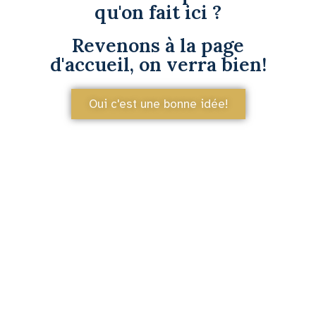
qu'on fait ici ?
Revenons à la page
d'accueil, on verra bien!
Oui c'est une bonne idée!