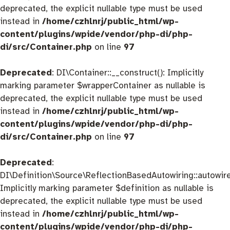
deprecated, the explicit nullable type must be used
instead in
/home/czhlnrj/public_html/wp-
content/plugins/wpide/vendor/php-di/php-
di/src/Container.php
on line
97
Deprecated
: DI\Container::__construct(): Implicitly
marking parameter $wrapperContainer as nullable is
deprecated, the explicit nullable type must be used
instead in
/home/czhlnrj/public_html/wp-
content/plugins/wpide/vendor/php-di/php-
di/src/Container.php
on line
97
Deprecated
:
DI\Definition\Source\ReflectionBasedAutowiring::autowire
Implicitly marking parameter $definition as nullable is
deprecated, the explicit nullable type must be used
instead in
/home/czhlnrj/public_html/wp-
content/plugins/wpide/vendor/php-di/php-