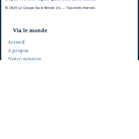
© 2026 Le Groupe Via le Monde Inc. — Tous droits réservés.
Via le monde
Accueil
A propos
Notre mission
Notre histoire
Notre équipe
Daniel Bertolino
Catherine Viau
Grégoire Viau
Notre camp de base
Prix, distinctions et festivals
Nos activités