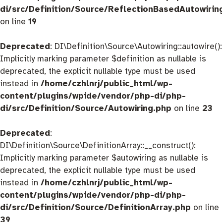
di/src/Definition/Source/ReflectionBasedAutowirin
on line
19
Deprecated
: DI\Definition\Source\Autowiring::autowire():
Implicitly marking parameter $definition as nullable is
deprecated, the explicit nullable type must be used
instead in
/home/czhlnrj/public_html/wp-
content/plugins/wpide/vendor/php-di/php-
di/src/Definition/Source/Autowiring.php
on line
23
Deprecated
:
DI\Definition\Source\DefinitionArray::__construct():
Implicitly marking parameter $autowiring as nullable is
deprecated, the explicit nullable type must be used
instead in
/home/czhlnrj/public_html/wp-
content/plugins/wpide/vendor/php-di/php-
di/src/Definition/Source/DefinitionArray.php
on line
39