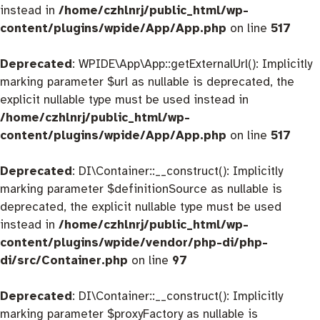
instead in
/home/czhlnrj/public_html/wp-
content/plugins/wpide/App/App.php
on line
517
Deprecated
: WPIDE\App\App::getExternalUrl(): Implicitly
marking parameter $url as nullable is deprecated, the
explicit nullable type must be used instead in
/home/czhlnrj/public_html/wp-
content/plugins/wpide/App/App.php
on line
517
Deprecated
: DI\Container::__construct(): Implicitly
marking parameter $definitionSource as nullable is
deprecated, the explicit nullable type must be used
instead in
/home/czhlnrj/public_html/wp-
content/plugins/wpide/vendor/php-di/php-
di/src/Container.php
on line
97
Deprecated
: DI\Container::__construct(): Implicitly
marking parameter $proxyFactory as nullable is