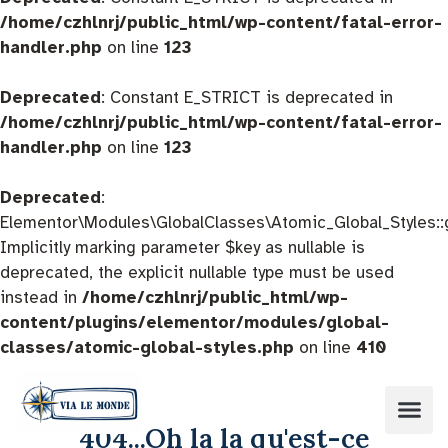
/home/czhlnrj/public_html/wp-content/fatal-error-
handler.php
on line
123
Deprecated
: Constant E_STRICT is deprecated in
/home/czhlnrj/public_html/wp-content/fatal-error-
handler.php
on line
123
Deprecated
:
Elementor\Modules\GlobalClasses\Atomic_Global_Styles::
Implicitly marking parameter $key as nullable is
deprecated, the explicit nullable type must be used
instead in
/home/czhlnrj/public_html/wp-
content/plugins/elementor/modules/global-
classes/atomic-global-styles.php
on line
410
404...Oh la la qu'est-ce