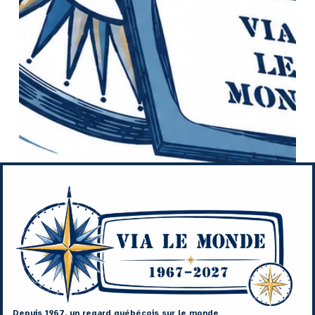
Depuis 1967, un regard québécois sur le monde