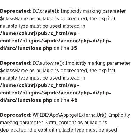
Deprecated
: DI\create(): Implicitly marking parameter
$className as nullable is deprecated, the explicit
nullable type must be used instead in
/home/czhlnrj/public_html/wp-
content/plugins/wpide/vendor/php-di/php-
di/src/functions.php
on line
35
Deprecated
: DI\autowire(): Implicitly marking parameter
$className as nullable is deprecated, the explicit
nullable type must be used instead in
/home/czhlnrj/public_html/wp-
content/plugins/wpide/vendor/php-di/php-
di/src/functions.php
on line
48
Deprecated
: WPIDE\App\App::getExternalUrl(): Implicitly
marking parameter $utm_content as nullable is
deprecated, the explicit nullable type must be used