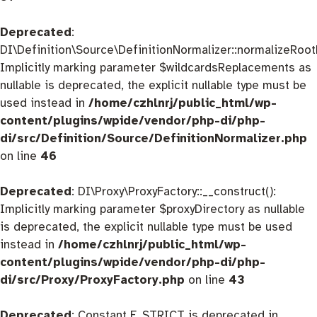
Deprecated
:
DI\Definition\Source\DefinitionNormalizer::normalizeRootD
Implicitly marking parameter $wildcardsReplacements as
nullable is deprecated, the explicit nullable type must be
used instead in
/home/czhlnrj/public_html/wp-
content/plugins/wpide/vendor/php-di/php-
di/src/Definition/Source/DefinitionNormalizer.php
on line
46
Deprecated
: DI\Proxy\ProxyFactory::__construct():
Implicitly marking parameter $proxyDirectory as nullable
is deprecated, the explicit nullable type must be used
instead in
/home/czhlnrj/public_html/wp-
content/plugins/wpide/vendor/php-di/php-
di/src/Proxy/ProxyFactory.php
on line
43
Deprecated
: Constant E_STRICT is deprecated in