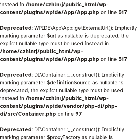
instead in
/home/czhlnrj/public_html/wp-
content/plugins/wpide/App/App.php
on line
517
Deprecated
: WPIDE\App\App::getExternalUrl(): Implicitly
marking parameter $url as nullable is deprecated, the
explicit nullable type must be used instead in
/home/czhlnrj/public_html/wp-
content/plugins/wpide/App/App.php
on line
517
Deprecated
: DI\Container::__construct(): Implicitly
marking parameter $definitionSource as nullable is
deprecated, the explicit nullable type must be used
instead in
/home/czhlnrj/public_html/wp-
content/plugins/wpide/vendor/php-di/php-
di/src/Container.php
on line
97
Deprecated
: DI\Container::__construct(): Implicitly
marking parameter $proxyFactory as nullable is