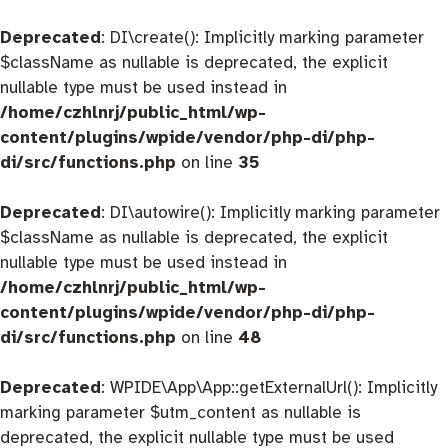
Deprecated
: DI\create(): Implicitly marking parameter
$className as nullable is deprecated, the explicit
nullable type must be used instead in
/home/czhlnrj/public_html/wp-
content/plugins/wpide/vendor/php-di/php-
di/src/functions.php
on line
35
Deprecated
: DI\autowire(): Implicitly marking parameter
$className as nullable is deprecated, the explicit
nullable type must be used instead in
/home/czhlnrj/public_html/wp-
content/plugins/wpide/vendor/php-di/php-
di/src/functions.php
on line
48
Deprecated
: WPIDE\App\App::getExternalUrl(): Implicitly
marking parameter $utm_content as nullable is
deprecated, the explicit nullable type must be used