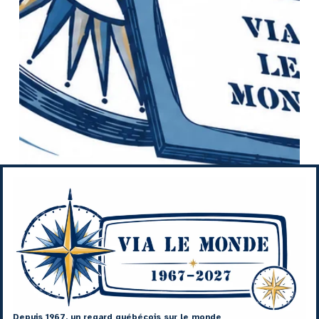
Depuis 1967, un regard québécois sur le monde