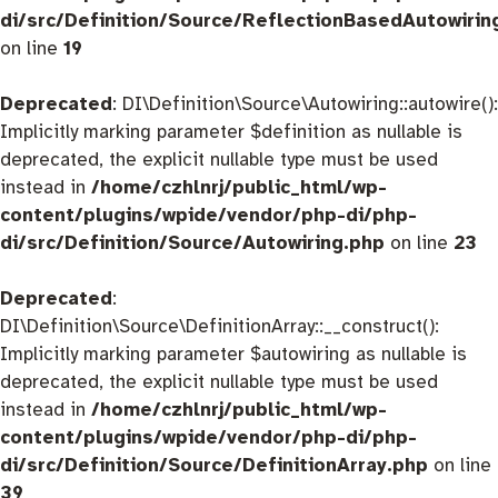
di/src/Definition/Source/ReflectionBasedAutowirin
on line
19
Deprecated
: DI\Definition\Source\Autowiring::autowire():
Implicitly marking parameter $definition as nullable is
deprecated, the explicit nullable type must be used
instead in
/home/czhlnrj/public_html/wp-
content/plugins/wpide/vendor/php-di/php-
di/src/Definition/Source/Autowiring.php
on line
23
Deprecated
:
DI\Definition\Source\DefinitionArray::__construct():
Implicitly marking parameter $autowiring as nullable is
deprecated, the explicit nullable type must be used
instead in
/home/czhlnrj/public_html/wp-
content/plugins/wpide/vendor/php-di/php-
di/src/Definition/Source/DefinitionArray.php
on line
39