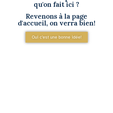
qu'on fait ici ?
Revenons à la page
d'accueil, on verra bien!
Oui c'est une bonne idée!