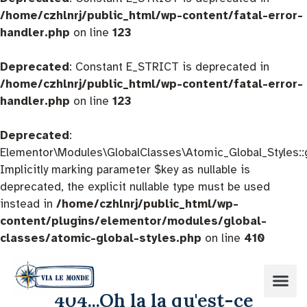
/home/czhlnrj/public_html/wp-content/fatal-error-
handler.php
on line
123
Deprecated
: Constant E_STRICT is deprecated in
/home/czhlnrj/public_html/wp-content/fatal-error-
handler.php
on line
123
Deprecated
:
Elementor\Modules\GlobalClasses\Atomic_Global_Styles::
Implicitly marking parameter $key as nullable is
deprecated, the explicit nullable type must be used
instead in
/home/czhlnrj/public_html/wp-
content/plugins/elementor/modules/global-
classes/atomic-global-styles.php
on line
410
404...Oh la la qu'est-ce