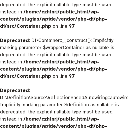
deprecated, the explicit nullable type must be used
instead in
/home/czhlnrj/public_html/wp-
content/plugins/wpide/vendor/php-di/php-
di/src/Container.php
on line
97
Deprecated
: DI\Container::__construct(): Implicitly
marking parameter $wrapperContainer as nullable is
deprecated, the explicit nullable type must be used
instead in
/home/czhlnrj/public_html/wp-
content/plugins/wpide/vendor/php-di/php-
di/src/Container.php
on line
97
Deprecated
:
DI\Definition\Source\ReflectionBasedAutowiring::autowire
Implicitly marking parameter $definition as nullable is
deprecated, the explicit nullable type must be used
instead in
/home/czhlnrj/public_html/wp-
content/plugins/wpide/vendor/php-di/php-