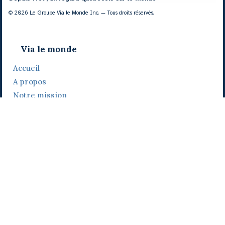
© 2026 Le Groupe Via le Monde Inc. — Tous droits réservés.
Via le monde
Accueil
A propos
Notre mission
Notre histoire
Notre équipe
Daniel Bertolino
Catherine Viau
Grégoire Viau
Notre camp de base
Prix, distinctions et festivals
Nos activités