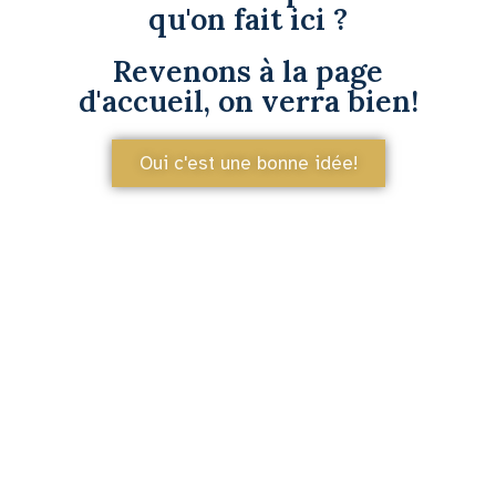
qu'on fait ici ?
Revenons à la page
d'accueil, on verra bien!
Oui c'est une bonne idée!