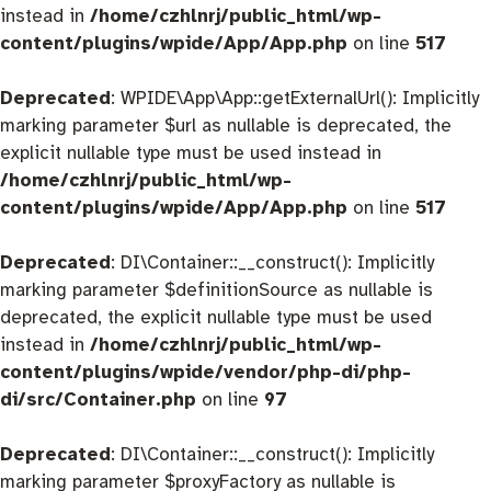
instead in
/home/czhlnrj/public_html/wp-
content/plugins/wpide/App/App.php
on line
517
Deprecated
: WPIDE\App\App::getExternalUrl(): Implicitly
marking parameter $url as nullable is deprecated, the
explicit nullable type must be used instead in
/home/czhlnrj/public_html/wp-
content/plugins/wpide/App/App.php
on line
517
Deprecated
: DI\Container::__construct(): Implicitly
marking parameter $definitionSource as nullable is
deprecated, the explicit nullable type must be used
instead in
/home/czhlnrj/public_html/wp-
content/plugins/wpide/vendor/php-di/php-
di/src/Container.php
on line
97
Deprecated
: DI\Container::__construct(): Implicitly
marking parameter $proxyFactory as nullable is