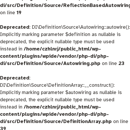
di/src/Definition/Source/ReflectionBasedAutowirin
on line
19
Deprecated
: DI\Definition\Source\Autowiring::autowire():
Implicitly marking parameter $definition as nullable is
deprecated, the explicit nullable type must be used
instead in
/home/czhlnrj/public_html/wp-
content/plugins/wpide/vendor/php-di/php-
di/src/Definition/Source/Autowiring.php
on line
23
Deprecated
:
DI\Definition\Source\DefinitionArray::__construct():
Implicitly marking parameter $autowiring as nullable is
deprecated, the explicit nullable type must be used
instead in
/home/czhlnrj/public_html/wp-
content/plugins/wpide/vendor/php-di/php-
di/src/Definition/Source/DefinitionArray.php
on line
39