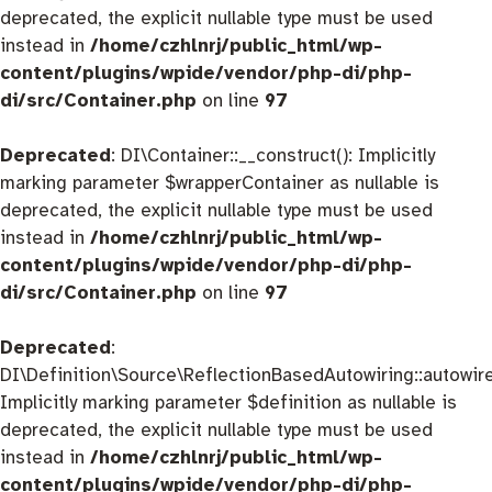
deprecated, the explicit nullable type must be used
instead in
/home/czhlnrj/public_html/wp-
content/plugins/wpide/vendor/php-di/php-
di/src/Container.php
on line
97
Deprecated
: DI\Container::__construct(): Implicitly
marking parameter $wrapperContainer as nullable is
deprecated, the explicit nullable type must be used
instead in
/home/czhlnrj/public_html/wp-
content/plugins/wpide/vendor/php-di/php-
di/src/Container.php
on line
97
Deprecated
:
DI\Definition\Source\ReflectionBasedAutowiring::autowire
Implicitly marking parameter $definition as nullable is
deprecated, the explicit nullable type must be used
instead in
/home/czhlnrj/public_html/wp-
content/plugins/wpide/vendor/php-di/php-