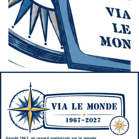
Depuis 1967, un regard québécois sur le monde