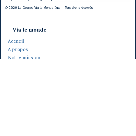
© 2026 Le Groupe Via le Monde Inc. — Tous droits réservés.
Via le monde
Accueil
A propos
Notre mission
Notre histoire
Notre équipe
Daniel Bertolino
Catherine Viau
Grégoire Viau
Notre camp de base
Prix, distinctions et festivals
Nos activités