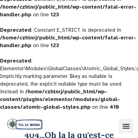
/home/czhlnrj/public_html/wp-content/fatal-error-
handler.php
on line
123
Deprecated
: Constant E_STRICT is deprecated in
/home/czhlnrj/public_html/wp-content/fatal-error-
handler.php
on line
123
Deprecated
:
Elementor\Modules\GlobalClasses\Atomic_Global_Styles::
Implicitly marking parameter $key as nullable is
deprecated, the explicit nullable type must be used
instead in
/home/czhlnrj/public_html/wp-
content/plugins/elementor/modules/global-
classes/atomic-global-styles.php
on line
410
404...Oh la la qu'est-ce