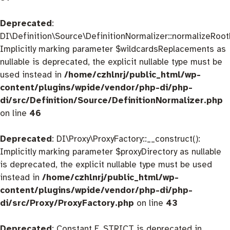
Deprecated
:
DI\Definition\Source\DefinitionNormalizer::normalizeRootD
Implicitly marking parameter $wildcardsReplacements as
nullable is deprecated, the explicit nullable type must be
used instead in
/home/czhlnrj/public_html/wp-
content/plugins/wpide/vendor/php-di/php-
di/src/Definition/Source/DefinitionNormalizer.php
on line
46
Deprecated
: DI\Proxy\ProxyFactory::__construct():
Implicitly marking parameter $proxyDirectory as nullable
is deprecated, the explicit nullable type must be used
instead in
/home/czhlnrj/public_html/wp-
content/plugins/wpide/vendor/php-di/php-
di/src/Proxy/ProxyFactory.php
on line
43
Deprecated
: Constant E_STRICT is deprecated in