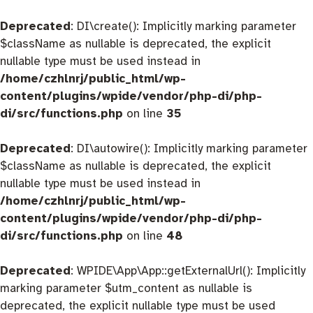
Deprecated
: DI\create(): Implicitly marking parameter
$className as nullable is deprecated, the explicit
nullable type must be used instead in
/home/czhlnrj/public_html/wp-
content/plugins/wpide/vendor/php-di/php-
di/src/functions.php
on line
35
Deprecated
: DI\autowire(): Implicitly marking parameter
$className as nullable is deprecated, the explicit
nullable type must be used instead in
/home/czhlnrj/public_html/wp-
content/plugins/wpide/vendor/php-di/php-
di/src/functions.php
on line
48
Deprecated
: WPIDE\App\App::getExternalUrl(): Implicitly
marking parameter $utm_content as nullable is
deprecated, the explicit nullable type must be used