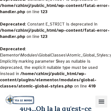
/home/czhlnrj/public_html/wp-content/fatal-error-
handler.php
on line
123
Deprecated
: Constant E_STRICT is deprecated in
/home/czhlnrj/public_html/wp-content/fatal-error-
handler.php
on line
123
Deprecated
:
Elementor\Modules\GlobalClasses\Atomic_Global_Styles::
Implicitly marking parameter $key as nullable is
deprecated, the explicit nullable type must be used
instead in
/home/czhlnrj/public_html/wp-
content/plugins/elementor/modules/global-
classes/atomic-global-styles.php
on line
410
404...Oh la la qu'est-ce