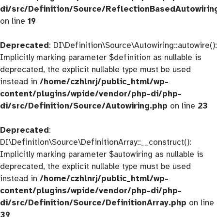
di/src/Definition/Source/ReflectionBasedAutowirin
on line
19
Deprecated
: DI\Definition\Source\Autowiring::autowire():
Implicitly marking parameter $definition as nullable is
deprecated, the explicit nullable type must be used
instead in
/home/czhlnrj/public_html/wp-
content/plugins/wpide/vendor/php-di/php-
di/src/Definition/Source/Autowiring.php
on line
23
Deprecated
:
DI\Definition\Source\DefinitionArray::__construct():
Implicitly marking parameter $autowiring as nullable is
deprecated, the explicit nullable type must be used
instead in
/home/czhlnrj/public_html/wp-
content/plugins/wpide/vendor/php-di/php-
di/src/Definition/Source/DefinitionArray.php
on line
39