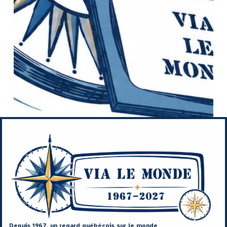
Depuis 1967, un regard québécois sur le monde