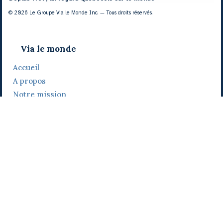
© 2026 Le Groupe Via le Monde Inc. — Tous droits réservés.
Via le monde
Accueil
A propos
Notre mission
Notre histoire
Notre équipe
Daniel Bertolino
Catherine Viau
Grégoire Viau
Notre camp de base
Prix, distinctions et festivals
Nos activités