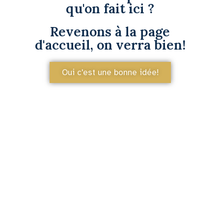
qu'on fait ici ?
Revenons à la page
d'accueil, on verra bien!
Oui c'est une bonne idée!