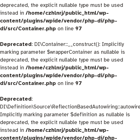
deprecated, the explicit nullable type must be used
instead in
/home/czhlnrj/public_html/wp-
content/plugins/wpide/vendor/php-di/php-
di/src/Container.php
on line
97
Deprecated
: DI\Container::__construct(): Implicitly
marking parameter $wrapperContainer as nullable is
deprecated, the explicit nullable type must be used
instead in
/home/czhlnrj/public_html/wp-
content/plugins/wpide/vendor/php-di/php-
di/src/Container.php
on line
97
Deprecated
:
DI\Definition\Source\ReflectionBasedAutowiring::autowire
Implicitly marking parameter $definition as nullable is
deprecated, the explicit nullable type must be used
instead in
/home/czhlnrj/public_html/wp-
content/plugins/wpide/vendor/php-di/php-