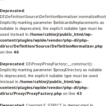
Deprecated
:
DI\Definition\Source\DefinitionNormalizer::normalizeRootD
Implicitly marking parameter $wildcardsReplacements as
nullable is deprecated, the explicit nullable type must be
used instead in
/home/czhlnrj/public_html/wp-
content/plugins/wpide/vendor/php-di/php-
di/src/Definition/Source/DefinitionNormalizer.php
on line
46
Deprecated
: DI\Proxy\ProxyFactory::__construct():
Implicitly marking parameter $proxyDirectory as nullable
is deprecated, the explicit nullable type must be used
instead in
/home/czhlnrj/public_html/wp-
content/plugins/wpide/vendor/php-di/php-
di/src/Proxy/ProxyFactory.php
on line
43
Deprecated
: Constant E_STRICT is deprecated in