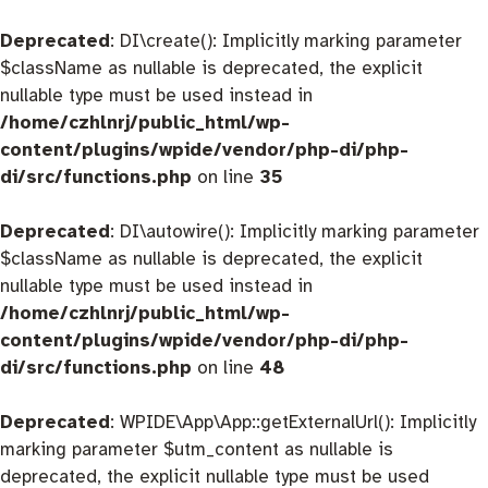
Deprecated
: DI\create(): Implicitly marking parameter
$className as nullable is deprecated, the explicit
nullable type must be used instead in
/home/czhlnrj/public_html/wp-
content/plugins/wpide/vendor/php-di/php-
di/src/functions.php
on line
35
Deprecated
: DI\autowire(): Implicitly marking parameter
$className as nullable is deprecated, the explicit
nullable type must be used instead in
/home/czhlnrj/public_html/wp-
content/plugins/wpide/vendor/php-di/php-
di/src/functions.php
on line
48
Deprecated
: WPIDE\App\App::getExternalUrl(): Implicitly
marking parameter $utm_content as nullable is
deprecated, the explicit nullable type must be used