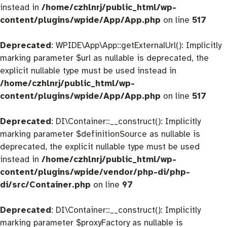
instead in
/home/czhlnrj/public_html/wp-
content/plugins/wpide/App/App.php
on line
517
Deprecated
: WPIDE\App\App::getExternalUrl(): Implicitly
marking parameter $url as nullable is deprecated, the
explicit nullable type must be used instead in
/home/czhlnrj/public_html/wp-
content/plugins/wpide/App/App.php
on line
517
Deprecated
: DI\Container::__construct(): Implicitly
marking parameter $definitionSource as nullable is
deprecated, the explicit nullable type must be used
instead in
/home/czhlnrj/public_html/wp-
content/plugins/wpide/vendor/php-di/php-
di/src/Container.php
on line
97
Deprecated
: DI\Container::__construct(): Implicitly
marking parameter $proxyFactory as nullable is