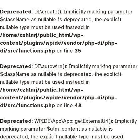
Deprecated
: DI\create(): Implicitly marking parameter
$className as nullable is deprecated, the explicit
nullable type must be used instead in
/home/czhlnrj/public_html/wp-
content/plugins/wpide/vendor/php-di/php-
di/src/functions.php
on line
35
Deprecated
: DI\autowire(): Implicitly marking parameter
$className as nullable is deprecated, the explicit
nullable type must be used instead in
/home/czhlnrj/public_html/wp-
content/plugins/wpide/vendor/php-di/php-
di/src/functions.php
on line
48
Deprecated
: WPIDE\App\App::getExternalUrl(): Implicitly
marking parameter $utm_content as nullable is
deprecated, the explicit nullable type must be used