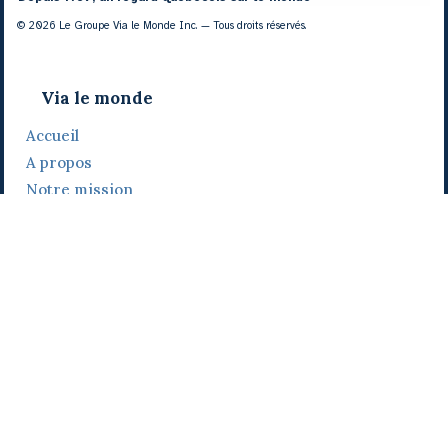
© 2026 Le Groupe Via le Monde Inc. — Tous droits réservés.
Via le monde
Accueil
A propos
Notre mission
Notre histoire
Notre équipe
Daniel Bertolino
Catherine Viau
Grégoire Viau
Notre camp de base
Prix, distinctions et festivals
Nos activités