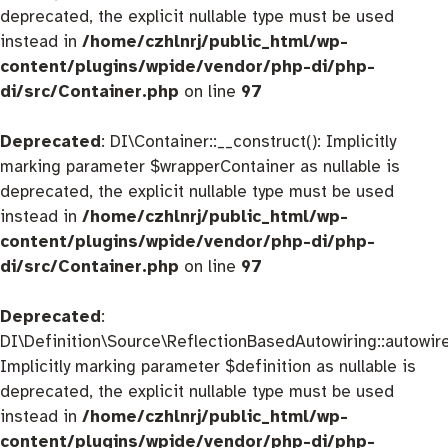
deprecated, the explicit nullable type must be used
instead in
/home/czhlnrj/public_html/wp-
content/plugins/wpide/vendor/php-di/php-
di/src/Container.php
on line
97
Deprecated
: DI\Container::__construct(): Implicitly
marking parameter $wrapperContainer as nullable is
deprecated, the explicit nullable type must be used
instead in
/home/czhlnrj/public_html/wp-
content/plugins/wpide/vendor/php-di/php-
di/src/Container.php
on line
97
Deprecated
:
DI\Definition\Source\ReflectionBasedAutowiring::autowire
Implicitly marking parameter $definition as nullable is
deprecated, the explicit nullable type must be used
instead in
/home/czhlnrj/public_html/wp-
content/plugins/wpide/vendor/php-di/php-