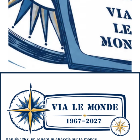
Depuis 1967, un regard québécois sur le monde