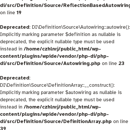
di/src/Definition/Source/ReflectionBasedAutowirin
on line
19
Deprecated
: DI\Definition\Source\Autowiring::autowire():
Implicitly marking parameter $definition as nullable is
deprecated, the explicit nullable type must be used
instead in
/home/czhlnrj/public_html/wp-
content/plugins/wpide/vendor/php-di/php-
di/src/Definition/Source/Autowiring.php
on line
23
Deprecated
:
DI\Definition\Source\DefinitionArray::__construct():
Implicitly marking parameter $autowiring as nullable is
deprecated, the explicit nullable type must be used
instead in
/home/czhlnrj/public_html/wp-
content/plugins/wpide/vendor/php-di/php-
di/src/Definition/Source/DefinitionArray.php
on line
39