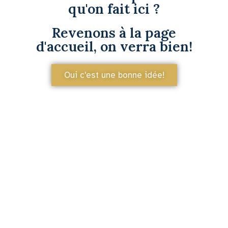
qu'on fait ici ?
Revenons à la page
d'accueil, on verra bien!
Oui c'est une bonne idée!