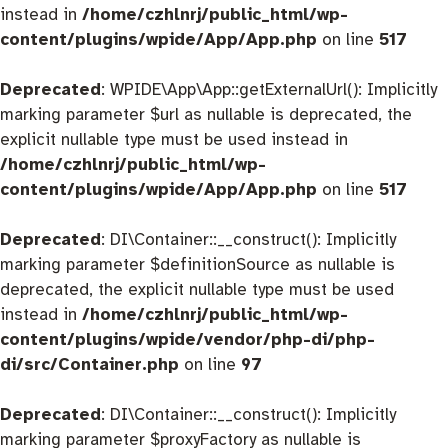
instead in
/home/czhlnrj/public_html/wp-
content/plugins/wpide/App/App.php
on line
517
Deprecated
: WPIDE\App\App::getExternalUrl(): Implicitly
marking parameter $url as nullable is deprecated, the
explicit nullable type must be used instead in
/home/czhlnrj/public_html/wp-
content/plugins/wpide/App/App.php
on line
517
Deprecated
: DI\Container::__construct(): Implicitly
marking parameter $definitionSource as nullable is
deprecated, the explicit nullable type must be used
instead in
/home/czhlnrj/public_html/wp-
content/plugins/wpide/vendor/php-di/php-
di/src/Container.php
on line
97
Deprecated
: DI\Container::__construct(): Implicitly
marking parameter $proxyFactory as nullable is