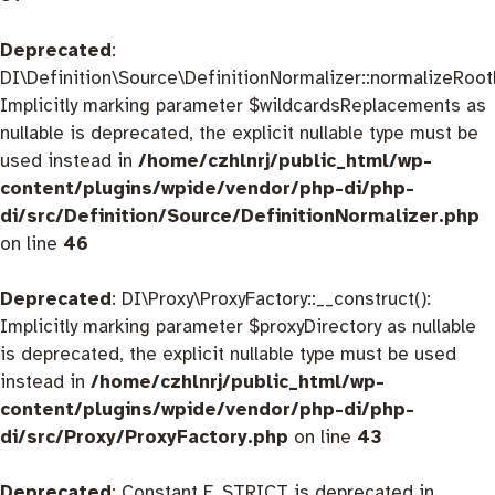
Deprecated
:
DI\Definition\Source\DefinitionNormalizer::normalizeRootD
Implicitly marking parameter $wildcardsReplacements as
nullable is deprecated, the explicit nullable type must be
used instead in
/home/czhlnrj/public_html/wp-
content/plugins/wpide/vendor/php-di/php-
di/src/Definition/Source/DefinitionNormalizer.php
on line
46
Deprecated
: DI\Proxy\ProxyFactory::__construct():
Implicitly marking parameter $proxyDirectory as nullable
is deprecated, the explicit nullable type must be used
instead in
/home/czhlnrj/public_html/wp-
content/plugins/wpide/vendor/php-di/php-
di/src/Proxy/ProxyFactory.php
on line
43
Deprecated
: Constant E_STRICT is deprecated in