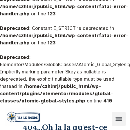
/home/czhlnrj/public_html/wp-content/fatal-error-
handler.php
on line
123
Deprecated
: Constant E_STRICT is deprecated in
/home/czhlnrj/public_html/wp-content/fatal-error-
handler.php
on line
123
Deprecated
:
Elementor\Modules\GlobalClasses\Atomic_Global_Styles::
Implicitly marking parameter $key as nullable is
deprecated, the explicit nullable type must be used
instead in
/home/czhlnrj/public_html/wp-
content/plugins/elementor/modules/global-
classes/atomic-global-styles.php
on line
410
404...Oh la la qu'est-ce