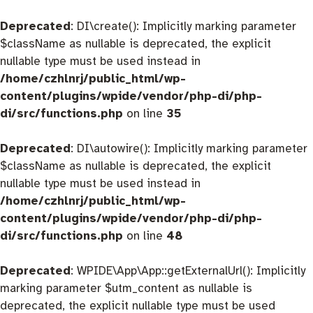
Deprecated
: DI\create(): Implicitly marking parameter
$className as nullable is deprecated, the explicit
nullable type must be used instead in
/home/czhlnrj/public_html/wp-
content/plugins/wpide/vendor/php-di/php-
di/src/functions.php
on line
35
Deprecated
: DI\autowire(): Implicitly marking parameter
$className as nullable is deprecated, the explicit
nullable type must be used instead in
/home/czhlnrj/public_html/wp-
content/plugins/wpide/vendor/php-di/php-
di/src/functions.php
on line
48
Deprecated
: WPIDE\App\App::getExternalUrl(): Implicitly
marking parameter $utm_content as nullable is
deprecated, the explicit nullable type must be used