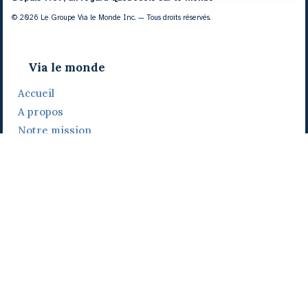
© 2026 Le Groupe Via le Monde Inc. — Tous droits réservés.
Via le monde
Accueil
A propos
Notre mission
Notre histoire
Notre équipe
Daniel Bertolino
Catherine Viau
Grégoire Viau
Notre camp de base
Prix, distinctions et festivals
Nos activités