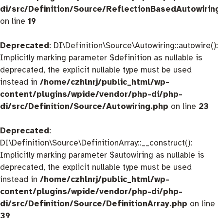
di/src/Definition/Source/ReflectionBasedAutowirin
on line
19
Deprecated
: DI\Definition\Source\Autowiring::autowire():
Implicitly marking parameter $definition as nullable is
deprecated, the explicit nullable type must be used
instead in
/home/czhlnrj/public_html/wp-
content/plugins/wpide/vendor/php-di/php-
di/src/Definition/Source/Autowiring.php
on line
23
Deprecated
:
DI\Definition\Source\DefinitionArray::__construct():
Implicitly marking parameter $autowiring as nullable is
deprecated, the explicit nullable type must be used
instead in
/home/czhlnrj/public_html/wp-
content/plugins/wpide/vendor/php-di/php-
di/src/Definition/Source/DefinitionArray.php
on line
39