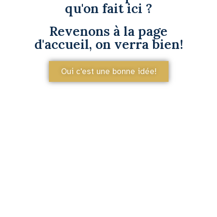
qu'on fait ici ?
Revenons à la page
d'accueil, on verra bien!
Oui c'est une bonne idée!