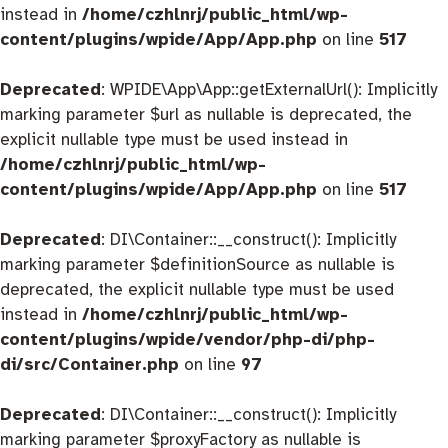
instead in
/home/czhlnrj/public_html/wp-
content/plugins/wpide/App/App.php
on line
517
Deprecated
: WPIDE\App\App::getExternalUrl(): Implicitly
marking parameter $url as nullable is deprecated, the
explicit nullable type must be used instead in
/home/czhlnrj/public_html/wp-
content/plugins/wpide/App/App.php
on line
517
Deprecated
: DI\Container::__construct(): Implicitly
marking parameter $definitionSource as nullable is
deprecated, the explicit nullable type must be used
instead in
/home/czhlnrj/public_html/wp-
content/plugins/wpide/vendor/php-di/php-
di/src/Container.php
on line
97
Deprecated
: DI\Container::__construct(): Implicitly
marking parameter $proxyFactory as nullable is