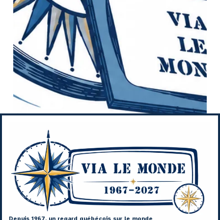
Depuis 1967, un regard québécois sur le monde