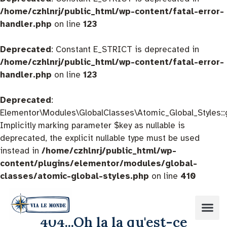
/home/czhlnrj/public_html/wp-content/fatal-error-
handler.php
on line
123
Deprecated
: Constant E_STRICT is deprecated in
/home/czhlnrj/public_html/wp-content/fatal-error-
handler.php
on line
123
Deprecated
:
Elementor\Modules\GlobalClasses\Atomic_Global_Styles::
Implicitly marking parameter $key as nullable is
deprecated, the explicit nullable type must be used
instead in
/home/czhlnrj/public_html/wp-
content/plugins/elementor/modules/global-
classes/atomic-global-styles.php
on line
410
404...Oh la la qu'est-ce