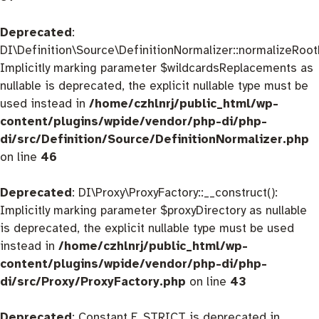
Deprecated
:
DI\Definition\Source\DefinitionNormalizer::normalizeRootD
Implicitly marking parameter $wildcardsReplacements as
nullable is deprecated, the explicit nullable type must be
used instead in
/home/czhlnrj/public_html/wp-
content/plugins/wpide/vendor/php-di/php-
di/src/Definition/Source/DefinitionNormalizer.php
on line
46
Deprecated
: DI\Proxy\ProxyFactory::__construct():
Implicitly marking parameter $proxyDirectory as nullable
is deprecated, the explicit nullable type must be used
instead in
/home/czhlnrj/public_html/wp-
content/plugins/wpide/vendor/php-di/php-
di/src/Proxy/ProxyFactory.php
on line
43
Deprecated
: Constant E_STRICT is deprecated in