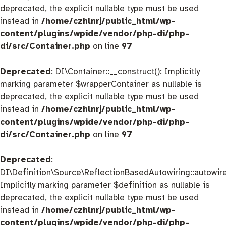
deprecated, the explicit nullable type must be used
instead in
/home/czhlnrj/public_html/wp-
content/plugins/wpide/vendor/php-di/php-
di/src/Container.php
on line
97
Deprecated
: DI\Container::__construct(): Implicitly
marking parameter $wrapperContainer as nullable is
deprecated, the explicit nullable type must be used
instead in
/home/czhlnrj/public_html/wp-
content/plugins/wpide/vendor/php-di/php-
di/src/Container.php
on line
97
Deprecated
:
DI\Definition\Source\ReflectionBasedAutowiring::autowire
Implicitly marking parameter $definition as nullable is
deprecated, the explicit nullable type must be used
instead in
/home/czhlnrj/public_html/wp-
content/plugins/wpide/vendor/php-di/php-