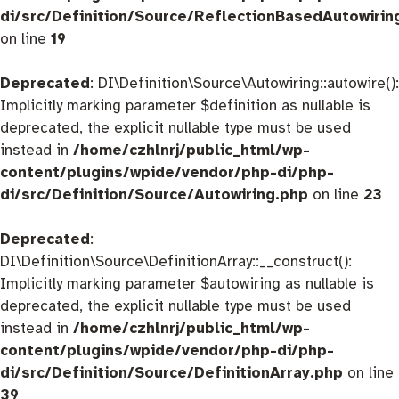
di/src/Definition/Source/ReflectionBasedAutowirin
on line
19
Deprecated
: DI\Definition\Source\Autowiring::autowire():
Implicitly marking parameter $definition as nullable is
deprecated, the explicit nullable type must be used
instead in
/home/czhlnrj/public_html/wp-
content/plugins/wpide/vendor/php-di/php-
di/src/Definition/Source/Autowiring.php
on line
23
Deprecated
:
DI\Definition\Source\DefinitionArray::__construct():
Implicitly marking parameter $autowiring as nullable is
deprecated, the explicit nullable type must be used
instead in
/home/czhlnrj/public_html/wp-
content/plugins/wpide/vendor/php-di/php-
di/src/Definition/Source/DefinitionArray.php
on line
39