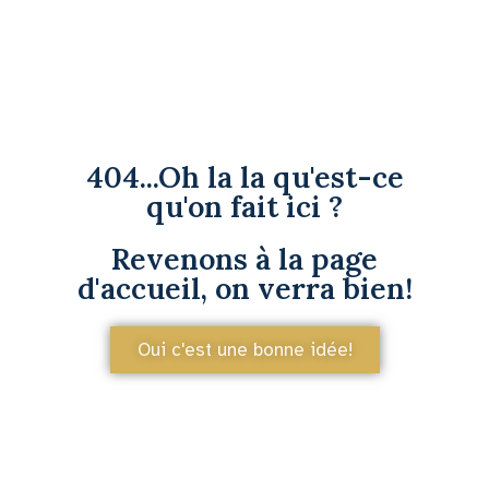
404...Oh la la qu'est-ce
qu'on fait ici ?
Revenons à la page
d'accueil, on verra bien!
Oui c'est une bonne idée!