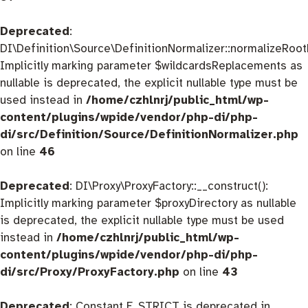
Deprecated
:
DI\Definition\Source\DefinitionNormalizer::normalizeRootD
Implicitly marking parameter $wildcardsReplacements as
nullable is deprecated, the explicit nullable type must be
used instead in
/home/czhlnrj/public_html/wp-
content/plugins/wpide/vendor/php-di/php-
di/src/Definition/Source/DefinitionNormalizer.php
on line
46
Deprecated
: DI\Proxy\ProxyFactory::__construct():
Implicitly marking parameter $proxyDirectory as nullable
is deprecated, the explicit nullable type must be used
instead in
/home/czhlnrj/public_html/wp-
content/plugins/wpide/vendor/php-di/php-
di/src/Proxy/ProxyFactory.php
on line
43
Deprecated
: Constant E_STRICT is deprecated in