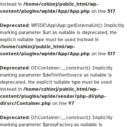
instead in
/home/czhlnrj/public_html/wp-
content/plugins/wpide/App/App.php
on line
517
Deprecated
: WPIDE\App\App::getExternalUrl(): Implicitly
marking parameter $url as nullable is deprecated, the
explicit nullable type must be used instead in
/home/czhlnrj/public_html/wp-
content/plugins/wpide/App/App.php
on line
517
Deprecated
: DI\Container::__construct(): Implicitly
marking parameter $definitionSource as nullable is
deprecated, the explicit nullable type must be used
instead in
/home/czhlnrj/public_html/wp-
content/plugins/wpide/vendor/php-di/php-
di/src/Container.php
on line
97
Deprecated
: DI\Container::__construct(): Implicitly
marking parameter $proxyFactory as nullable is