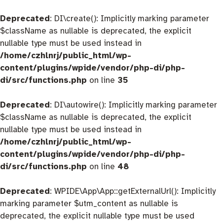
Deprecated
: DI\create(): Implicitly marking parameter
$className as nullable is deprecated, the explicit
nullable type must be used instead in
/home/czhlnrj/public_html/wp-
content/plugins/wpide/vendor/php-di/php-
di/src/functions.php
on line
35
Deprecated
: DI\autowire(): Implicitly marking parameter
$className as nullable is deprecated, the explicit
nullable type must be used instead in
/home/czhlnrj/public_html/wp-
content/plugins/wpide/vendor/php-di/php-
di/src/functions.php
on line
48
Deprecated
: WPIDE\App\App::getExternalUrl(): Implicitly
marking parameter $utm_content as nullable is
deprecated, the explicit nullable type must be used