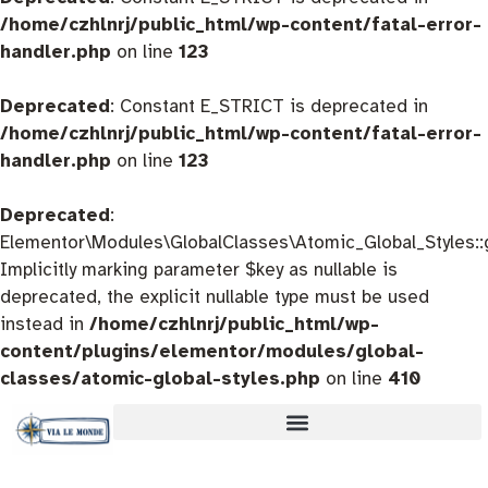
/home/czhlnrj/public_html/wp-content/fatal-error-
handler.php
on line
123
Deprecated
: Constant E_STRICT is deprecated in
/home/czhlnrj/public_html/wp-content/fatal-error-
handler.php
on line
123
Deprecated
:
Elementor\Modules\GlobalClasses\Atomic_Global_Styles::
Implicitly marking parameter $key as nullable is
deprecated, the explicit nullable type must be used
instead in
/home/czhlnrj/public_html/wp-
content/plugins/elementor/modules/global-
classes/atomic-global-styles.php
on line
410