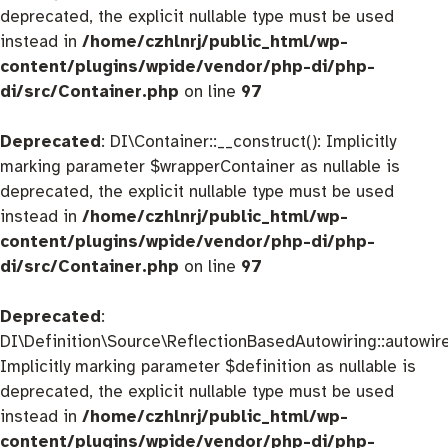
deprecated, the explicit nullable type must be used
instead in
/home/czhlnrj/public_html/wp-
content/plugins/wpide/vendor/php-di/php-
di/src/Container.php
on line
97
Deprecated
: DI\Container::__construct(): Implicitly
marking parameter $wrapperContainer as nullable is
deprecated, the explicit nullable type must be used
instead in
/home/czhlnrj/public_html/wp-
content/plugins/wpide/vendor/php-di/php-
di/src/Container.php
on line
97
Deprecated
:
DI\Definition\Source\ReflectionBasedAutowiring::autowire
Implicitly marking parameter $definition as nullable is
deprecated, the explicit nullable type must be used
instead in
/home/czhlnrj/public_html/wp-
content/plugins/wpide/vendor/php-di/php-