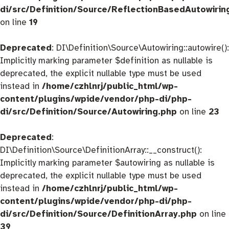
di/src/Definition/Source/ReflectionBasedAutowirin
on line
19
Deprecated
: DI\Definition\Source\Autowiring::autowire():
Implicitly marking parameter $definition as nullable is
deprecated, the explicit nullable type must be used
instead in
/home/czhlnrj/public_html/wp-
content/plugins/wpide/vendor/php-di/php-
di/src/Definition/Source/Autowiring.php
on line
23
Deprecated
:
DI\Definition\Source\DefinitionArray::__construct():
Implicitly marking parameter $autowiring as nullable is
deprecated, the explicit nullable type must be used
instead in
/home/czhlnrj/public_html/wp-
content/plugins/wpide/vendor/php-di/php-
di/src/Definition/Source/DefinitionArray.php
on line
39