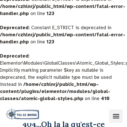
/home/czhlnrj/public_html/wp-content/fatal-error-
handler.php
on line
123
Deprecated
: Constant E_STRICT is deprecated in
/home/czhlnrj/public_html/wp-content/fatal-error-
handler.php
on line
123
Deprecated
:
Elementor\Modules\GlobalClasses\Atomic_Global_Styles::
Implicitly marking parameter $key as nullable is
deprecated, the explicit nullable type must be used
instead in
/home/czhlnrj/public_html/wp-
content/plugins/elementor/modules/global-
classes/atomic-global-styles.php
on line
410
404...Oh la la qu'est-ce