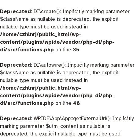
Deprecated
: DI\create(): Implicitly marking parameter
$className as nullable is deprecated, the explicit
nullable type must be used instead in
/home/czhlnrj/public_html/wp-
content/plugins/wpide/vendor/php-di/php-
di/src/functions.php
on line
35
Deprecated
: DI\autowire(): Implicitly marking parameter
$className as nullable is deprecated, the explicit
nullable type must be used instead in
/home/czhlnrj/public_html/wp-
content/plugins/wpide/vendor/php-di/php-
di/src/functions.php
on line
48
Deprecated
: WPIDE\App\App::getExternalUrl(): Implicitly
marking parameter $utm_content as nullable is
deprecated, the explicit nullable type must be used