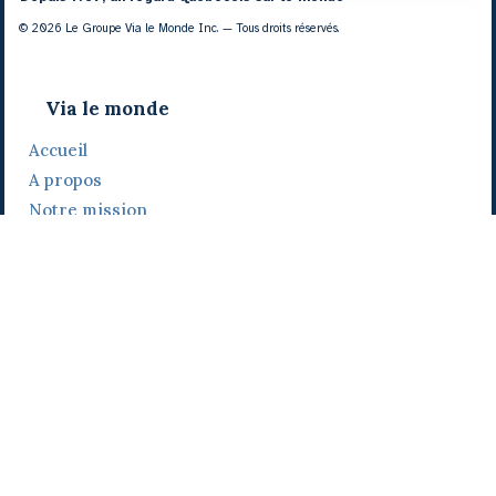
© 2026 Le Groupe Via le Monde Inc. — Tous droits réservés.
Via le monde
Accueil
A propos
Notre mission
Notre histoire
Notre équipe
Daniel Bertolino
Catherine Viau
Grégoire Viau
Notre camp de base
Prix, distinctions et festivals
Nos activités