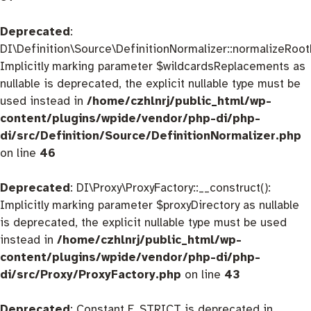
Deprecated
:
DI\Definition\Source\DefinitionNormalizer::normalizeRootD
Implicitly marking parameter $wildcardsReplacements as
nullable is deprecated, the explicit nullable type must be
used instead in
/home/czhlnrj/public_html/wp-
content/plugins/wpide/vendor/php-di/php-
di/src/Definition/Source/DefinitionNormalizer.php
on line
46
Deprecated
: DI\Proxy\ProxyFactory::__construct():
Implicitly marking parameter $proxyDirectory as nullable
is deprecated, the explicit nullable type must be used
instead in
/home/czhlnrj/public_html/wp-
content/plugins/wpide/vendor/php-di/php-
di/src/Proxy/ProxyFactory.php
on line
43
Deprecated
: Constant E_STRICT is deprecated in