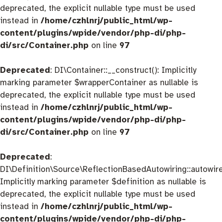
deprecated, the explicit nullable type must be used
instead in
/home/czhlnrj/public_html/wp-
content/plugins/wpide/vendor/php-di/php-
di/src/Container.php
on line
97
Deprecated
: DI\Container::__construct(): Implicitly
marking parameter $wrapperContainer as nullable is
deprecated, the explicit nullable type must be used
instead in
/home/czhlnrj/public_html/wp-
content/plugins/wpide/vendor/php-di/php-
di/src/Container.php
on line
97
Deprecated
:
DI\Definition\Source\ReflectionBasedAutowiring::autowire
Implicitly marking parameter $definition as nullable is
deprecated, the explicit nullable type must be used
instead in
/home/czhlnrj/public_html/wp-
content/plugins/wpide/vendor/php-di/php-