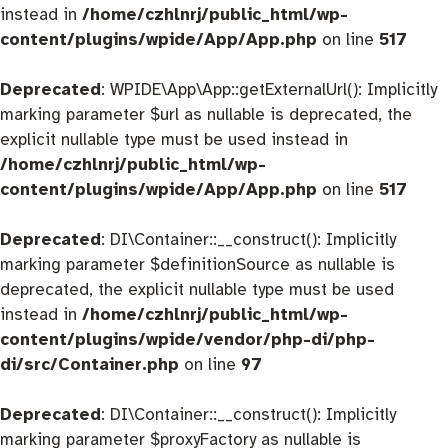
instead in
/home/czhlnrj/public_html/wp-
content/plugins/wpide/App/App.php
on line
517
Deprecated
: WPIDE\App\App::getExternalUrl(): Implicitly
marking parameter $url as nullable is deprecated, the
explicit nullable type must be used instead in
/home/czhlnrj/public_html/wp-
content/plugins/wpide/App/App.php
on line
517
Deprecated
: DI\Container::__construct(): Implicitly
marking parameter $definitionSource as nullable is
deprecated, the explicit nullable type must be used
instead in
/home/czhlnrj/public_html/wp-
content/plugins/wpide/vendor/php-di/php-
di/src/Container.php
on line
97
Deprecated
: DI\Container::__construct(): Implicitly
marking parameter $proxyFactory as nullable is