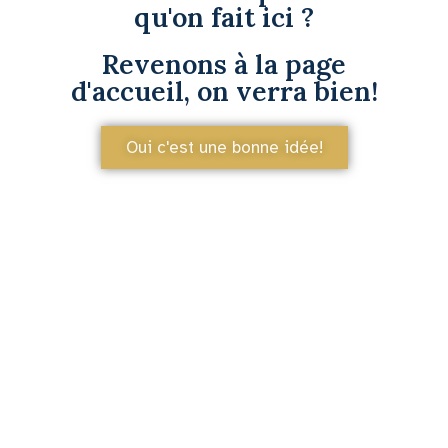
qu'on fait ici ?
Revenons à la page
d'accueil, on verra bien!
Oui c'est une bonne idée!