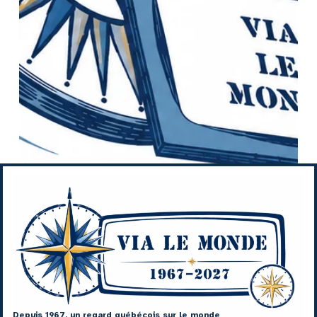
Depuis 1967, un regard québécois sur le monde