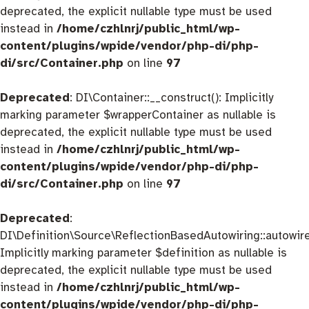
deprecated, the explicit nullable type must be used
instead in
/home/czhlnrj/public_html/wp-
content/plugins/wpide/vendor/php-di/php-
di/src/Container.php
on line
97
Deprecated
: DI\Container::__construct(): Implicitly
marking parameter $wrapperContainer as nullable is
deprecated, the explicit nullable type must be used
instead in
/home/czhlnrj/public_html/wp-
content/plugins/wpide/vendor/php-di/php-
di/src/Container.php
on line
97
Deprecated
:
DI\Definition\Source\ReflectionBasedAutowiring::autowire
Implicitly marking parameter $definition as nullable is
deprecated, the explicit nullable type must be used
instead in
/home/czhlnrj/public_html/wp-
content/plugins/wpide/vendor/php-di/php-