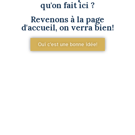
qu'on fait ici ?
Revenons à la page
d'accueil, on verra bien!
Oui c'est une bonne idée!