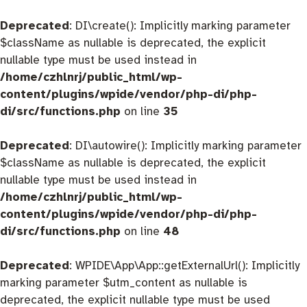
Deprecated
: DI\create(): Implicitly marking parameter
$className as nullable is deprecated, the explicit
nullable type must be used instead in
/home/czhlnrj/public_html/wp-
content/plugins/wpide/vendor/php-di/php-
di/src/functions.php
on line
35
Deprecated
: DI\autowire(): Implicitly marking parameter
$className as nullable is deprecated, the explicit
nullable type must be used instead in
/home/czhlnrj/public_html/wp-
content/plugins/wpide/vendor/php-di/php-
di/src/functions.php
on line
48
Deprecated
: WPIDE\App\App::getExternalUrl(): Implicitly
marking parameter $utm_content as nullable is
deprecated, the explicit nullable type must be used