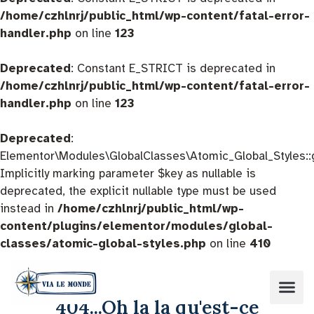
/home/czhlnrj/public_html/wp-content/fatal-error-
handler.php
on line
123
Deprecated
: Constant E_STRICT is deprecated in
/home/czhlnrj/public_html/wp-content/fatal-error-
handler.php
on line
123
Deprecated
:
Elementor\Modules\GlobalClasses\Atomic_Global_Styles::
Implicitly marking parameter $key as nullable is
deprecated, the explicit nullable type must be used
instead in
/home/czhlnrj/public_html/wp-
content/plugins/elementor/modules/global-
classes/atomic-global-styles.php
on line
410
404...Oh la la qu'est-ce