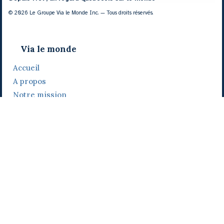
© 2026 Le Groupe Via le Monde Inc. — Tous droits réservés.
Via le monde
Accueil
A propos
Notre mission
Notre histoire
Notre équipe
Daniel Bertolino
Catherine Viau
Grégoire Viau
Notre camp de base
Prix, distinctions et festivals
Nos activités