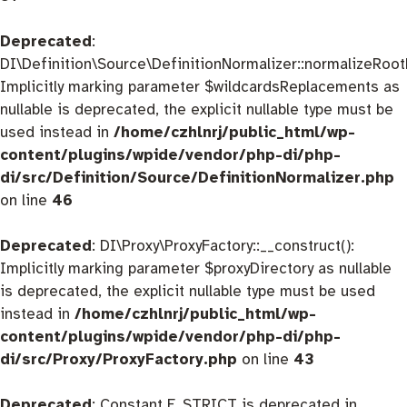
Deprecated
:
DI\Definition\Source\DefinitionNormalizer::normalizeRootD
Implicitly marking parameter $wildcardsReplacements as
nullable is deprecated, the explicit nullable type must be
used instead in
/home/czhlnrj/public_html/wp-
content/plugins/wpide/vendor/php-di/php-
di/src/Definition/Source/DefinitionNormalizer.php
on line
46
Deprecated
: DI\Proxy\ProxyFactory::__construct():
Implicitly marking parameter $proxyDirectory as nullable
is deprecated, the explicit nullable type must be used
instead in
/home/czhlnrj/public_html/wp-
content/plugins/wpide/vendor/php-di/php-
di/src/Proxy/ProxyFactory.php
on line
43
Deprecated
: Constant E_STRICT is deprecated in