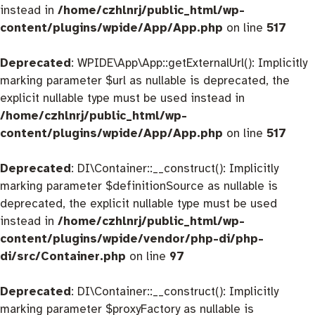
instead in
/home/czhlnrj/public_html/wp-
content/plugins/wpide/App/App.php
on line
517
Deprecated
: WPIDE\App\App::getExternalUrl(): Implicitly
marking parameter $url as nullable is deprecated, the
explicit nullable type must be used instead in
/home/czhlnrj/public_html/wp-
content/plugins/wpide/App/App.php
on line
517
Deprecated
: DI\Container::__construct(): Implicitly
marking parameter $definitionSource as nullable is
deprecated, the explicit nullable type must be used
instead in
/home/czhlnrj/public_html/wp-
content/plugins/wpide/vendor/php-di/php-
di/src/Container.php
on line
97
Deprecated
: DI\Container::__construct(): Implicitly
marking parameter $proxyFactory as nullable is