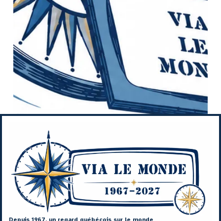
Depuis 1967, un regard québécois sur le monde