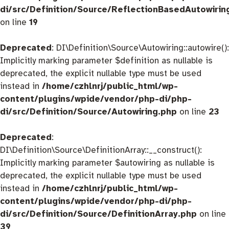
di/src/Definition/Source/ReflectionBasedAutowirin
on line
19
Deprecated
: DI\Definition\Source\Autowiring::autowire():
Implicitly marking parameter $definition as nullable is
deprecated, the explicit nullable type must be used
instead in
/home/czhlnrj/public_html/wp-
content/plugins/wpide/vendor/php-di/php-
di/src/Definition/Source/Autowiring.php
on line
23
Deprecated
:
DI\Definition\Source\DefinitionArray::__construct():
Implicitly marking parameter $autowiring as nullable is
deprecated, the explicit nullable type must be used
instead in
/home/czhlnrj/public_html/wp-
content/plugins/wpide/vendor/php-di/php-
di/src/Definition/Source/DefinitionArray.php
on line
39