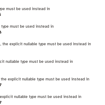
type must be used instead in
5
e type must be used instead in
8
 the explicit nullable type must be used instead in
icit nullable type must be used instead in
 the explicit nullable type must be used instead in
7
explicit nullable type must be used instead in
7