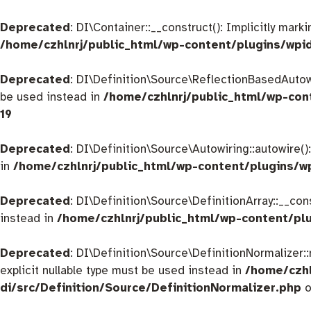
Deprecated
: DI\Container::__construct(): Implicitly mar
/home/czhlnrj/public_html/wp-content/plugins/wpi
Deprecated
: DI\Definition\Source\ReflectionBasedAutowir
be used instead in
/home/czhlnrj/public_html/wp-con
19
Deprecated
: DI\Definition\Source\Autowiring::autowire()
in
/home/czhlnrj/public_html/wp-content/plugins/w
Deprecated
: DI\Definition\Source\DefinitionArray::__con
instead in
/home/czhlnrj/public_html/wp-content/plu
Deprecated
: DI\Definition\Source\DefinitionNormalizer:
explicit nullable type must be used instead in
/home/czhl
di/src/Definition/Source/DefinitionNormalizer.php
o