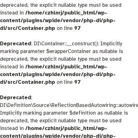
deprecated, the explicit nullable type must be used
instead in
/home/czhlnrj/public_html/wp-
content/plugins/wpide/vendor/php-di/php-
di/src/Container.php
on line
97
Deprecated
: DI\Container::__construct(): Implicitly
marking parameter $wrapperContainer as nullable is
deprecated, the explicit nullable type must be used
instead in
/home/czhlnrj/public_html/wp-
content/plugins/wpide/vendor/php-di/php-
di/src/Container.php
on line
97
Deprecated
:
DI\Definition\Source\ReflectionBasedAutowiring::autowire
Implicitly marking parameter $definition as nullable is
deprecated, the explicit nullable type must be used
instead in
/home/czhlnrj/public_html/wp-
content/plugins/wpide/vendor/php-di/php-