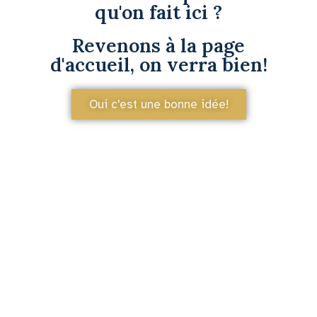
qu'on fait ici ?
Revenons à la page
d'accueil, on verra bien!
Oui c'est une bonne idée!