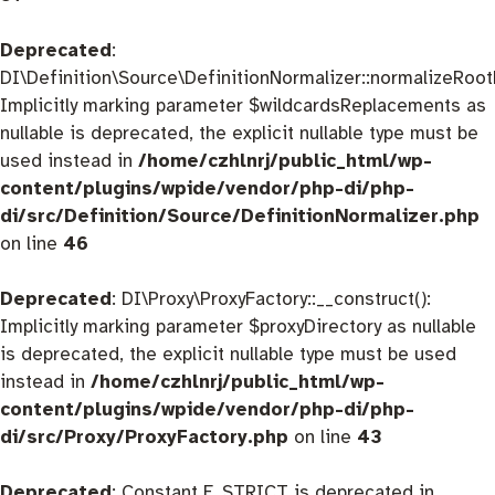
Deprecated
:
DI\Definition\Source\DefinitionNormalizer::normalizeRootD
Implicitly marking parameter $wildcardsReplacements as
nullable is deprecated, the explicit nullable type must be
used instead in
/home/czhlnrj/public_html/wp-
content/plugins/wpide/vendor/php-di/php-
di/src/Definition/Source/DefinitionNormalizer.php
on line
46
Deprecated
: DI\Proxy\ProxyFactory::__construct():
Implicitly marking parameter $proxyDirectory as nullable
is deprecated, the explicit nullable type must be used
instead in
/home/czhlnrj/public_html/wp-
content/plugins/wpide/vendor/php-di/php-
di/src/Proxy/ProxyFactory.php
on line
43
Deprecated
: Constant E_STRICT is deprecated in