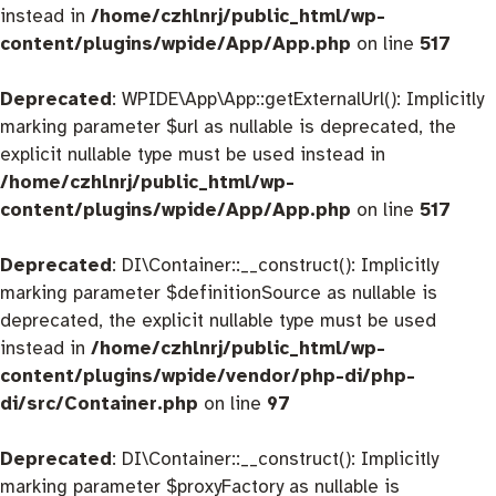
instead in
/home/czhlnrj/public_html/wp-
content/plugins/wpide/App/App.php
on line
517
Deprecated
: WPIDE\App\App::getExternalUrl(): Implicitly
marking parameter $url as nullable is deprecated, the
explicit nullable type must be used instead in
/home/czhlnrj/public_html/wp-
content/plugins/wpide/App/App.php
on line
517
Deprecated
: DI\Container::__construct(): Implicitly
marking parameter $definitionSource as nullable is
deprecated, the explicit nullable type must be used
instead in
/home/czhlnrj/public_html/wp-
content/plugins/wpide/vendor/php-di/php-
di/src/Container.php
on line
97
Deprecated
: DI\Container::__construct(): Implicitly
marking parameter $proxyFactory as nullable is