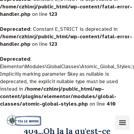
/home/czhlnrj/public_html/wp-content/fatal-error-
handler.php
on line
123
Deprecated
: Constant E_STRICT is deprecated in
/home/czhlnrj/public_html/wp-content/fatal-error-
handler.php
on line
123
Deprecated
:
Elementor\Modules\GlobalClasses\Atomic_Global_Styles::
Implicitly marking parameter $key as nullable is
deprecated, the explicit nullable type must be used
instead in
/home/czhlnrj/public_html/wp-
content/plugins/elementor/modules/global-
classes/atomic-global-styles.php
on line
410
404...Oh la la qu'est-ce