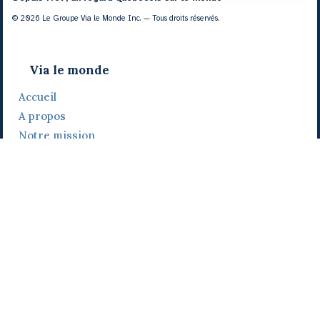
© 2026 Le Groupe Via le Monde Inc. — Tous droits réservés.
Via le monde
Accueil
A propos
Notre mission
Notre histoire
Notre équipe
Daniel Bertolino
Catherine Viau
Grégoire Viau
Notre camp de base
Prix, distinctions et festivals
Nos activités