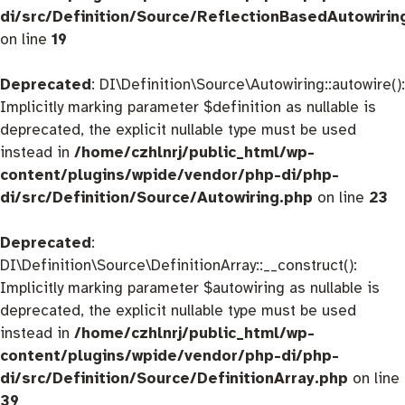
di/src/Definition/Source/ReflectionBasedAutowirin
on line
19
Deprecated
: DI\Definition\Source\Autowiring::autowire():
Implicitly marking parameter $definition as nullable is
deprecated, the explicit nullable type must be used
instead in
/home/czhlnrj/public_html/wp-
content/plugins/wpide/vendor/php-di/php-
di/src/Definition/Source/Autowiring.php
on line
23
Deprecated
:
DI\Definition\Source\DefinitionArray::__construct():
Implicitly marking parameter $autowiring as nullable is
deprecated, the explicit nullable type must be used
instead in
/home/czhlnrj/public_html/wp-
content/plugins/wpide/vendor/php-di/php-
di/src/Definition/Source/DefinitionArray.php
on line
39