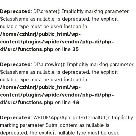
Deprecated
: DI\create(): Implicitly marking parameter
$className as nullable is deprecated, the explicit
nullable type must be used instead in
/home/czhlnrj/public_html/wp-
content/plugins/wpide/vendor/php-di/php-
di/src/functions.php
on line
35
Deprecated
: DI\autowire(): Implicitly marking parameter
$className as nullable is deprecated, the explicit
nullable type must be used instead in
/home/czhlnrj/public_html/wp-
content/plugins/wpide/vendor/php-di/php-
di/src/functions.php
on line
48
Deprecated
: WPIDE\App\App::getExternalUrl(): Implicitly
marking parameter $utm_content as nullable is
deprecated, the explicit nullable type must be used