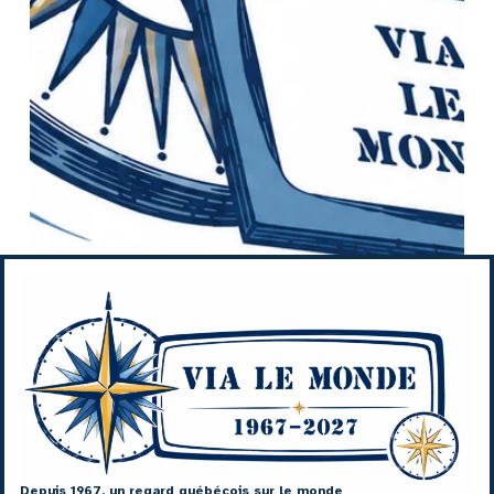
Depuis 1967, un regard québécois sur le monde