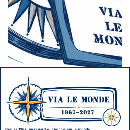
Depuis 1967, un regard québécois sur le monde