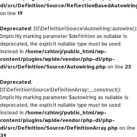
di/src/Definition/Source/ReflectionBasedAutowirin
on line
19
Deprecated
: DI\Definition\Source\Autowiring::autowire():
Implicitly marking parameter $definition as nullable is
deprecated, the explicit nullable type must be used
instead in
/home/czhlnrj/public_html/wp-
content/plugins/wpide/vendor/php-di/php-
di/src/Definition/Source/Autowiring.php
on line
23
Deprecated
:
DI\Definition\Source\DefinitionArray::__construct():
Implicitly marking parameter $autowiring as nullable is
deprecated, the explicit nullable type must be used
instead in
/home/czhlnrj/public_html/wp-
content/plugins/wpide/vendor/php-di/php-
di/src/Definition/Source/DefinitionArray.php
on line
39