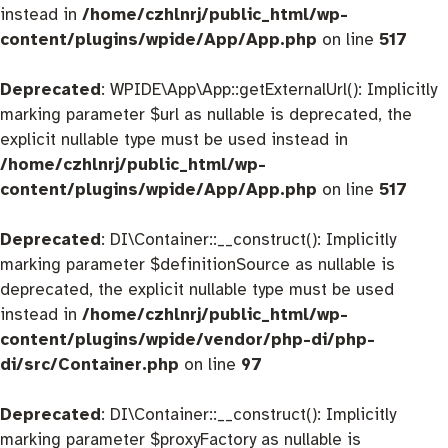
instead in
/home/czhlnrj/public_html/wp-
content/plugins/wpide/App/App.php
on line
517
Deprecated
: WPIDE\App\App::getExternalUrl(): Implicitly
marking parameter $url as nullable is deprecated, the
explicit nullable type must be used instead in
/home/czhlnrj/public_html/wp-
content/plugins/wpide/App/App.php
on line
517
Deprecated
: DI\Container::__construct(): Implicitly
marking parameter $definitionSource as nullable is
deprecated, the explicit nullable type must be used
instead in
/home/czhlnrj/public_html/wp-
content/plugins/wpide/vendor/php-di/php-
di/src/Container.php
on line
97
Deprecated
: DI\Container::__construct(): Implicitly
marking parameter $proxyFactory as nullable is