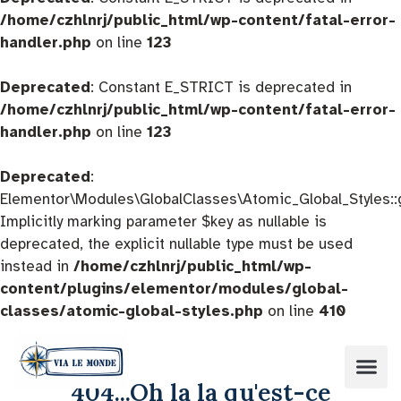
/home/czhlnrj/public_html/wp-content/fatal-error-
handler.php
on line
123
Deprecated
: Constant E_STRICT is deprecated in
/home/czhlnrj/public_html/wp-content/fatal-error-
handler.php
on line
123
Deprecated
:
Elementor\Modules\GlobalClasses\Atomic_Global_Styles::
Implicitly marking parameter $key as nullable is
deprecated, the explicit nullable type must be used
instead in
/home/czhlnrj/public_html/wp-
content/plugins/elementor/modules/global-
classes/atomic-global-styles.php
on line
410
404...Oh la la qu'est-ce