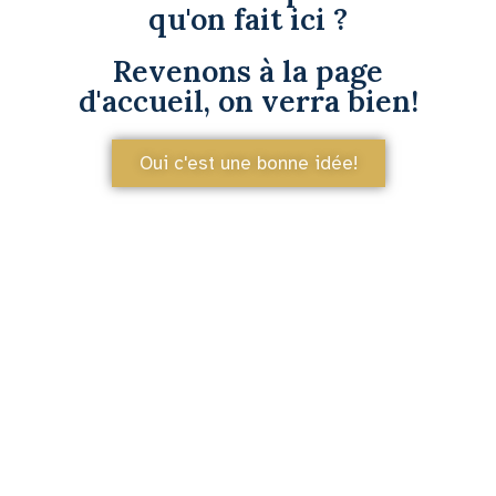
qu'on fait ici ?
Revenons à la page
d'accueil, on verra bien!
Oui c'est une bonne idée!