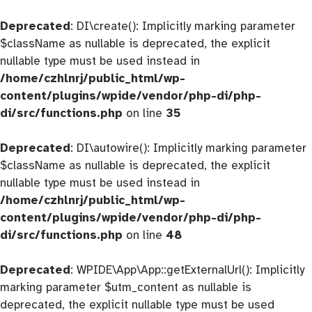
Deprecated
: DI\create(): Implicitly marking parameter
$className as nullable is deprecated, the explicit
nullable type must be used instead in
/home/czhlnrj/public_html/wp-
content/plugins/wpide/vendor/php-di/php-
di/src/functions.php
on line
35
Deprecated
: DI\autowire(): Implicitly marking parameter
$className as nullable is deprecated, the explicit
nullable type must be used instead in
/home/czhlnrj/public_html/wp-
content/plugins/wpide/vendor/php-di/php-
di/src/functions.php
on line
48
Deprecated
: WPIDE\App\App::getExternalUrl(): Implicitly
marking parameter $utm_content as nullable is
deprecated, the explicit nullable type must be used