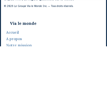
© 2026 Le Groupe Via le Monde Inc. — Tous droits réservés.
Via le monde
Accueil
A propos
Notre mission
Notre histoire
Notre équipe
Daniel Bertolino
Catherine Viau
Grégoire Viau
Notre camp de base
Prix, distinctions et festivals
Nos activités