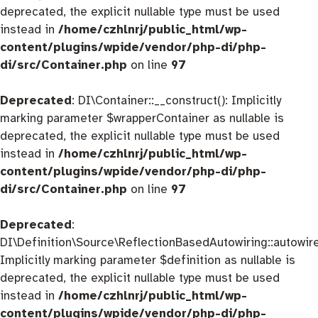
deprecated, the explicit nullable type must be used
instead in
/home/czhlnrj/public_html/wp-
content/plugins/wpide/vendor/php-di/php-
di/src/Container.php
on line
97
Deprecated
: DI\Container::__construct(): Implicitly
marking parameter $wrapperContainer as nullable is
deprecated, the explicit nullable type must be used
instead in
/home/czhlnrj/public_html/wp-
content/plugins/wpide/vendor/php-di/php-
di/src/Container.php
on line
97
Deprecated
:
DI\Definition\Source\ReflectionBasedAutowiring::autowire
Implicitly marking parameter $definition as nullable is
deprecated, the explicit nullable type must be used
instead in
/home/czhlnrj/public_html/wp-
content/plugins/wpide/vendor/php-di/php-