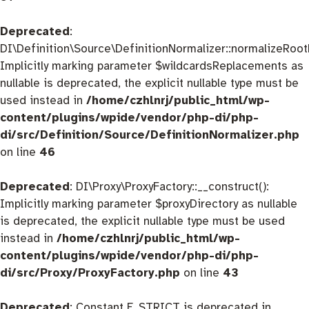
Deprecated
:
DI\Definition\Source\DefinitionNormalizer::normalizeRootD
Implicitly marking parameter $wildcardsReplacements as
nullable is deprecated, the explicit nullable type must be
used instead in
/home/czhlnrj/public_html/wp-
content/plugins/wpide/vendor/php-di/php-
di/src/Definition/Source/DefinitionNormalizer.php
on line
46
Deprecated
: DI\Proxy\ProxyFactory::__construct():
Implicitly marking parameter $proxyDirectory as nullable
is deprecated, the explicit nullable type must be used
instead in
/home/czhlnrj/public_html/wp-
content/plugins/wpide/vendor/php-di/php-
di/src/Proxy/ProxyFactory.php
on line
43
Deprecated
: Constant E_STRICT is deprecated in