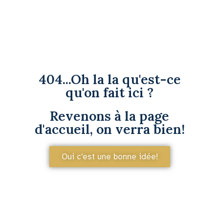
404...Oh la la qu'est-ce
qu'on fait ici ?
Revenons à la page
d'accueil, on verra bien!
Oui c'est une bonne idée!