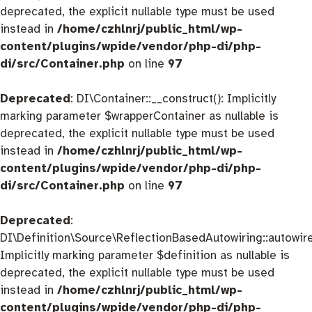
deprecated, the explicit nullable type must be used
instead in
/home/czhlnrj/public_html/wp-
content/plugins/wpide/vendor/php-di/php-
di/src/Container.php
on line
97
Deprecated
: DI\Container::__construct(): Implicitly
marking parameter $wrapperContainer as nullable is
deprecated, the explicit nullable type must be used
instead in
/home/czhlnrj/public_html/wp-
content/plugins/wpide/vendor/php-di/php-
di/src/Container.php
on line
97
Deprecated
:
DI\Definition\Source\ReflectionBasedAutowiring::autowire
Implicitly marking parameter $definition as nullable is
deprecated, the explicit nullable type must be used
instead in
/home/czhlnrj/public_html/wp-
content/plugins/wpide/vendor/php-di/php-