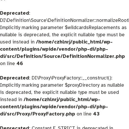
Deprecated
:
DI\Definition\Source\DefinitionNormalizer::normalizeRootD
Implicitly marking parameter $wildcardsReplacements as
nullable is deprecated, the explicit nullable type must be
used instead in
/home/czhlnrj/public_html/wp-
content/plugins/wpide/vendor/php-di/php-
di/src/Definition/Source/DefinitionNormalizer.php
on line
46
Deprecated
: DI\Proxy\ProxyFactory::__construct():
Implicitly marking parameter $proxyDirectory as nullable
is deprecated, the explicit nullable type must be used
instead in
/home/czhlnrj/public_html/wp-
content/plugins/wpide/vendor/php-di/php-
di/src/Proxy/ProxyFactory.php
on line
43
Deprecated
: Constant E_STRICT is deprecated in