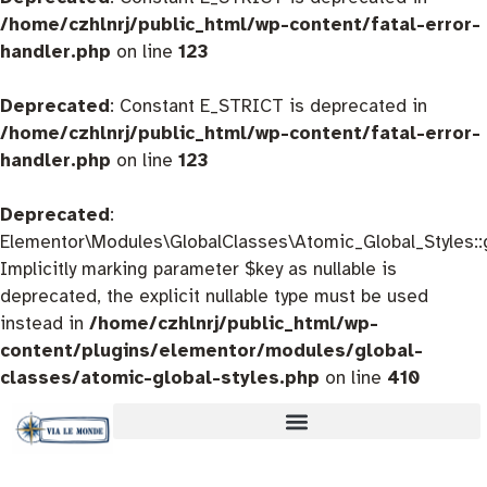
/home/czhlnrj/public_html/wp-content/fatal-error-
handler.php
on line
123
Deprecated
: Constant E_STRICT is deprecated in
/home/czhlnrj/public_html/wp-content/fatal-error-
handler.php
on line
123
Deprecated
:
Elementor\Modules\GlobalClasses\Atomic_Global_Styles::
Implicitly marking parameter $key as nullable is
deprecated, the explicit nullable type must be used
instead in
/home/czhlnrj/public_html/wp-
content/plugins/elementor/modules/global-
classes/atomic-global-styles.php
on line
410