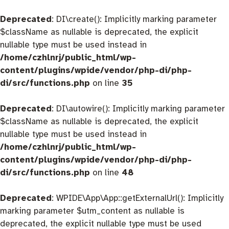
Deprecated
: DI\create(): Implicitly marking parameter
$className as nullable is deprecated, the explicit
nullable type must be used instead in
/home/czhlnrj/public_html/wp-
content/plugins/wpide/vendor/php-di/php-
di/src/functions.php
on line
35
Deprecated
: DI\autowire(): Implicitly marking parameter
$className as nullable is deprecated, the explicit
nullable type must be used instead in
/home/czhlnrj/public_html/wp-
content/plugins/wpide/vendor/php-di/php-
di/src/functions.php
on line
48
Deprecated
: WPIDE\App\App::getExternalUrl(): Implicitly
marking parameter $utm_content as nullable is
deprecated, the explicit nullable type must be used