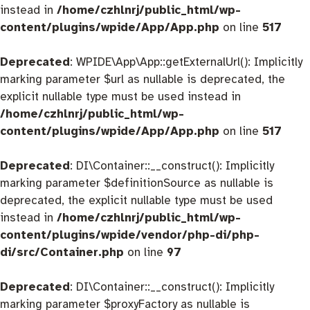
instead in
/home/czhlnrj/public_html/wp-
content/plugins/wpide/App/App.php
on line
517
Deprecated
: WPIDE\App\App::getExternalUrl(): Implicitly
marking parameter $url as nullable is deprecated, the
explicit nullable type must be used instead in
/home/czhlnrj/public_html/wp-
content/plugins/wpide/App/App.php
on line
517
Deprecated
: DI\Container::__construct(): Implicitly
marking parameter $definitionSource as nullable is
deprecated, the explicit nullable type must be used
instead in
/home/czhlnrj/public_html/wp-
content/plugins/wpide/vendor/php-di/php-
di/src/Container.php
on line
97
Deprecated
: DI\Container::__construct(): Implicitly
marking parameter $proxyFactory as nullable is