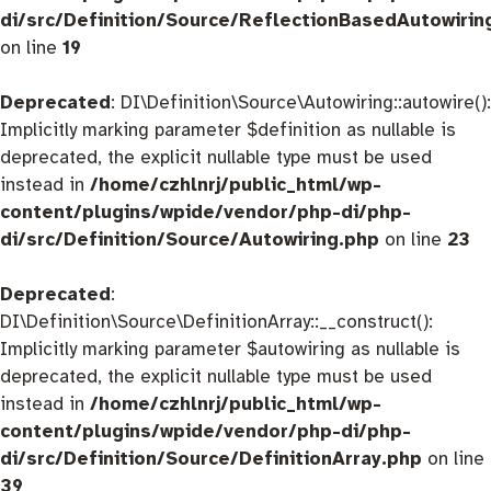
di/src/Definition/Source/ReflectionBasedAutowirin
on line
19
Deprecated
: DI\Definition\Source\Autowiring::autowire():
Implicitly marking parameter $definition as nullable is
deprecated, the explicit nullable type must be used
instead in
/home/czhlnrj/public_html/wp-
content/plugins/wpide/vendor/php-di/php-
di/src/Definition/Source/Autowiring.php
on line
23
Deprecated
:
DI\Definition\Source\DefinitionArray::__construct():
Implicitly marking parameter $autowiring as nullable is
deprecated, the explicit nullable type must be used
instead in
/home/czhlnrj/public_html/wp-
content/plugins/wpide/vendor/php-di/php-
di/src/Definition/Source/DefinitionArray.php
on line
39