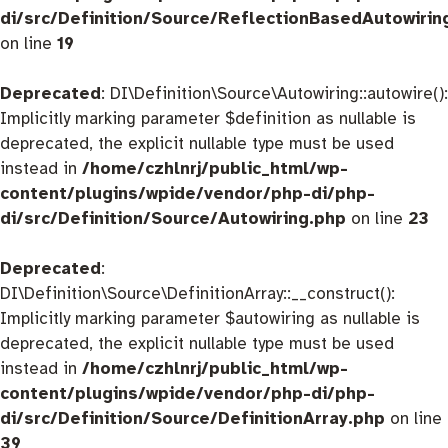
di/src/Definition/Source/ReflectionBasedAutowirin
on line
19
Deprecated
: DI\Definition\Source\Autowiring::autowire():
Implicitly marking parameter $definition as nullable is
deprecated, the explicit nullable type must be used
instead in
/home/czhlnrj/public_html/wp-
content/plugins/wpide/vendor/php-di/php-
di/src/Definition/Source/Autowiring.php
on line
23
Deprecated
:
DI\Definition\Source\DefinitionArray::__construct():
Implicitly marking parameter $autowiring as nullable is
deprecated, the explicit nullable type must be used
instead in
/home/czhlnrj/public_html/wp-
content/plugins/wpide/vendor/php-di/php-
di/src/Definition/Source/DefinitionArray.php
on line
39