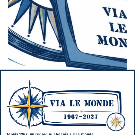
Depuis 1967, un regard québécois sur le monde