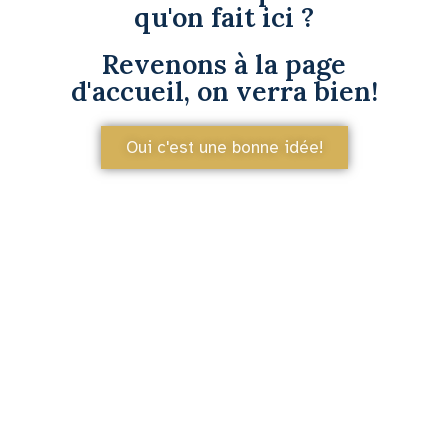
qu'on fait ici ?
Revenons à la page
d'accueil, on verra bien!
Oui c'est une bonne idée!