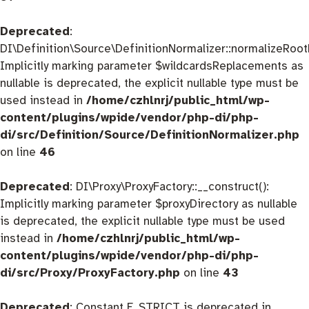
Deprecated
:
DI\Definition\Source\DefinitionNormalizer::normalizeRootD
Implicitly marking parameter $wildcardsReplacements as
nullable is deprecated, the explicit nullable type must be
used instead in
/home/czhlnrj/public_html/wp-
content/plugins/wpide/vendor/php-di/php-
di/src/Definition/Source/DefinitionNormalizer.php
on line
46
Deprecated
: DI\Proxy\ProxyFactory::__construct():
Implicitly marking parameter $proxyDirectory as nullable
is deprecated, the explicit nullable type must be used
instead in
/home/czhlnrj/public_html/wp-
content/plugins/wpide/vendor/php-di/php-
di/src/Proxy/ProxyFactory.php
on line
43
Deprecated
: Constant E_STRICT is deprecated in