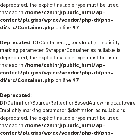
deprecated, the explicit nullable type must be used
instead in
/home/czhlnrj/public_html/wp-
content/plugins/wpide/vendor/php-di/php-
di/src/Container.php
on line
97
Deprecated
: DI\Container::__construct(): Implicitly
marking parameter $wrapperContainer as nullable is
deprecated, the explicit nullable type must be used
instead in
/home/czhlnrj/public_html/wp-
content/plugins/wpide/vendor/php-di/php-
di/src/Container.php
on line
97
Deprecated
:
DI\Definition\Source\ReflectionBasedAutowiring::autowire
Implicitly marking parameter $definition as nullable is
deprecated, the explicit nullable type must be used
instead in
/home/czhlnrj/public_html/wp-
content/plugins/wpide/vendor/php-di/php-