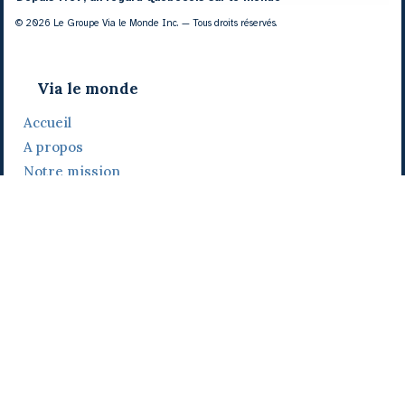
© 2026 Le Groupe Via le Monde Inc. — Tous droits réservés.
Via le monde
Accueil
A propos
Notre mission
Notre histoire
Notre équipe
Daniel Bertolino
Catherine Viau
Grégoire Viau
Notre camp de base
Prix, distinctions et festivals
Nos activités