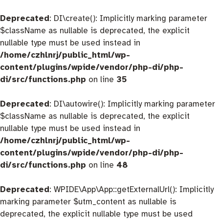
Deprecated
: DI\create(): Implicitly marking parameter
$className as nullable is deprecated, the explicit
nullable type must be used instead in
/home/czhlnrj/public_html/wp-
content/plugins/wpide/vendor/php-di/php-
di/src/functions.php
on line
35
Deprecated
: DI\autowire(): Implicitly marking parameter
$className as nullable is deprecated, the explicit
nullable type must be used instead in
/home/czhlnrj/public_html/wp-
content/plugins/wpide/vendor/php-di/php-
di/src/functions.php
on line
48
Deprecated
: WPIDE\App\App::getExternalUrl(): Implicitly
marking parameter $utm_content as nullable is
deprecated, the explicit nullable type must be used