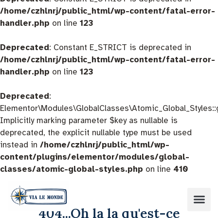
/home/czhlnrj/public_html/wp-content/fatal-error-
handler.php
on line
123
Deprecated
: Constant E_STRICT is deprecated in
/home/czhlnrj/public_html/wp-content/fatal-error-
handler.php
on line
123
Deprecated
:
Elementor\Modules\GlobalClasses\Atomic_Global_Styles::
Implicitly marking parameter $key as nullable is
deprecated, the explicit nullable type must be used
instead in
/home/czhlnrj/public_html/wp-
content/plugins/elementor/modules/global-
classes/atomic-global-styles.php
on line
410
404...Oh la la qu'est-ce