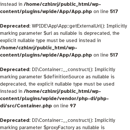
instead in
/home/czhlnrj/public_html/wp-
content/plugins/wpide/App/App.php
on line
517
Deprecated
: WPIDE\App\App::getExternalUrl(): Implicitly
marking parameter $url as nullable is deprecated, the
explicit nullable type must be used instead in
/home/czhlnrj/public_html/wp-
content/plugins/wpide/App/App.php
on line
517
Deprecated
: DI\Container::__construct(): Implicitly
marking parameter $definitionSource as nullable is
deprecated, the explicit nullable type must be used
instead in
/home/czhlnrj/public_html/wp-
content/plugins/wpide/vendor/php-di/php-
di/src/Container.php
on line
97
Deprecated
: DI\Container::__construct(): Implicitly
marking parameter $proxyFactory as nullable is