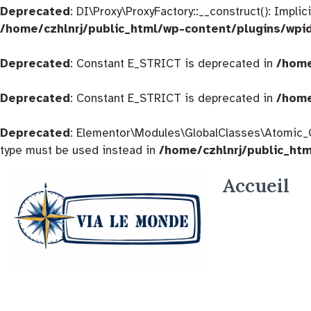
Deprecated
: DI\Proxy\ProxyFactory::__construct(): Impli
/home/czhlnrj/public_html/wp-content/plugins/wpi
Deprecated
: Constant E_STRICT is deprecated in
/home
Deprecated
: Constant E_STRICT is deprecated in
/home
Deprecated
: Elementor\Modules\GlobalClasses\Atomic_Glo
type must be used instead in
/home/czhlnrj/public_ht
Accueil