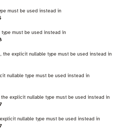
type must be used instead in
5
e type must be used instead in
8
 the explicit nullable type must be used instead in
icit nullable type must be used instead in
 the explicit nullable type must be used instead in
7
explicit nullable type must be used instead in
7