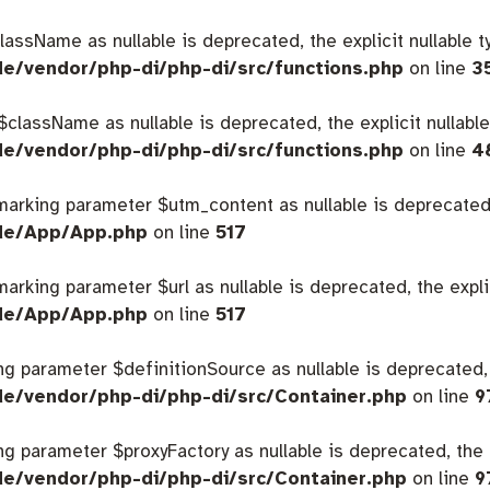
className as nullable is deprecated, the explicit nullable 
de/vendor/php-di/php-di/src/functions.php
on line
3
 $className as nullable is deprecated, the explicit nullabl
de/vendor/php-di/php-di/src/functions.php
on line
4
 marking parameter $utm_content as nullable is deprecated,
ide/App/App.php
on line
517
 marking parameter $url as nullable is deprecated, the expl
ide/App/App.php
on line
517
king parameter $definitionSource as nullable is deprecated,
de/vendor/php-di/php-di/src/Container.php
on line
9
king parameter $proxyFactory as nullable is deprecated, the 
de/vendor/php-di/php-di/src/Container.php
on line
9