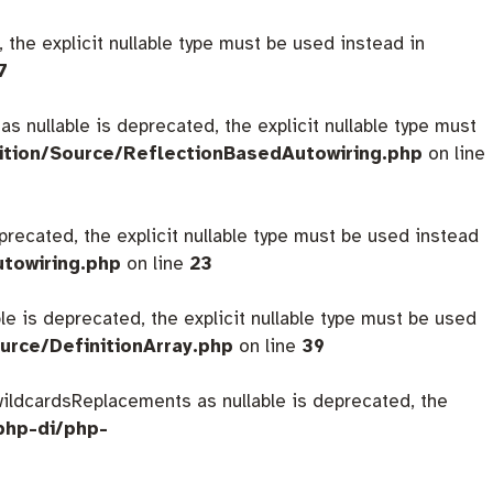
 the explicit nullable type must be used instead in
7
s nullable is deprecated, the explicit nullable type must
ition/Source/ReflectionBasedAutowiring.php
on line
eprecated, the explicit nullable type must be used instead
utowiring.php
on line
23
ble is deprecated, the explicit nullable type must be used
urce/DefinitionArray.php
on line
39
$wildcardsReplacements as nullable is deprecated, the
php-di/php-