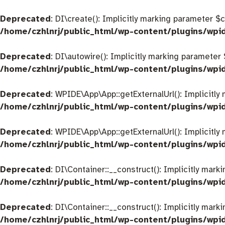
Deprecated
: DI\create(): Implicitly marking parameter $
/home/czhlnrj/public_html/wp-content/plugins/wpi
Deprecated
: DI\autowire(): Implicitly marking parameter
/home/czhlnrj/public_html/wp-content/plugins/wpi
Deprecated
: WPIDE\App\App::getExternalUrl(): Implicitly
/home/czhlnrj/public_html/wp-content/plugins/wp
Deprecated
: WPIDE\App\App::getExternalUrl(): Implicitly
/home/czhlnrj/public_html/wp-content/plugins/wp
Deprecated
: DI\Container::__construct(): Implicitly mar
/home/czhlnrj/public_html/wp-content/plugins/wpi
Deprecated
: DI\Container::__construct(): Implicitly mar
/home/czhlnrj/public_html/wp-content/plugins/wpi