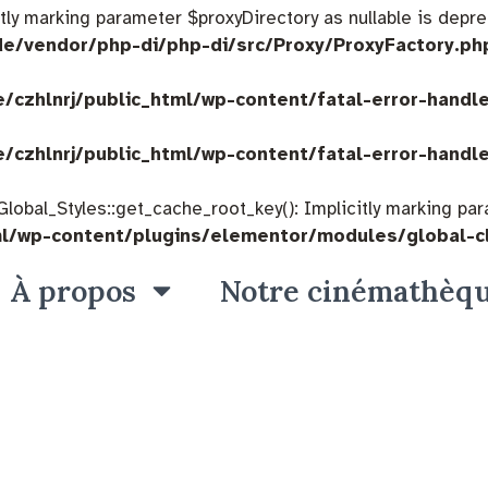
citly marking parameter $proxyDirectory as nullable is depre
de/vendor/php-di/php-di/src/Proxy/ProxyFactory.ph
/czhlnrj/public_html/wp-content/fatal-error-handl
/czhlnrj/public_html/wp-content/fatal-error-handl
bal_Styles::get_cache_root_key(): Implicitly marking param
ml/wp-content/plugins/elementor/modules/global-c
À propos
Notre cinémathèq