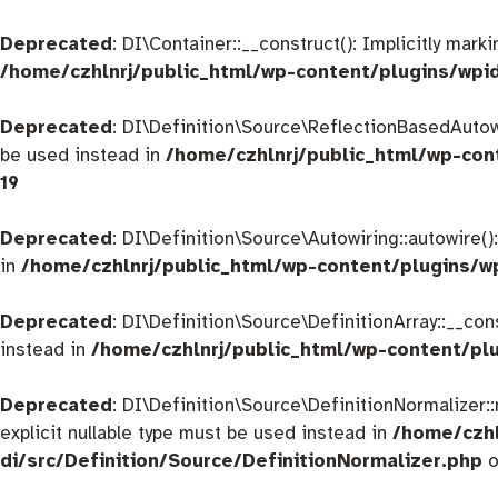
Deprecated
: DI\Container::__construct(): Implicitly mar
/home/czhlnrj/public_html/wp-content/plugins/wpi
Deprecated
: DI\Definition\Source\ReflectionBasedAutowir
be used instead in
/home/czhlnrj/public_html/wp-con
19
Deprecated
: DI\Definition\Source\Autowiring::autowire()
in
/home/czhlnrj/public_html/wp-content/plugins/w
Deprecated
: DI\Definition\Source\DefinitionArray::__con
instead in
/home/czhlnrj/public_html/wp-content/plu
Deprecated
: DI\Definition\Source\DefinitionNormalizer:
explicit nullable type must be used instead in
/home/czhl
di/src/Definition/Source/DefinitionNormalizer.php
o