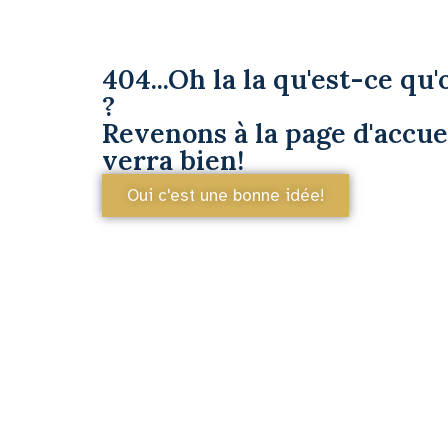
404...Oh la la qu'est-ce qu'o
?
Revenons à la page d'accuei
verra bien!
Oui c'est une bonne idée!