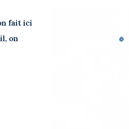
n fait ici
l, on