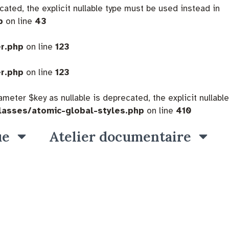
cated, the explicit nullable type must be used instead in
p
on line
43
er.php
on line
123
er.php
on line
123
eter $key as nullable is deprecated, the explicit nullable
lasses/atomic-global-styles.php
on line
410
ue
Atelier documentaire