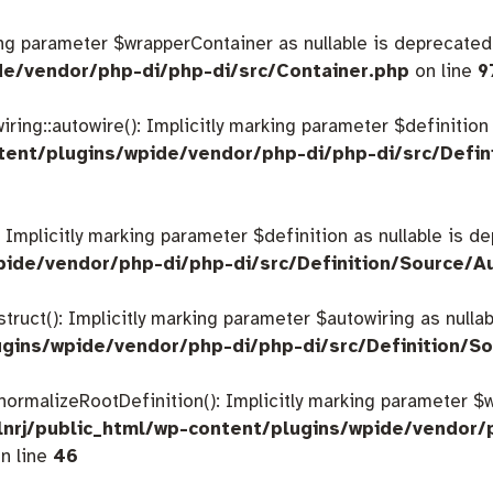
king parameter $wrapperContainer as nullable is deprecated,
de/vendor/php-di/php-di/src/Container.php
on line
9
ing::autowire(): Implicitly marking parameter $definition a
tent/plugins/wpide/vendor/php-di/php-di/src/Defin
: Implicitly marking parameter $definition as nullable is d
pide/vendor/php-di/php-di/src/Definition/Source/A
struct(): Implicitly marking parameter $autowiring as nulla
gins/wpide/vendor/php-di/php-di/src/Definition/So
:normalizeRootDefinition(): Implicitly marking parameter 
nrj/public_html/wp-content/plugins/wpide/vendor/
n line
46