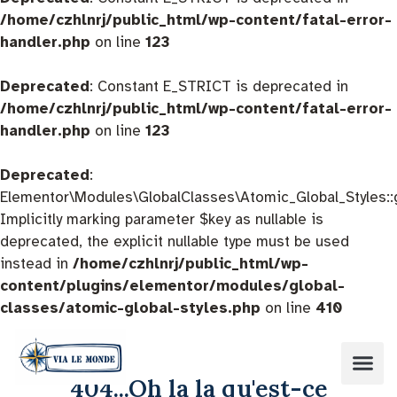
/home/czhlnrj/public_html/wp-content/fatal-error-
handler.php
on line
123
Deprecated
: Constant E_STRICT is deprecated in
/home/czhlnrj/public_html/wp-content/fatal-error-
handler.php
on line
123
Deprecated
:
Elementor\Modules\GlobalClasses\Atomic_Global_Styles::
Implicitly marking parameter $key as nullable is
deprecated, the explicit nullable type must be used
instead in
/home/czhlnrj/public_html/wp-
content/plugins/elementor/modules/global-
classes/atomic-global-styles.php
on line
410
404...Oh la la qu'est-ce