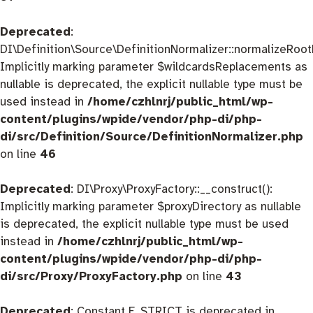
Deprecated
:
DI\Definition\Source\DefinitionNormalizer::normalizeRootD
Implicitly marking parameter $wildcardsReplacements as
nullable is deprecated, the explicit nullable type must be
used instead in
/home/czhlnrj/public_html/wp-
content/plugins/wpide/vendor/php-di/php-
di/src/Definition/Source/DefinitionNormalizer.php
on line
46
Deprecated
: DI\Proxy\ProxyFactory::__construct():
Implicitly marking parameter $proxyDirectory as nullable
is deprecated, the explicit nullable type must be used
instead in
/home/czhlnrj/public_html/wp-
content/plugins/wpide/vendor/php-di/php-
di/src/Proxy/ProxyFactory.php
on line
43
Deprecated
: Constant E_STRICT is deprecated in