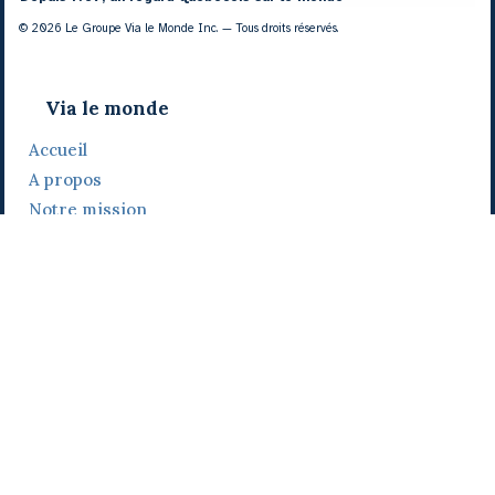
© 2026 Le Groupe Via le Monde Inc. — Tous droits réservés.
Via le monde
Accueil
A propos
Notre mission
Notre histoire
Notre équipe
Daniel Bertolino
Catherine Viau
Grégoire Viau
Notre camp de base
Prix, distinctions et festivals
Nos activités