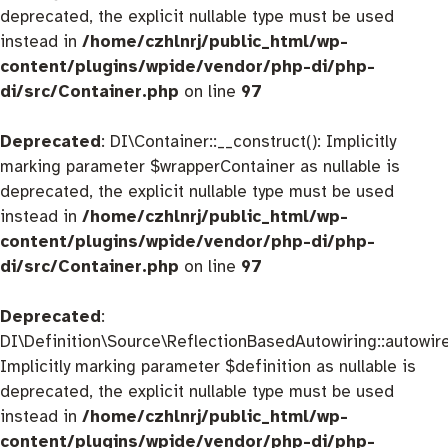
deprecated, the explicit nullable type must be used
instead in
/home/czhlnrj/public_html/wp-
content/plugins/wpide/vendor/php-di/php-
di/src/Container.php
on line
97
Deprecated
: DI\Container::__construct(): Implicitly
marking parameter $wrapperContainer as nullable is
deprecated, the explicit nullable type must be used
instead in
/home/czhlnrj/public_html/wp-
content/plugins/wpide/vendor/php-di/php-
di/src/Container.php
on line
97
Deprecated
:
DI\Definition\Source\ReflectionBasedAutowiring::autowire
Implicitly marking parameter $definition as nullable is
deprecated, the explicit nullable type must be used
instead in
/home/czhlnrj/public_html/wp-
content/plugins/wpide/vendor/php-di/php-