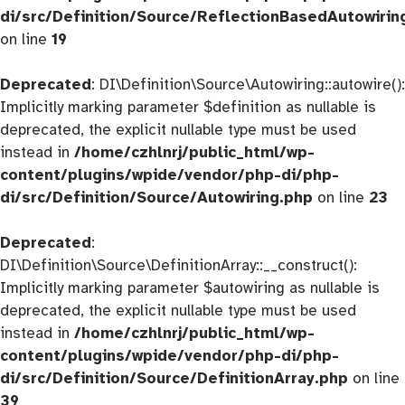
di/src/Definition/Source/ReflectionBasedAutowirin
on line
19
Deprecated
: DI\Definition\Source\Autowiring::autowire():
Implicitly marking parameter $definition as nullable is
deprecated, the explicit nullable type must be used
instead in
/home/czhlnrj/public_html/wp-
content/plugins/wpide/vendor/php-di/php-
di/src/Definition/Source/Autowiring.php
on line
23
Deprecated
:
DI\Definition\Source\DefinitionArray::__construct():
Implicitly marking parameter $autowiring as nullable is
deprecated, the explicit nullable type must be used
instead in
/home/czhlnrj/public_html/wp-
content/plugins/wpide/vendor/php-di/php-
di/src/Definition/Source/DefinitionArray.php
on line
39