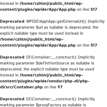
instead in
/home/czhlnrj/public_html/wp-
content/plugins/wpide/App/App.php
on line
517
Deprecated
: WPIDE\App\App::getExternalUrl(): Implicitly
marking parameter $url as nullable is deprecated, the
explicit nullable type must be used instead in
/home/czhlnrj/public_html/wp-
content/plugins/wpide/App/App.php
on line
517
Deprecated
: DI\Container::__construct(): Implicitly
marking parameter $definitionSource as nullable is
deprecated, the explicit nullable type must be used
instead in
/home/czhlnrj/public_html/wp-
content/plugins/wpide/vendor/php-di/php-
di/src/Container.php
on line
97
Deprecated
: DI\Container::__construct(): Implicitly
marking parameter $proxyFactory as nullable is