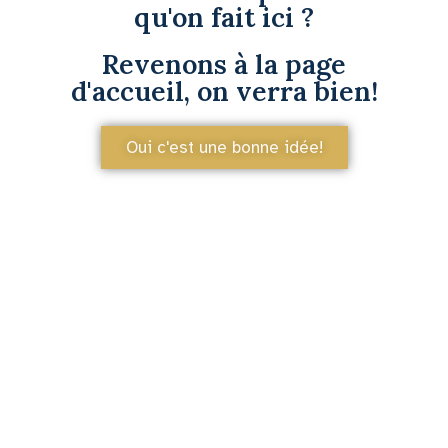
qu'on fait ici ?
Revenons à la page
d'accueil, on verra bien!
Oui c'est une bonne idée!