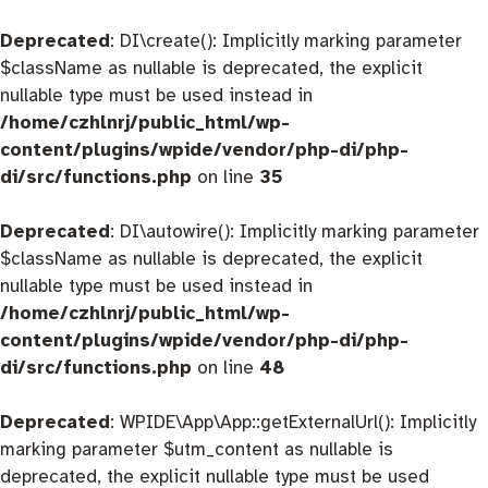
Deprecated
: DI\create(): Implicitly marking parameter
$className as nullable is deprecated, the explicit
nullable type must be used instead in
/home/czhlnrj/public_html/wp-
content/plugins/wpide/vendor/php-di/php-
di/src/functions.php
on line
35
Deprecated
: DI\autowire(): Implicitly marking parameter
$className as nullable is deprecated, the explicit
nullable type must be used instead in
/home/czhlnrj/public_html/wp-
content/plugins/wpide/vendor/php-di/php-
di/src/functions.php
on line
48
Deprecated
: WPIDE\App\App::getExternalUrl(): Implicitly
marking parameter $utm_content as nullable is
deprecated, the explicit nullable type must be used