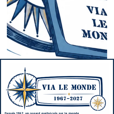
Depuis 1967, un regard québécois sur le monde