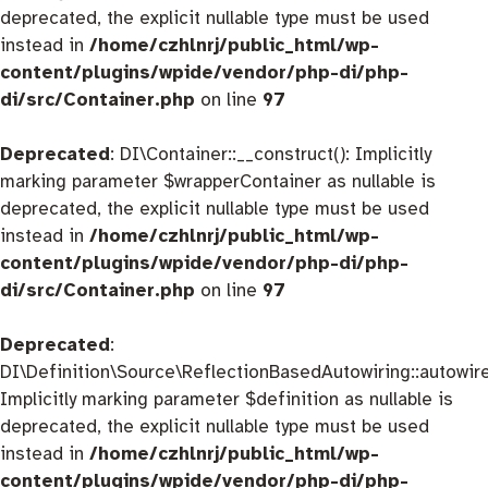
deprecated, the explicit nullable type must be used
instead in
/home/czhlnrj/public_html/wp-
content/plugins/wpide/vendor/php-di/php-
di/src/Container.php
on line
97
Deprecated
: DI\Container::__construct(): Implicitly
marking parameter $wrapperContainer as nullable is
deprecated, the explicit nullable type must be used
instead in
/home/czhlnrj/public_html/wp-
content/plugins/wpide/vendor/php-di/php-
di/src/Container.php
on line
97
Deprecated
:
DI\Definition\Source\ReflectionBasedAutowiring::autowire
Implicitly marking parameter $definition as nullable is
deprecated, the explicit nullable type must be used
instead in
/home/czhlnrj/public_html/wp-
content/plugins/wpide/vendor/php-di/php-