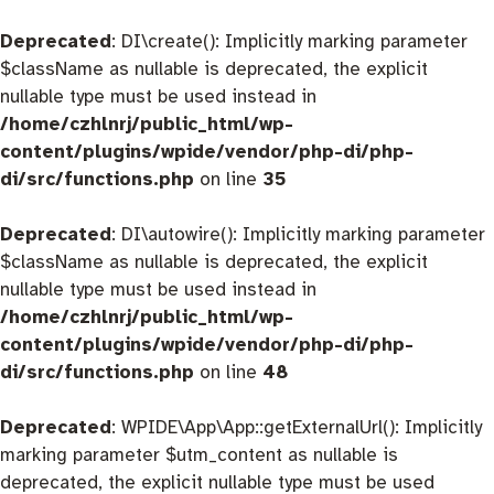
Deprecated
: DI\create(): Implicitly marking parameter
$className as nullable is deprecated, the explicit
nullable type must be used instead in
/home/czhlnrj/public_html/wp-
content/plugins/wpide/vendor/php-di/php-
di/src/functions.php
on line
35
Deprecated
: DI\autowire(): Implicitly marking parameter
$className as nullable is deprecated, the explicit
nullable type must be used instead in
/home/czhlnrj/public_html/wp-
content/plugins/wpide/vendor/php-di/php-
di/src/functions.php
on line
48
Deprecated
: WPIDE\App\App::getExternalUrl(): Implicitly
marking parameter $utm_content as nullable is
deprecated, the explicit nullable type must be used