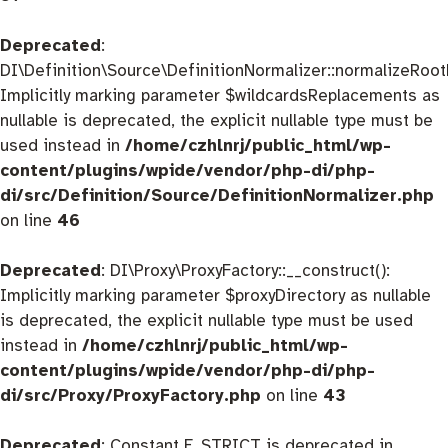
Deprecated
:
DI\Definition\Source\DefinitionNormalizer::normalizeRootD
Implicitly marking parameter $wildcardsReplacements as
nullable is deprecated, the explicit nullable type must be
used instead in
/home/czhlnrj/public_html/wp-
content/plugins/wpide/vendor/php-di/php-
di/src/Definition/Source/DefinitionNormalizer.php
on line
46
Deprecated
: DI\Proxy\ProxyFactory::__construct():
Implicitly marking parameter $proxyDirectory as nullable
is deprecated, the explicit nullable type must be used
instead in
/home/czhlnrj/public_html/wp-
content/plugins/wpide/vendor/php-di/php-
di/src/Proxy/ProxyFactory.php
on line
43
Deprecated
: Constant E_STRICT is deprecated in