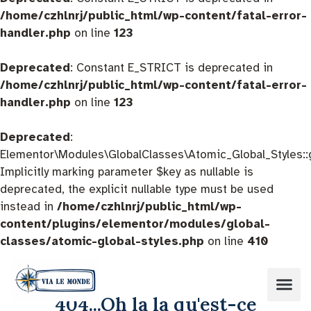
/home/czhlnrj/public_html/wp-content/fatal-error-
handler.php
on line
123
Deprecated
: Constant E_STRICT is deprecated in
/home/czhlnrj/public_html/wp-content/fatal-error-
handler.php
on line
123
Deprecated
:
Elementor\Modules\GlobalClasses\Atomic_Global_Styles::
Implicitly marking parameter $key as nullable is
deprecated, the explicit nullable type must be used
instead in
/home/czhlnrj/public_html/wp-
content/plugins/elementor/modules/global-
classes/atomic-global-styles.php
on line
410
404...Oh la la qu'est-ce