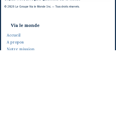
© 2026 Le Groupe Via le Monde Inc. — Tous droits réservés.
Via le monde
Accueil
A propos
Notre mission
Notre histoire
Notre équipe
Daniel Bertolino
Catherine Viau
Grégoire Viau
Notre camp de base
Prix, distinctions et festivals
Nos activités