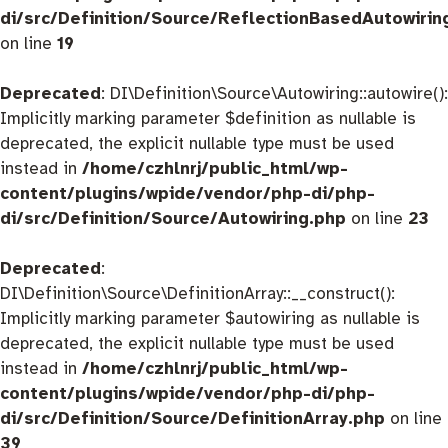
di/src/Definition/Source/ReflectionBasedAutowirin
on line
19
Deprecated
: DI\Definition\Source\Autowiring::autowire():
Implicitly marking parameter $definition as nullable is
deprecated, the explicit nullable type must be used
instead in
/home/czhlnrj/public_html/wp-
content/plugins/wpide/vendor/php-di/php-
di/src/Definition/Source/Autowiring.php
on line
23
Deprecated
:
DI\Definition\Source\DefinitionArray::__construct():
Implicitly marking parameter $autowiring as nullable is
deprecated, the explicit nullable type must be used
instead in
/home/czhlnrj/public_html/wp-
content/plugins/wpide/vendor/php-di/php-
di/src/Definition/Source/DefinitionArray.php
on line
39