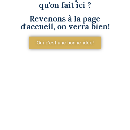
qu'on fait ici ?
Revenons à la page
d'accueil, on verra bien!
Oui c'est une bonne idée!