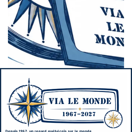
Depuis 1967, un regard québécois sur le monde