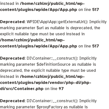
instead in
/home/czhlnrj/public_html/wp-
content/plugins/wpide/App/App.php
on line
517
Deprecated
: WPIDE\App\App::getExternalUrl(): Implicitly
marking parameter $url as nullable is deprecated, the
explicit nullable type must be used instead in
/home/czhlnrj/public_html/wp-
content/plugins/wpide/App/App.php
on line
517
Deprecated
: DI\Container::__construct(): Implicitly
marking parameter $definitionSource as nullable is
deprecated, the explicit nullable type must be used
instead in
/home/czhlnrj/public_html/wp-
content/plugins/wpide/vendor/php-di/php-
di/src/Container.php
on line
97
Deprecated
: DI\Container::__construct(): Implicitly
marking parameter $proxyFactory as nullable is