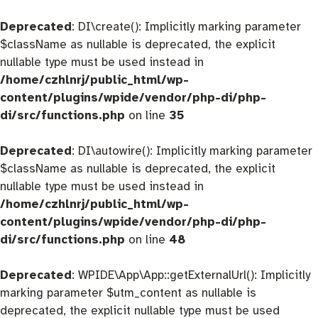
Deprecated
: DI\create(): Implicitly marking parameter
$className as nullable is deprecated, the explicit
nullable type must be used instead in
/home/czhlnrj/public_html/wp-
content/plugins/wpide/vendor/php-di/php-
di/src/functions.php
on line
35
Deprecated
: DI\autowire(): Implicitly marking parameter
$className as nullable is deprecated, the explicit
nullable type must be used instead in
/home/czhlnrj/public_html/wp-
content/plugins/wpide/vendor/php-di/php-
di/src/functions.php
on line
48
Deprecated
: WPIDE\App\App::getExternalUrl(): Implicitly
marking parameter $utm_content as nullable is
deprecated, the explicit nullable type must be used