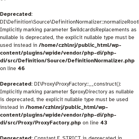
Deprecated
:
DI\Definition\Source\DefinitionNormalizer::normalizeRootD
Implicitly marking parameter $wildcardsReplacements as
nullable is deprecated, the explicit nullable type must be
used instead in
/home/czhlnrj/public_html/wp-
content/plugins/wpide/vendor/php-di/php-
di/src/Definition/Source/DefinitionNormalizer.php
on line
46
Deprecated
: DI\Proxy\ProxyFactory::__construct():
Implicitly marking parameter $proxyDirectory as nullable
is deprecated, the explicit nullable type must be used
instead in
/home/czhlnrj/public_html/wp-
content/plugins/wpide/vendor/php-di/php-
di/src/Proxy/ProxyFactory.php
on line
43
Deprecated
: Constant E_STRICT is deprecated in