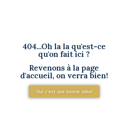
404...Oh la la qu'est-ce
qu'on fait ici ?
Revenons à la page
d'accueil, on verra bien!
Oui c'est une bonne idée!