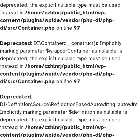
deprecated, the explicit nullable type must be used
instead in
/home/czhlnrj/public_html/wp-
content/plugins/wpide/vendor/php-di/php-
di/src/Container.php
on line
97
Deprecated
: DI\Container::__construct(): Implicitly
marking parameter $wrapperContainer as nullable is
deprecated, the explicit nullable type must be used
instead in
/home/czhlnrj/public_html/wp-
content/plugins/wpide/vendor/php-di/php-
di/src/Container.php
on line
97
Deprecated
:
DI\Definition\Source\ReflectionBasedAutowiring::autowire
Implicitly marking parameter $definition as nullable is
deprecated, the explicit nullable type must be used
instead in
/home/czhlnrj/public_html/wp-
content/plugins/wpide/vendor/php-di/php-