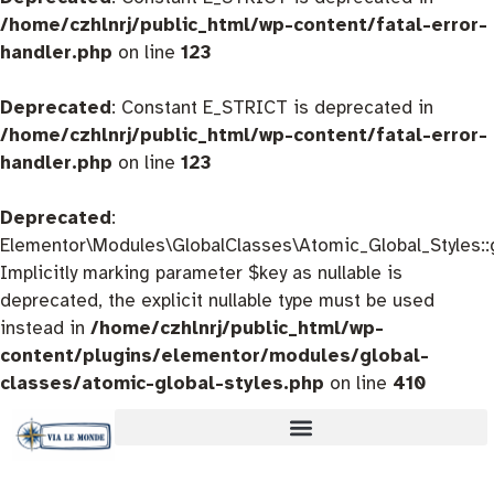
/home/czhlnrj/public_html/wp-content/fatal-error-
handler.php
on line
123
Deprecated
: Constant E_STRICT is deprecated in
/home/czhlnrj/public_html/wp-content/fatal-error-
handler.php
on line
123
Deprecated
:
Elementor\Modules\GlobalClasses\Atomic_Global_Styles::
Implicitly marking parameter $key as nullable is
deprecated, the explicit nullable type must be used
instead in
/home/czhlnrj/public_html/wp-
content/plugins/elementor/modules/global-
classes/atomic-global-styles.php
on line
410