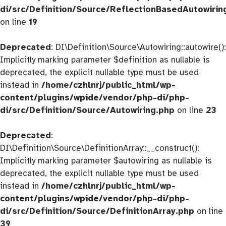
di/src/Definition/Source/ReflectionBasedAutowirin
on line
19
Deprecated
: DI\Definition\Source\Autowiring::autowire():
Implicitly marking parameter $definition as nullable is
deprecated, the explicit nullable type must be used
instead in
/home/czhlnrj/public_html/wp-
content/plugins/wpide/vendor/php-di/php-
di/src/Definition/Source/Autowiring.php
on line
23
Deprecated
:
DI\Definition\Source\DefinitionArray::__construct():
Implicitly marking parameter $autowiring as nullable is
deprecated, the explicit nullable type must be used
instead in
/home/czhlnrj/public_html/wp-
content/plugins/wpide/vendor/php-di/php-
di/src/Definition/Source/DefinitionArray.php
on line
39