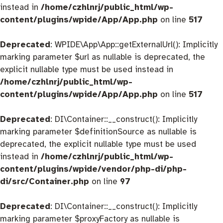
instead in
/home/czhlnrj/public_html/wp-
content/plugins/wpide/App/App.php
on line
517
Deprecated
: WPIDE\App\App::getExternalUrl(): Implicitly
marking parameter $url as nullable is deprecated, the
explicit nullable type must be used instead in
/home/czhlnrj/public_html/wp-
content/plugins/wpide/App/App.php
on line
517
Deprecated
: DI\Container::__construct(): Implicitly
marking parameter $definitionSource as nullable is
deprecated, the explicit nullable type must be used
instead in
/home/czhlnrj/public_html/wp-
content/plugins/wpide/vendor/php-di/php-
di/src/Container.php
on line
97
Deprecated
: DI\Container::__construct(): Implicitly
marking parameter $proxyFactory as nullable is