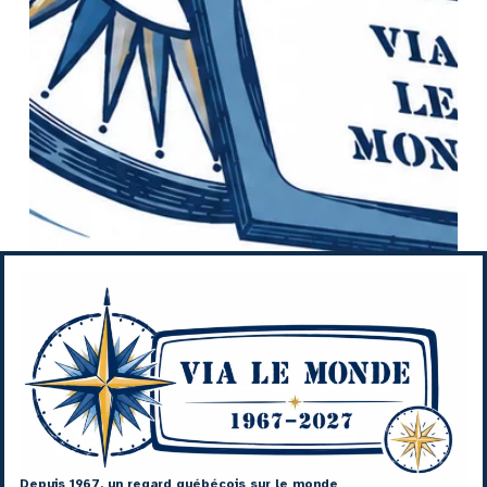
Depuis 1967, un regard québécois sur le monde