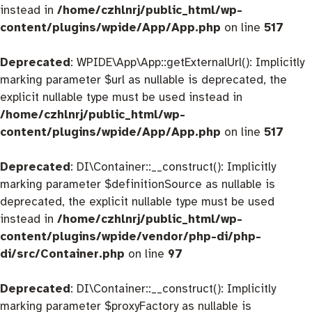
instead in
/home/czhlnrj/public_html/wp-
content/plugins/wpide/App/App.php
on line
517
Deprecated
: WPIDE\App\App::getExternalUrl(): Implicitly
marking parameter $url as nullable is deprecated, the
explicit nullable type must be used instead in
/home/czhlnrj/public_html/wp-
content/plugins/wpide/App/App.php
on line
517
Deprecated
: DI\Container::__construct(): Implicitly
marking parameter $definitionSource as nullable is
deprecated, the explicit nullable type must be used
instead in
/home/czhlnrj/public_html/wp-
content/plugins/wpide/vendor/php-di/php-
di/src/Container.php
on line
97
Deprecated
: DI\Container::__construct(): Implicitly
marking parameter $proxyFactory as nullable is