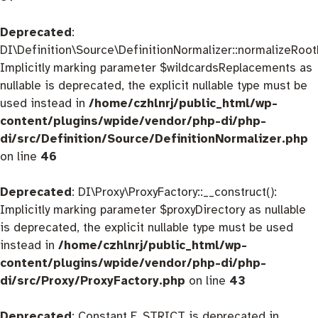
Deprecated
:
DI\Definition\Source\DefinitionNormalizer::normalizeRootD
Implicitly marking parameter $wildcardsReplacements as
nullable is deprecated, the explicit nullable type must be
used instead in
/home/czhlnrj/public_html/wp-
content/plugins/wpide/vendor/php-di/php-
di/src/Definition/Source/DefinitionNormalizer.php
on line
46
Deprecated
: DI\Proxy\ProxyFactory::__construct():
Implicitly marking parameter $proxyDirectory as nullable
is deprecated, the explicit nullable type must be used
instead in
/home/czhlnrj/public_html/wp-
content/plugins/wpide/vendor/php-di/php-
di/src/Proxy/ProxyFactory.php
on line
43
Deprecated
: Constant E_STRICT is deprecated in