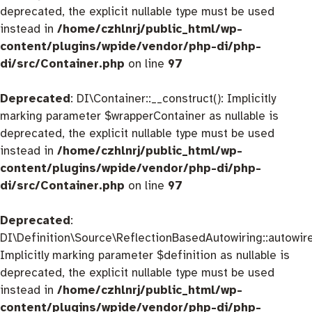
deprecated, the explicit nullable type must be used
instead in
/home/czhlnrj/public_html/wp-
content/plugins/wpide/vendor/php-di/php-
di/src/Container.php
on line
97
Deprecated
: DI\Container::__construct(): Implicitly
marking parameter $wrapperContainer as nullable is
deprecated, the explicit nullable type must be used
instead in
/home/czhlnrj/public_html/wp-
content/plugins/wpide/vendor/php-di/php-
di/src/Container.php
on line
97
Deprecated
:
DI\Definition\Source\ReflectionBasedAutowiring::autowire
Implicitly marking parameter $definition as nullable is
deprecated, the explicit nullable type must be used
instead in
/home/czhlnrj/public_html/wp-
content/plugins/wpide/vendor/php-di/php-