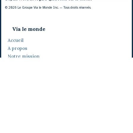
© 2026 Le Groupe Via le Monde Inc. — Tous droits réservés.
Via le monde
Accueil
A propos
Notre mission
Notre histoire
Notre équipe
Daniel Bertolino
Catherine Viau
Grégoire Viau
Notre camp de base
Prix, distinctions et festivals
Nos activités