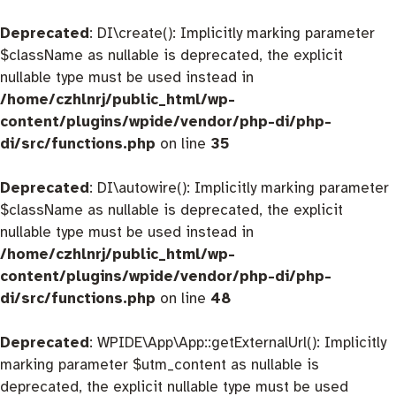
Deprecated
: DI\create(): Implicitly marking parameter
$className as nullable is deprecated, the explicit
nullable type must be used instead in
/home/czhlnrj/public_html/wp-
content/plugins/wpide/vendor/php-di/php-
di/src/functions.php
on line
35
Deprecated
: DI\autowire(): Implicitly marking parameter
$className as nullable is deprecated, the explicit
nullable type must be used instead in
/home/czhlnrj/public_html/wp-
content/plugins/wpide/vendor/php-di/php-
di/src/functions.php
on line
48
Deprecated
: WPIDE\App\App::getExternalUrl(): Implicitly
marking parameter $utm_content as nullable is
deprecated, the explicit nullable type must be used