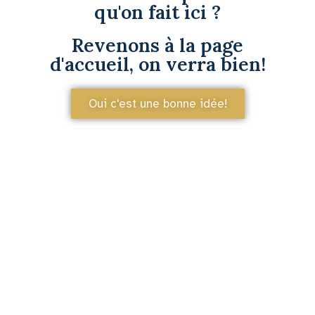
qu'on fait ici ?
Revenons à la page
d'accueil, on verra bien!
Oui c'est une bonne idée!