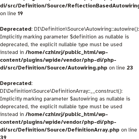
di/src/Definition/Source/ReflectionBasedAutowirin
on line
19
Deprecated
: DI\Definition\Source\Autowiring::autowire():
Implicitly marking parameter $definition as nullable is
deprecated, the explicit nullable type must be used
instead in
/home/czhlnrj/public_html/wp-
content/plugins/wpide/vendor/php-di/php-
di/src/Definition/Source/Autowiring.php
on line
23
Deprecated
:
DI\Definition\Source\DefinitionArray::__construct():
Implicitly marking parameter $autowiring as nullable is
deprecated, the explicit nullable type must be used
instead in
/home/czhlnrj/public_html/wp-
content/plugins/wpide/vendor/php-di/php-
di/src/Definition/Source/DefinitionArray.php
on line
39