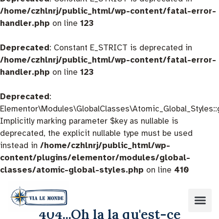
/home/czhlnrj/public_html/wp-content/fatal-error-
handler.php
on line
123
Deprecated
: Constant E_STRICT is deprecated in
/home/czhlnrj/public_html/wp-content/fatal-error-
handler.php
on line
123
Deprecated
:
Elementor\Modules\GlobalClasses\Atomic_Global_Styles::
Implicitly marking parameter $key as nullable is
deprecated, the explicit nullable type must be used
instead in
/home/czhlnrj/public_html/wp-
content/plugins/elementor/modules/global-
classes/atomic-global-styles.php
on line
410
404...Oh la la qu'est-ce