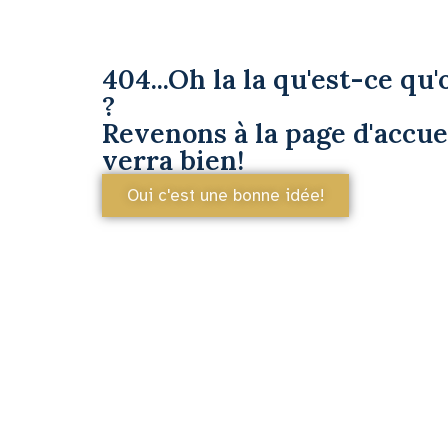
404...Oh la la qu'est-ce qu'o
?
Revenons à la page d'accuei
verra bien!
Oui c'est une bonne idée!