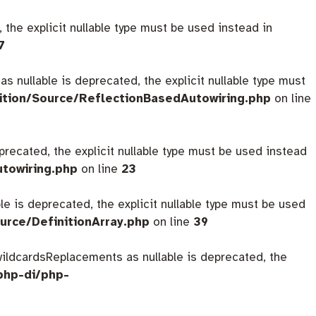
 the explicit nullable type must be used instead in
7
s nullable is deprecated, the explicit nullable type must
ition/Source/ReflectionBasedAutowiring.php
on line
eprecated, the explicit nullable type must be used instead
utowiring.php
on line
23
ble is deprecated, the explicit nullable type must be used
urce/DefinitionArray.php
on line
39
$wildcardsReplacements as nullable is deprecated, the
php-di/php-