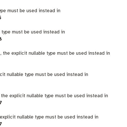
type must be used instead in
5
e type must be used instead in
8
 the explicit nullable type must be used instead in
icit nullable type must be used instead in
 the explicit nullable type must be used instead in
7
explicit nullable type must be used instead in
7