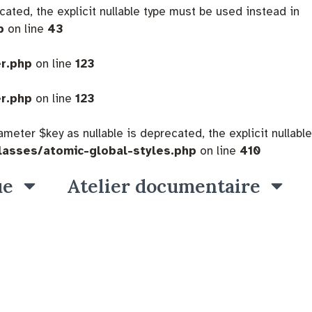
cated, the explicit nullable type must be used instead in
p
on line
43
er.php
on line
123
er.php
on line
123
eter $key as nullable is deprecated, the explicit nullable
lasses/atomic-global-styles.php
on line
410
ue
Atelier documentaire