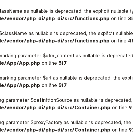
className as nullable is deprecated, the explicit nullable 
de/vendor/php-di/php-di/src/functions.php
on line
3
 $className as nullable is deprecated, the explicit nullabl
de/vendor/php-di/php-di/src/functions.php
on line
4
 marking parameter $utm_content as nullable is deprecated,
ide/App/App.php
on line
517
 marking parameter $url as nullable is deprecated, the expl
ide/App/App.php
on line
517
king parameter $definitionSource as nullable is deprecated,
de/vendor/php-di/php-di/src/Container.php
on line
9
king parameter $proxyFactory as nullable is deprecated, the 
de/vendor/php-di/php-di/src/Container.php
on line
9