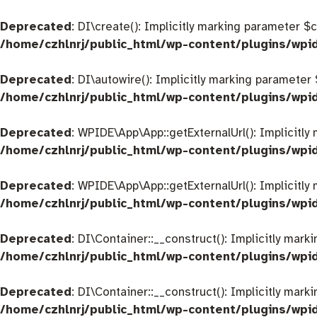
Deprecated
: DI\create(): Implicitly marking parameter $
/home/czhlnrj/public_html/wp-content/plugins/wpi
Deprecated
: DI\autowire(): Implicitly marking parameter
/home/czhlnrj/public_html/wp-content/plugins/wpi
Deprecated
: WPIDE\App\App::getExternalUrl(): Implicitly
/home/czhlnrj/public_html/wp-content/plugins/wp
Deprecated
: WPIDE\App\App::getExternalUrl(): Implicitly
/home/czhlnrj/public_html/wp-content/plugins/wp
Deprecated
: DI\Container::__construct(): Implicitly mar
/home/czhlnrj/public_html/wp-content/plugins/wpi
Deprecated
: DI\Container::__construct(): Implicitly mar
/home/czhlnrj/public_html/wp-content/plugins/wpi