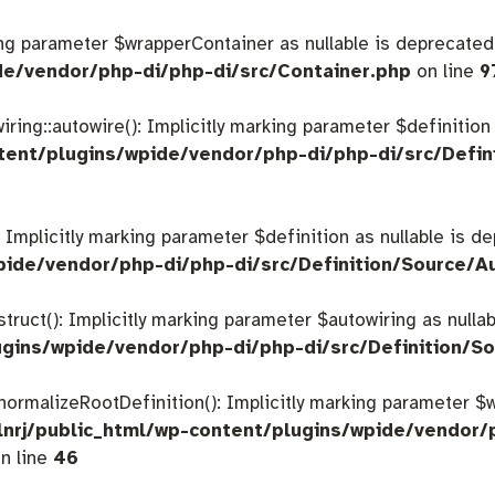
king parameter $wrapperContainer as nullable is deprecated,
de/vendor/php-di/php-di/src/Container.php
on line
9
ing::autowire(): Implicitly marking parameter $definition a
tent/plugins/wpide/vendor/php-di/php-di/src/Defin
: Implicitly marking parameter $definition as nullable is d
pide/vendor/php-di/php-di/src/Definition/Source/A
struct(): Implicitly marking parameter $autowiring as nulla
gins/wpide/vendor/php-di/php-di/src/Definition/So
:normalizeRootDefinition(): Implicitly marking parameter 
nrj/public_html/wp-content/plugins/wpide/vendor/
n line
46