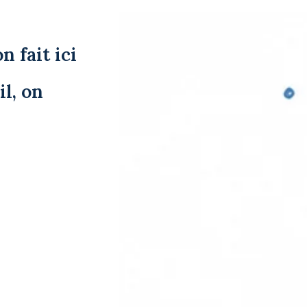
n fait ici
l, on