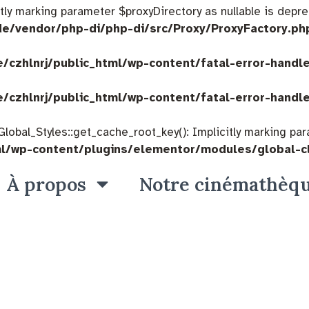
citly marking parameter $proxyDirectory as nullable is depre
de/vendor/php-di/php-di/src/Proxy/ProxyFactory.ph
/czhlnrj/public_html/wp-content/fatal-error-handl
/czhlnrj/public_html/wp-content/fatal-error-handl
bal_Styles::get_cache_root_key(): Implicitly marking param
ml/wp-content/plugins/elementor/modules/global-c
À propos
Notre cinémathèq