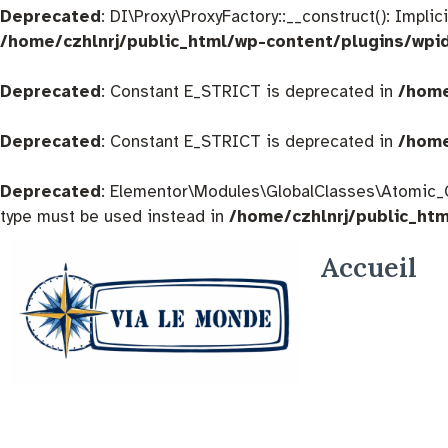
Deprecated
: DI\Proxy\ProxyFactory::__construct(): Impli
/home/czhlnrj/public_html/wp-content/plugins/wpi
Deprecated
: Constant E_STRICT is deprecated in
/home
Deprecated
: Constant E_STRICT is deprecated in
/home
Deprecated
: Elementor\Modules\GlobalClasses\Atomic_Glo
type must be used instead in
/home/czhlnrj/public_ht
Accueil