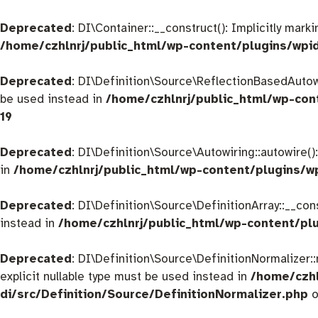
Deprecated
: DI\Container::__construct(): Implicitly mar
/home/czhlnrj/public_html/wp-content/plugins/wpi
Deprecated
: DI\Definition\Source\ReflectionBasedAutowir
be used instead in
/home/czhlnrj/public_html/wp-con
19
Deprecated
: DI\Definition\Source\Autowiring::autowire()
in
/home/czhlnrj/public_html/wp-content/plugins/w
Deprecated
: DI\Definition\Source\DefinitionArray::__con
instead in
/home/czhlnrj/public_html/wp-content/plu
Deprecated
: DI\Definition\Source\DefinitionNormalizer:
explicit nullable type must be used instead in
/home/czhl
di/src/Definition/Source/DefinitionNormalizer.php
o