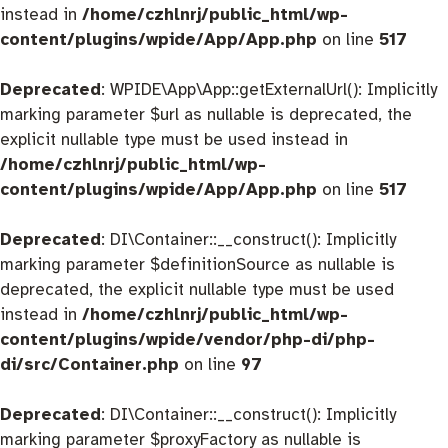
instead in
/home/czhlnrj/public_html/wp-
content/plugins/wpide/App/App.php
on line
517
Deprecated
: WPIDE\App\App::getExternalUrl(): Implicitly
marking parameter $url as nullable is deprecated, the
explicit nullable type must be used instead in
/home/czhlnrj/public_html/wp-
content/plugins/wpide/App/App.php
on line
517
Deprecated
: DI\Container::__construct(): Implicitly
marking parameter $definitionSource as nullable is
deprecated, the explicit nullable type must be used
instead in
/home/czhlnrj/public_html/wp-
content/plugins/wpide/vendor/php-di/php-
di/src/Container.php
on line
97
Deprecated
: DI\Container::__construct(): Implicitly
marking parameter $proxyFactory as nullable is