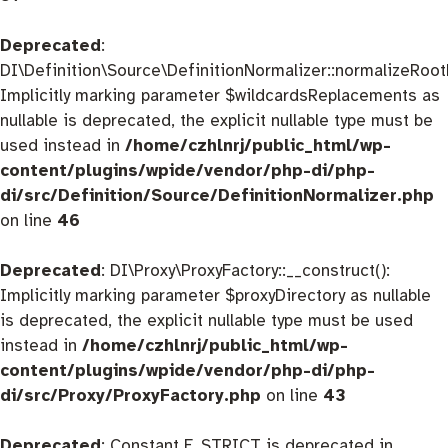
Deprecated
:
DI\Definition\Source\DefinitionNormalizer::normalizeRootD
Implicitly marking parameter $wildcardsReplacements as
nullable is deprecated, the explicit nullable type must be
used instead in
/home/czhlnrj/public_html/wp-
content/plugins/wpide/vendor/php-di/php-
di/src/Definition/Source/DefinitionNormalizer.php
on line
46
Deprecated
: DI\Proxy\ProxyFactory::__construct():
Implicitly marking parameter $proxyDirectory as nullable
is deprecated, the explicit nullable type must be used
instead in
/home/czhlnrj/public_html/wp-
content/plugins/wpide/vendor/php-di/php-
di/src/Proxy/ProxyFactory.php
on line
43
Deprecated
: Constant E_STRICT is deprecated in