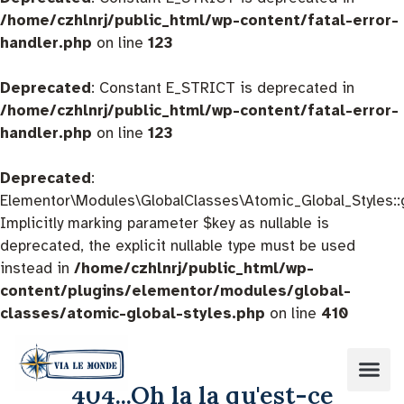
/home/czhlnrj/public_html/wp-content/fatal-error-
handler.php
on line
123
Deprecated
: Constant E_STRICT is deprecated in
/home/czhlnrj/public_html/wp-content/fatal-error-
handler.php
on line
123
Deprecated
:
Elementor\Modules\GlobalClasses\Atomic_Global_Styles::
Implicitly marking parameter $key as nullable is
deprecated, the explicit nullable type must be used
instead in
/home/czhlnrj/public_html/wp-
content/plugins/elementor/modules/global-
classes/atomic-global-styles.php
on line
410
404...Oh la la qu'est-ce