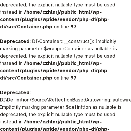
deprecated, the explicit nullable type must be used
instead in
/home/czhlnrj/public_html/wp-
content/plugins/wpide/vendor/php-di/php-
di/src/Container.php
on line
97
Deprecated
: DI\Container::__construct(): Implicitly
marking parameter $wrapperContainer as nullable is
deprecated, the explicit nullable type must be used
instead in
/home/czhlnrj/public_html/wp-
content/plugins/wpide/vendor/php-di/php-
di/src/Container.php
on line
97
Deprecated
:
DI\Definition\Source\ReflectionBasedAutowiring::autowire
Implicitly marking parameter $definition as nullable is
deprecated, the explicit nullable type must be used
instead in
/home/czhlnrj/public_html/wp-
content/plugins/wpide/vendor/php-di/php-