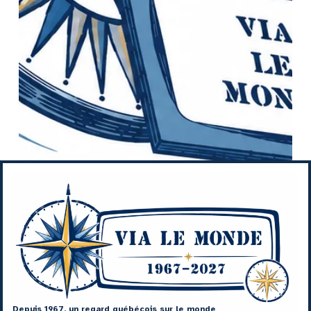
Depuis 1967, un regard québécois sur le monde