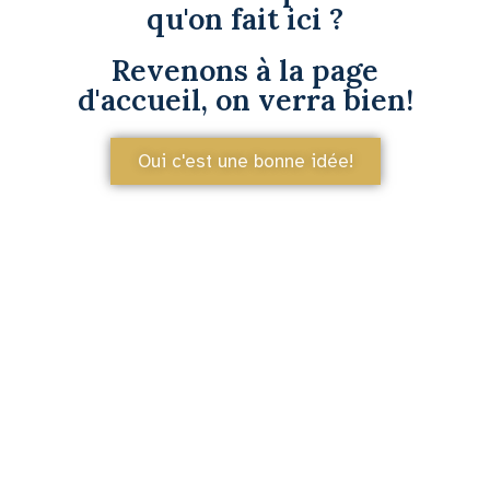
qu'on fait ici ?
Revenons à la page
d'accueil, on verra bien!
Oui c'est une bonne idée!