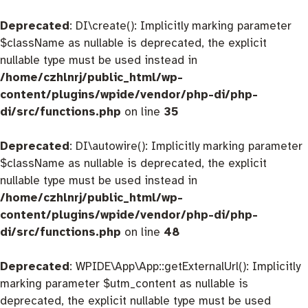
Deprecated
: DI\create(): Implicitly marking parameter
$className as nullable is deprecated, the explicit
nullable type must be used instead in
/home/czhlnrj/public_html/wp-
content/plugins/wpide/vendor/php-di/php-
di/src/functions.php
on line
35
Deprecated
: DI\autowire(): Implicitly marking parameter
$className as nullable is deprecated, the explicit
nullable type must be used instead in
/home/czhlnrj/public_html/wp-
content/plugins/wpide/vendor/php-di/php-
di/src/functions.php
on line
48
Deprecated
: WPIDE\App\App::getExternalUrl(): Implicitly
marking parameter $utm_content as nullable is
deprecated, the explicit nullable type must be used