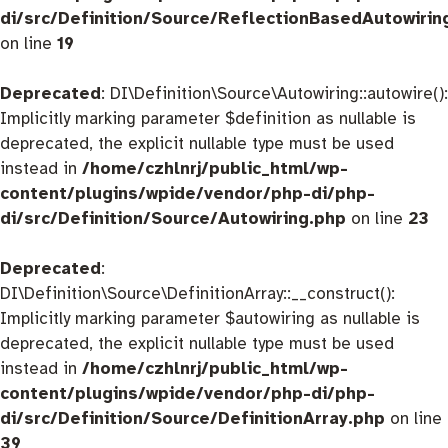
di/src/Definition/Source/ReflectionBasedAutowirin
on line
19
Deprecated
: DI\Definition\Source\Autowiring::autowire():
Implicitly marking parameter $definition as nullable is
deprecated, the explicit nullable type must be used
instead in
/home/czhlnrj/public_html/wp-
content/plugins/wpide/vendor/php-di/php-
di/src/Definition/Source/Autowiring.php
on line
23
Deprecated
:
DI\Definition\Source\DefinitionArray::__construct():
Implicitly marking parameter $autowiring as nullable is
deprecated, the explicit nullable type must be used
instead in
/home/czhlnrj/public_html/wp-
content/plugins/wpide/vendor/php-di/php-
di/src/Definition/Source/DefinitionArray.php
on line
39