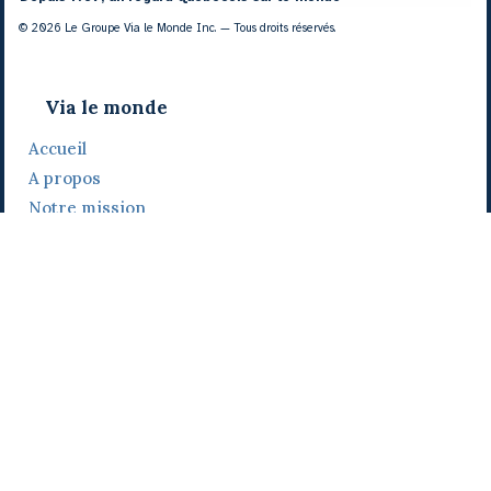
© 2026 Le Groupe Via le Monde Inc. — Tous droits réservés.
Via le monde
Accueil
A propos
Notre mission
Notre histoire
Notre équipe
Daniel Bertolino
Catherine Viau
Grégoire Viau
Notre camp de base
Prix, distinctions et festivals
Nos activités