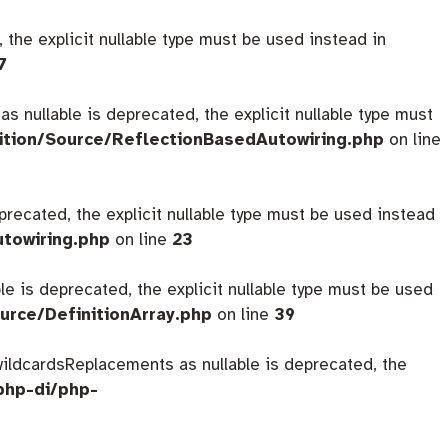
 the explicit nullable type must be used instead in
7
s nullable is deprecated, the explicit nullable type must
ition/Source/ReflectionBasedAutowiring.php
on line
eprecated, the explicit nullable type must be used instead
utowiring.php
on line
23
ble is deprecated, the explicit nullable type must be used
urce/DefinitionArray.php
on line
39
$wildcardsReplacements as nullable is deprecated, the
php-di/php-