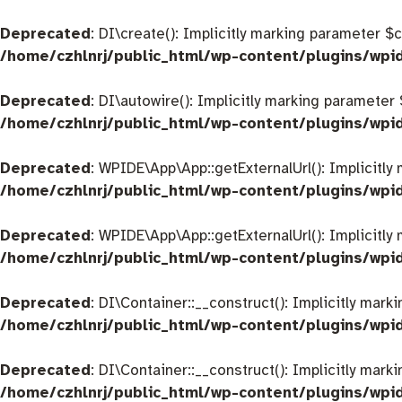
Deprecated
: DI\create(): Implicitly marking parameter $
/home/czhlnrj/public_html/wp-content/plugins/wpi
Deprecated
: DI\autowire(): Implicitly marking parameter
/home/czhlnrj/public_html/wp-content/plugins/wpi
Deprecated
: WPIDE\App\App::getExternalUrl(): Implicitly
/home/czhlnrj/public_html/wp-content/plugins/wp
Deprecated
: WPIDE\App\App::getExternalUrl(): Implicitly
/home/czhlnrj/public_html/wp-content/plugins/wp
Deprecated
: DI\Container::__construct(): Implicitly mar
/home/czhlnrj/public_html/wp-content/plugins/wpi
Deprecated
: DI\Container::__construct(): Implicitly mar
/home/czhlnrj/public_html/wp-content/plugins/wpi