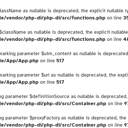
className as nullable is deprecated, the explicit nullable 
de/vendor/php-di/php-di/src/functions.php
on line
3
 $className as nullable is deprecated, the explicit nullabl
de/vendor/php-di/php-di/src/functions.php
on line
4
 marking parameter $utm_content as nullable is deprecated,
ide/App/App.php
on line
517
 marking parameter $url as nullable is deprecated, the expl
ide/App/App.php
on line
517
king parameter $definitionSource as nullable is deprecated,
de/vendor/php-di/php-di/src/Container.php
on line
9
king parameter $proxyFactory as nullable is deprecated, the 
de/vendor/php-di/php-di/src/Container.php
on line
9