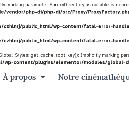
citly marking parameter $proxyDirectory as nullable is depre
de/vendor/php-di/php-di/src/Proxy/ProxyFactory.ph
/czhlnrj/public_html/wp-content/fatal-error-handl
/czhlnrj/public_html/wp-content/fatal-error-handl
bal_Styles::get_cache_root_key(): Implicitly marking param
ml/wp-content/plugins/elementor/modules/global-c
À propos
Notre cinémathèq