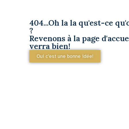
404...Oh la la qu'est-ce qu'o
?
Revenons à la page d'accuei
verra bien!
Oui c'est une bonne idée!