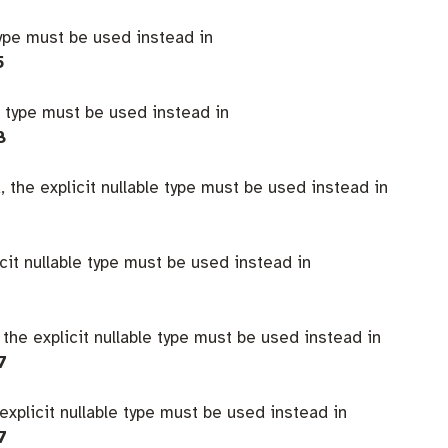
type must be used instead in
5
e type must be used instead in
8
 the explicit nullable type must be used instead in
icit nullable type must be used instead in
 the explicit nullable type must be used instead in
7
explicit nullable type must be used instead in
7