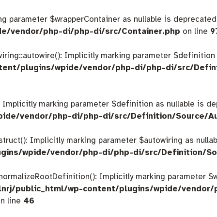
king parameter $wrapperContainer as nullable is deprecated,
de/vendor/php-di/php-di/src/Container.php
on line
9
ing::autowire(): Implicitly marking parameter $definition a
tent/plugins/wpide/vendor/php-di/php-di/src/Defin
: Implicitly marking parameter $definition as nullable is d
pide/vendor/php-di/php-di/src/Definition/Source/A
struct(): Implicitly marking parameter $autowiring as nulla
gins/wpide/vendor/php-di/php-di/src/Definition/So
:normalizeRootDefinition(): Implicitly marking parameter 
nrj/public_html/wp-content/plugins/wpide/vendor/
n line
46