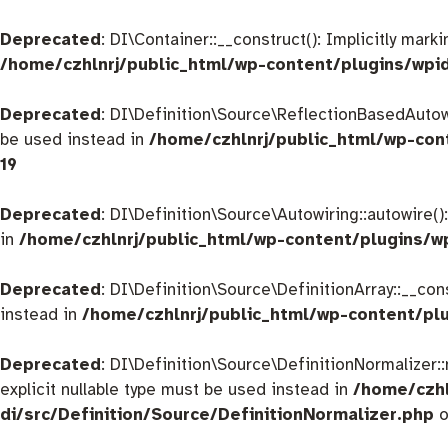
Deprecated
: DI\Container::__construct(): Implicitly mar
/home/czhlnrj/public_html/wp-content/plugins/wpi
Deprecated
: DI\Definition\Source\ReflectionBasedAutowir
be used instead in
/home/czhlnrj/public_html/wp-con
19
Deprecated
: DI\Definition\Source\Autowiring::autowire()
in
/home/czhlnrj/public_html/wp-content/plugins/w
Deprecated
: DI\Definition\Source\DefinitionArray::__con
instead in
/home/czhlnrj/public_html/wp-content/plu
Deprecated
: DI\Definition\Source\DefinitionNormalizer:
explicit nullable type must be used instead in
/home/czhl
di/src/Definition/Source/DefinitionNormalizer.php
o