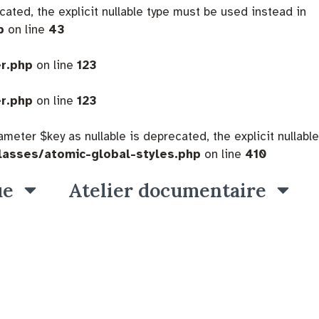
cated, the explicit nullable type must be used instead in
p
on line
43
er.php
on line
123
er.php
on line
123
eter $key as nullable is deprecated, the explicit nullable
lasses/atomic-global-styles.php
on line
410
ue
Atelier documentaire