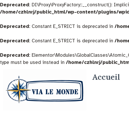
Deprecated
: DI\Proxy\ProxyFactory::__construct(): Impli
/home/czhlnrj/public_html/wp-content/plugins/wpi
Deprecated
: Constant E_STRICT is deprecated in
/home
Deprecated
: Constant E_STRICT is deprecated in
/home
Deprecated
: Elementor\Modules\GlobalClasses\Atomic_Glo
type must be used instead in
/home/czhlnrj/public_ht
Accueil