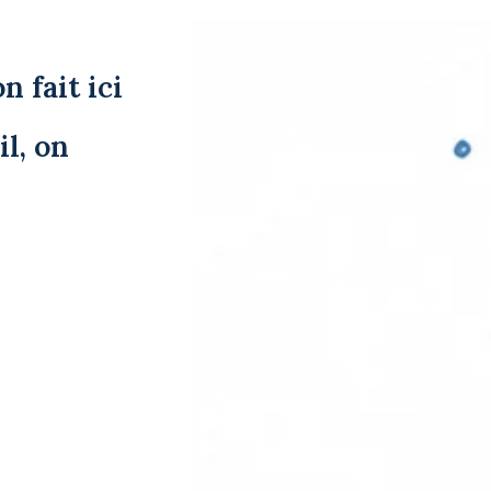
n fait ici
l, on