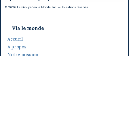
© 2026 Le Groupe Via le Monde Inc. — Tous droits réservés.
Via le monde
Accueil
A propos
Notre mission
Notre histoire
Notre équipe
Daniel Bertolino
Catherine Viau
Grégoire Viau
Notre camp de base
Prix, distinctions et festivals
Nos activités