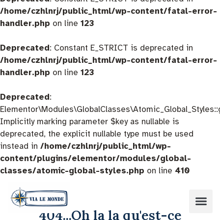
/home/czhlnrj/public_html/wp-content/fatal-error-
handler.php
on line
123
Deprecated
: Constant E_STRICT is deprecated in
/home/czhlnrj/public_html/wp-content/fatal-error-
handler.php
on line
123
Deprecated
:
Elementor\Modules\GlobalClasses\Atomic_Global_Styles::
Implicitly marking parameter $key as nullable is
deprecated, the explicit nullable type must be used
instead in
/home/czhlnrj/public_html/wp-
content/plugins/elementor/modules/global-
classes/atomic-global-styles.php
on line
410
404...Oh la la qu'est-ce