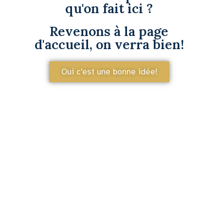
qu'on fait ici ?
Revenons à la page
d'accueil, on verra bien!
Oui c'est une bonne idée!