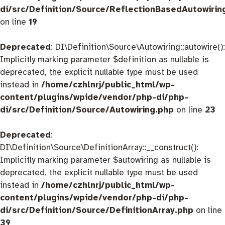
di/src/Definition/Source/ReflectionBasedAutowirin
on line
19
Deprecated
: DI\Definition\Source\Autowiring::autowire():
Implicitly marking parameter $definition as nullable is
deprecated, the explicit nullable type must be used
instead in
/home/czhlnrj/public_html/wp-
content/plugins/wpide/vendor/php-di/php-
di/src/Definition/Source/Autowiring.php
on line
23
Deprecated
:
DI\Definition\Source\DefinitionArray::__construct():
Implicitly marking parameter $autowiring as nullable is
deprecated, the explicit nullable type must be used
instead in
/home/czhlnrj/public_html/wp-
content/plugins/wpide/vendor/php-di/php-
di/src/Definition/Source/DefinitionArray.php
on line
39