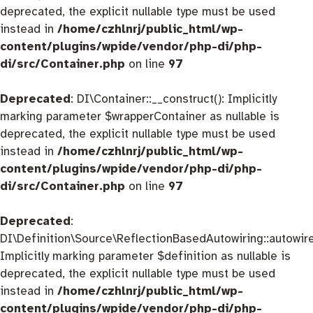
deprecated, the explicit nullable type must be used
instead in
/home/czhlnrj/public_html/wp-
content/plugins/wpide/vendor/php-di/php-
di/src/Container.php
on line
97
Deprecated
: DI\Container::__construct(): Implicitly
marking parameter $wrapperContainer as nullable is
deprecated, the explicit nullable type must be used
instead in
/home/czhlnrj/public_html/wp-
content/plugins/wpide/vendor/php-di/php-
di/src/Container.php
on line
97
Deprecated
:
DI\Definition\Source\ReflectionBasedAutowiring::autowire
Implicitly marking parameter $definition as nullable is
deprecated, the explicit nullable type must be used
instead in
/home/czhlnrj/public_html/wp-
content/plugins/wpide/vendor/php-di/php-