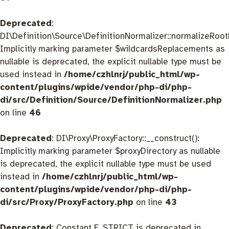
Deprecated
:
DI\Definition\Source\DefinitionNormalizer::normalizeRootD
Implicitly marking parameter $wildcardsReplacements as
nullable is deprecated, the explicit nullable type must be
used instead in
/home/czhlnrj/public_html/wp-
content/plugins/wpide/vendor/php-di/php-
di/src/Definition/Source/DefinitionNormalizer.php
on line
46
Deprecated
: DI\Proxy\ProxyFactory::__construct():
Implicitly marking parameter $proxyDirectory as nullable
is deprecated, the explicit nullable type must be used
instead in
/home/czhlnrj/public_html/wp-
content/plugins/wpide/vendor/php-di/php-
di/src/Proxy/ProxyFactory.php
on line
43
Deprecated
: Constant E_STRICT is deprecated in