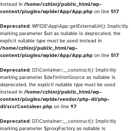
instead in
/home/czhlnrj/public_html/wp-
content/plugins/wpide/App/App.php
on line
517
Deprecated
: WPIDE\App\App::getExternalUrl(): Implicitly
marking parameter $url as nullable is deprecated, the
explicit nullable type must be used instead in
/home/czhlnrj/public_html/wp-
content/plugins/wpide/App/App.php
on line
517
Deprecated
: DI\Container::__construct(): Implicitly
marking parameter $definitionSource as nullable is
deprecated, the explicit nullable type must be used
instead in
/home/czhlnrj/public_html/wp-
content/plugins/wpide/vendor/php-di/php-
di/src/Container.php
on line
97
Deprecated
: DI\Container::__construct(): Implicitly
marking parameter $proxyFactory as nullable is