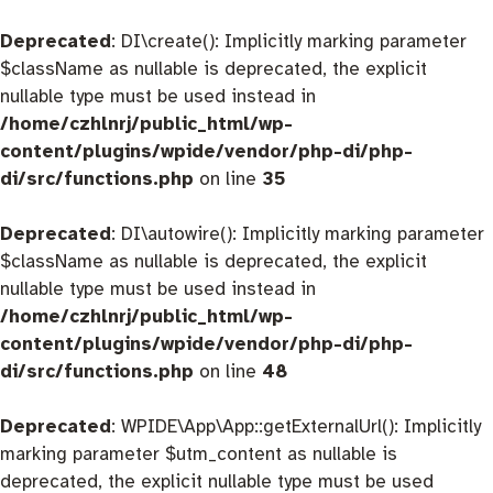
Deprecated
: DI\create(): Implicitly marking parameter
$className as nullable is deprecated, the explicit
nullable type must be used instead in
/home/czhlnrj/public_html/wp-
content/plugins/wpide/vendor/php-di/php-
di/src/functions.php
on line
35
Deprecated
: DI\autowire(): Implicitly marking parameter
$className as nullable is deprecated, the explicit
nullable type must be used instead in
/home/czhlnrj/public_html/wp-
content/plugins/wpide/vendor/php-di/php-
di/src/functions.php
on line
48
Deprecated
: WPIDE\App\App::getExternalUrl(): Implicitly
marking parameter $utm_content as nullable is
deprecated, the explicit nullable type must be used