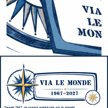
Depuis 1967, un regard québécois sur le monde