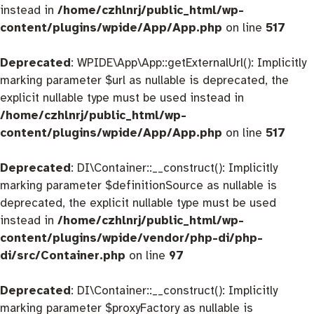
instead in
/home/czhlnrj/public_html/wp-
content/plugins/wpide/App/App.php
on line
517
Deprecated
: WPIDE\App\App::getExternalUrl(): Implicitly
marking parameter $url as nullable is deprecated, the
explicit nullable type must be used instead in
/home/czhlnrj/public_html/wp-
content/plugins/wpide/App/App.php
on line
517
Deprecated
: DI\Container::__construct(): Implicitly
marking parameter $definitionSource as nullable is
deprecated, the explicit nullable type must be used
instead in
/home/czhlnrj/public_html/wp-
content/plugins/wpide/vendor/php-di/php-
di/src/Container.php
on line
97
Deprecated
: DI\Container::__construct(): Implicitly
marking parameter $proxyFactory as nullable is