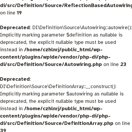
di/src/Definition/Source/ReflectionBasedAutowirin
on line
19
Deprecated
: DI\Definition\Source\Autowiring::autowire():
Implicitly marking parameter $definition as nullable is
deprecated, the explicit nullable type must be used
instead in
/home/czhlnrj/public_html/wp-
content/plugins/wpide/vendor/php-di/php-
di/src/Definition/Source/Autowiring.php
on line
23
Deprecated
:
DI\Definition\Source\DefinitionArray::__construct():
Implicitly marking parameter $autowiring as nullable is
deprecated, the explicit nullable type must be used
instead in
/home/czhlnrj/public_html/wp-
content/plugins/wpide/vendor/php-di/php-
di/src/Definition/Source/DefinitionArray.php
on line
39