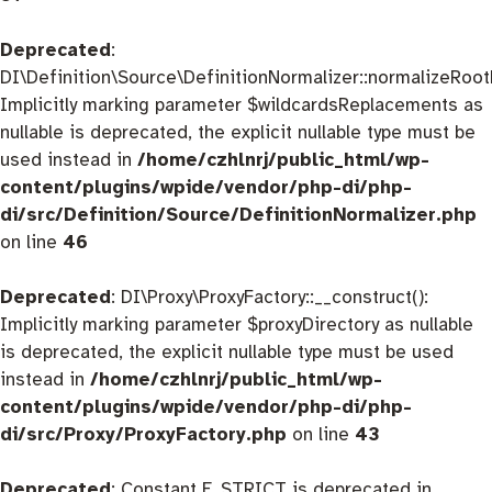
Deprecated
:
DI\Definition\Source\DefinitionNormalizer::normalizeRootD
Implicitly marking parameter $wildcardsReplacements as
nullable is deprecated, the explicit nullable type must be
used instead in
/home/czhlnrj/public_html/wp-
content/plugins/wpide/vendor/php-di/php-
di/src/Definition/Source/DefinitionNormalizer.php
on line
46
Deprecated
: DI\Proxy\ProxyFactory::__construct():
Implicitly marking parameter $proxyDirectory as nullable
is deprecated, the explicit nullable type must be used
instead in
/home/czhlnrj/public_html/wp-
content/plugins/wpide/vendor/php-di/php-
di/src/Proxy/ProxyFactory.php
on line
43
Deprecated
: Constant E_STRICT is deprecated in