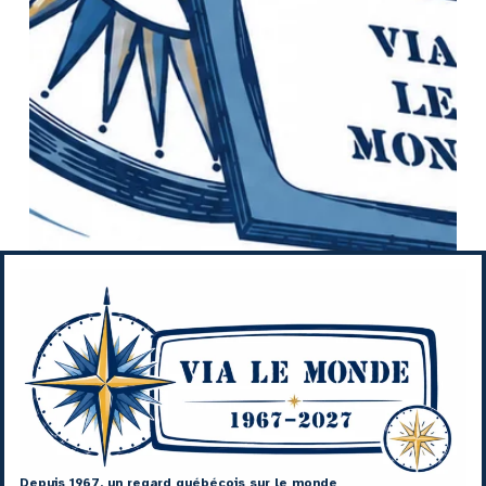
Depuis 1967, un regard québécois sur le monde