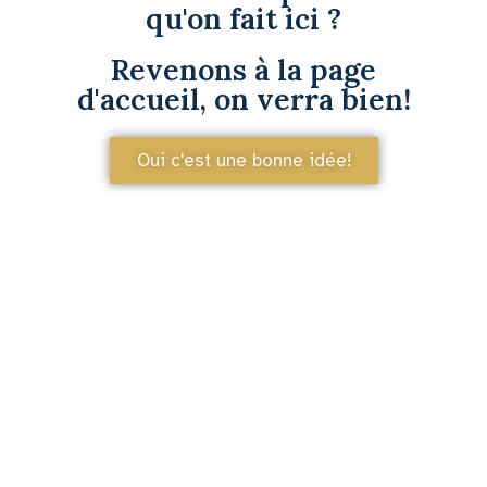
qu'on fait ici ?
Revenons à la page
d'accueil, on verra bien!
Oui c'est une bonne idée!