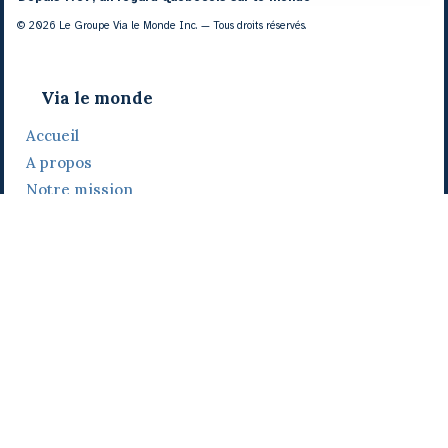
© 2026 Le Groupe Via le Monde Inc. — Tous droits réservés.
Via le monde
Accueil
A propos
Notre mission
Notre histoire
Notre équipe
Daniel Bertolino
Catherine Viau
Grégoire Viau
Notre camp de base
Prix, distinctions et festivals
Nos activités