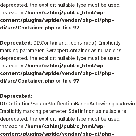
deprecated, the explicit nullable type must be used
instead in
/home/czhlnrj/public_html/wp-
content/plugins/wpide/vendor/php-di/php-
di/src/Container.php
on line
97
Deprecated
: DI\Container::__construct(): Implicitly
marking parameter $wrapperContainer as nullable is
deprecated, the explicit nullable type must be used
instead in
/home/czhlnrj/public_html/wp-
content/plugins/wpide/vendor/php-di/php-
di/src/Container.php
on line
97
Deprecated
:
DI\Definition\Source\ReflectionBasedAutowiring::autowire
Implicitly marking parameter $definition as nullable is
deprecated, the explicit nullable type must be used
instead in
/home/czhlnrj/public_html/wp-
content/plugins/wpide/vendor/php-di/php-