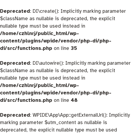
Deprecated
: DI\create(): Implicitly marking parameter
$className as nullable is deprecated, the explicit
nullable type must be used instead in
/home/czhlnrj/public_html/wp-
content/plugins/wpide/vendor/php-di/php-
di/src/functions.php
on line
35
Deprecated
: DI\autowire(): Implicitly marking parameter
$className as nullable is deprecated, the explicit
nullable type must be used instead in
/home/czhlnrj/public_html/wp-
content/plugins/wpide/vendor/php-di/php-
di/src/functions.php
on line
48
Deprecated
: WPIDE\App\App::getExternalUrl(): Implicitly
marking parameter $utm_content as nullable is
deprecated, the explicit nullable type must be used