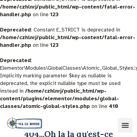
/home/czhlnrj/public_html/wp-content/fatal-error-
handler.php
on line
123
Deprecated
: Constant E_STRICT is deprecated in
/home/czhlnrj/public_html/wp-content/fatal-error-
handler.php
on line
123
Deprecated
:
Elementor\Modules\GlobalClasses\Atomic_Global_Styles::
Implicitly marking parameter $key as nullable is
deprecated, the explicit nullable type must be used
instead in
/home/czhlnrj/public_html/wp-
content/plugins/elementor/modules/global-
classes/atomic-global-styles.php
on line
410
404...Oh la la qu'est-ce