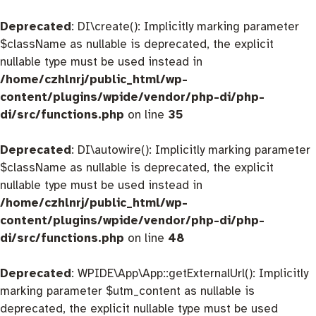
Deprecated
: DI\create(): Implicitly marking parameter
$className as nullable is deprecated, the explicit
nullable type must be used instead in
/home/czhlnrj/public_html/wp-
content/plugins/wpide/vendor/php-di/php-
di/src/functions.php
on line
35
Deprecated
: DI\autowire(): Implicitly marking parameter
$className as nullable is deprecated, the explicit
nullable type must be used instead in
/home/czhlnrj/public_html/wp-
content/plugins/wpide/vendor/php-di/php-
di/src/functions.php
on line
48
Deprecated
: WPIDE\App\App::getExternalUrl(): Implicitly
marking parameter $utm_content as nullable is
deprecated, the explicit nullable type must be used