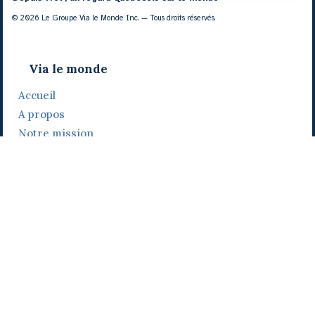
© 2026 Le Groupe Via le Monde Inc. — Tous droits réservés.
Via le monde
Accueil
A propos
Notre mission
Notre histoire
Notre équipe
Daniel Bertolino
Catherine Viau
Grégoire Viau
Notre camp de base
Prix, distinctions et festivals
Nos activités