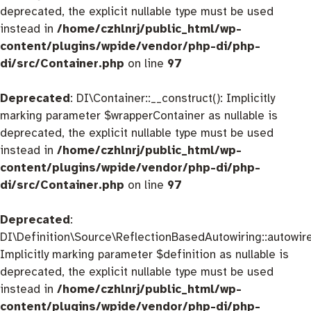
deprecated, the explicit nullable type must be used
instead in
/home/czhlnrj/public_html/wp-
content/plugins/wpide/vendor/php-di/php-
di/src/Container.php
on line
97
Deprecated
: DI\Container::__construct(): Implicitly
marking parameter $wrapperContainer as nullable is
deprecated, the explicit nullable type must be used
instead in
/home/czhlnrj/public_html/wp-
content/plugins/wpide/vendor/php-di/php-
di/src/Container.php
on line
97
Deprecated
:
DI\Definition\Source\ReflectionBasedAutowiring::autowire
Implicitly marking parameter $definition as nullable is
deprecated, the explicit nullable type must be used
instead in
/home/czhlnrj/public_html/wp-
content/plugins/wpide/vendor/php-di/php-