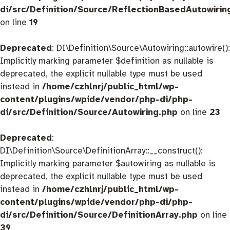
di/src/Definition/Source/ReflectionBasedAutowirin
on line
19
Deprecated
: DI\Definition\Source\Autowiring::autowire():
Implicitly marking parameter $definition as nullable is
deprecated, the explicit nullable type must be used
instead in
/home/czhlnrj/public_html/wp-
content/plugins/wpide/vendor/php-di/php-
di/src/Definition/Source/Autowiring.php
on line
23
Deprecated
:
DI\Definition\Source\DefinitionArray::__construct():
Implicitly marking parameter $autowiring as nullable is
deprecated, the explicit nullable type must be used
instead in
/home/czhlnrj/public_html/wp-
content/plugins/wpide/vendor/php-di/php-
di/src/Definition/Source/DefinitionArray.php
on line
39