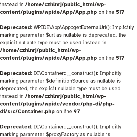
instead in
/home/czhlnrj/public_html/wp-
content/plugins/wpide/App/App.php
on line
517
Deprecated
: WPIDE\App\App::getExternalUrl(): Implicitly
marking parameter $url as nullable is deprecated, the
explicit nullable type must be used instead in
/home/czhlnrj/public_html/wp-
content/plugins/wpide/App/App.php
on line
517
Deprecated
: DI\Container::__construct(): Implicitly
marking parameter $definitionSource as nullable is
deprecated, the explicit nullable type must be used
instead in
/home/czhlnrj/public_html/wp-
content/plugins/wpide/vendor/php-di/php-
di/src/Container.php
on line
97
Deprecated
: DI\Container::__construct(): Implicitly
marking parameter $proxyFactory as nullable is