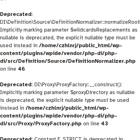
Deprecated
:
DI\Definition\Source\DefinitionNormalizer::normalizeRootD
Implicitly marking parameter $wildcardsReplacements as
nullable is deprecated, the explicit nullable type must be
used instead in
/home/czhlnrj/public_html/wp-
content/plugins/wpide/vendor/php-di/php-
di/src/Definition/Source/DefinitionNormalizer.php
on line
46
Deprecated
: DI\Proxy\ProxyFactory::__construct():
Implicitly marking parameter $proxyDirectory as nullable
is deprecated, the explicit nullable type must be used
instead in
/home/czhlnrj/public_html/wp-
content/plugins/wpide/vendor/php-di/php-
di/src/Proxy/ProxyFactory.php
on line
43
Deprecated
: Constant E_STRICT is deprecated in