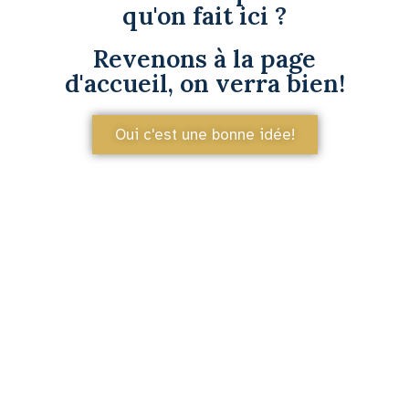
qu'on fait ici ?
Revenons à la page
d'accueil, on verra bien!
Oui c'est une bonne idée!