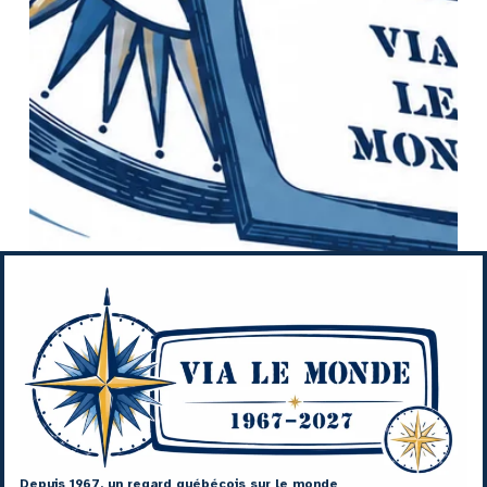
Depuis 1967, un regard québécois sur le monde