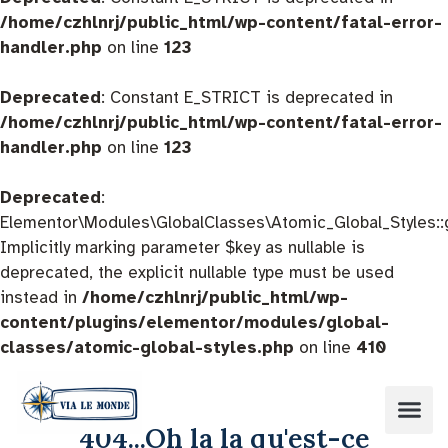
/home/czhlnrj/public_html/wp-content/fatal-error-
handler.php
on line
123
Deprecated
: Constant E_STRICT is deprecated in
/home/czhlnrj/public_html/wp-content/fatal-error-
handler.php
on line
123
Deprecated
:
Elementor\Modules\GlobalClasses\Atomic_Global_Styles::
Implicitly marking parameter $key as nullable is
deprecated, the explicit nullable type must be used
instead in
/home/czhlnrj/public_html/wp-
content/plugins/elementor/modules/global-
classes/atomic-global-styles.php
on line
410
404...Oh la la qu'est-ce