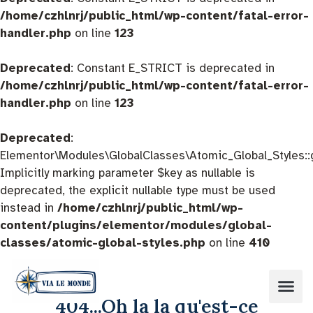
/home/czhlnrj/public_html/wp-content/fatal-error-
handler.php
on line
123
Deprecated
: Constant E_STRICT is deprecated in
/home/czhlnrj/public_html/wp-content/fatal-error-
handler.php
on line
123
Deprecated
:
Elementor\Modules\GlobalClasses\Atomic_Global_Styles::
Implicitly marking parameter $key as nullable is
deprecated, the explicit nullable type must be used
instead in
/home/czhlnrj/public_html/wp-
content/plugins/elementor/modules/global-
classes/atomic-global-styles.php
on line
410
404...Oh la la qu'est-ce