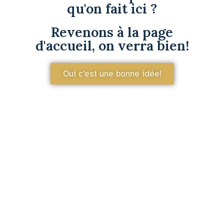
qu'on fait ici ?
Revenons à la page
d'accueil, on verra bien!
Oui c'est une bonne idée!