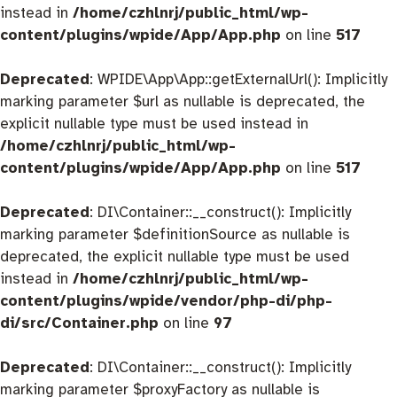
instead in
/home/czhlnrj/public_html/wp-
content/plugins/wpide/App/App.php
on line
517
Deprecated
: WPIDE\App\App::getExternalUrl(): Implicitly
marking parameter $url as nullable is deprecated, the
explicit nullable type must be used instead in
/home/czhlnrj/public_html/wp-
content/plugins/wpide/App/App.php
on line
517
Deprecated
: DI\Container::__construct(): Implicitly
marking parameter $definitionSource as nullable is
deprecated, the explicit nullable type must be used
instead in
/home/czhlnrj/public_html/wp-
content/plugins/wpide/vendor/php-di/php-
di/src/Container.php
on line
97
Deprecated
: DI\Container::__construct(): Implicitly
marking parameter $proxyFactory as nullable is