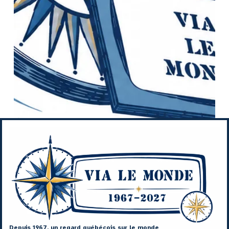
Depuis 1967, un regard québécois sur le monde