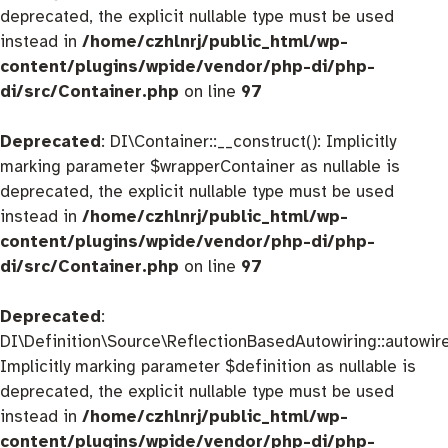
deprecated, the explicit nullable type must be used
instead in
/home/czhlnrj/public_html/wp-
content/plugins/wpide/vendor/php-di/php-
di/src/Container.php
on line
97
Deprecated
: DI\Container::__construct(): Implicitly
marking parameter $wrapperContainer as nullable is
deprecated, the explicit nullable type must be used
instead in
/home/czhlnrj/public_html/wp-
content/plugins/wpide/vendor/php-di/php-
di/src/Container.php
on line
97
Deprecated
:
DI\Definition\Source\ReflectionBasedAutowiring::autowire
Implicitly marking parameter $definition as nullable is
deprecated, the explicit nullable type must be used
instead in
/home/czhlnrj/public_html/wp-
content/plugins/wpide/vendor/php-di/php-