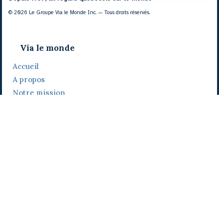
© 2026 Le Groupe Via le Monde Inc. — Tous droits réservés.
Via le monde
Accueil
A propos
Notre mission
Notre histoire
Notre équipe
Daniel Bertolino
Catherine Viau
Grégoire Viau
Notre camp de base
Prix, distinctions et festivals
Nos activités