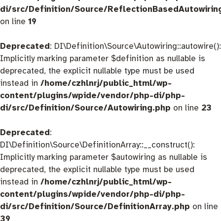
di/src/Definition/Source/ReflectionBasedAutowirin
on line
19
Deprecated
: DI\Definition\Source\Autowiring::autowire():
Implicitly marking parameter $definition as nullable is
deprecated, the explicit nullable type must be used
instead in
/home/czhlnrj/public_html/wp-
content/plugins/wpide/vendor/php-di/php-
di/src/Definition/Source/Autowiring.php
on line
23
Deprecated
:
DI\Definition\Source\DefinitionArray::__construct():
Implicitly marking parameter $autowiring as nullable is
deprecated, the explicit nullable type must be used
instead in
/home/czhlnrj/public_html/wp-
content/plugins/wpide/vendor/php-di/php-
di/src/Definition/Source/DefinitionArray.php
on line
39