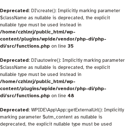
Deprecated
: DI\create(): Implicitly marking parameter
$className as nullable is deprecated, the explicit
nullable type must be used instead in
/home/czhlnrj/public_html/wp-
content/plugins/wpide/vendor/php-di/php-
di/src/functions.php
on line
35
Deprecated
: DI\autowire(): Implicitly marking parameter
$className as nullable is deprecated, the explicit
nullable type must be used instead in
/home/czhlnrj/public_html/wp-
content/plugins/wpide/vendor/php-di/php-
di/src/functions.php
on line
48
Deprecated
: WPIDE\App\App::getExternalUrl(): Implicitly
marking parameter $utm_content as nullable is
deprecated, the explicit nullable type must be used