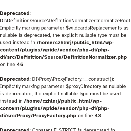
Deprecated
:
DI\Definition\Source\DefinitionNormalizer::normalizeRootD
Implicitly marking parameter $wildcardsReplacements as
nullable is deprecated, the explicit nullable type must be
used instead in
/home/czhlnrj/public_html/wp-
content/plugins/wpide/vendor/php-di/php-
di/src/Definition/Source/DefinitionNormalizer.php
on line
46
Deprecated
: DI\Proxy\ProxyFactory::__construct():
Implicitly marking parameter $proxyDirectory as nullable
is deprecated, the explicit nullable type must be used
instead in
/home/czhlnrj/public_html/wp-
content/plugins/wpide/vendor/php-di/php-
di/src/Proxy/ProxyFactory.php
on line
43
Deprecated
: Constant E_STRICT is deprecated in