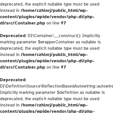
deprecated, the explicit nullable type must be used
instead in
/home/czhlnrj/public_html/wp-
content/plugins/wpide/vendor/php-di/php-
di/src/Container.php
on line
97
Deprecated
: DI\Container::__construct(): Implicitly
marking parameter $wrapperContainer as nullable is
deprecated, the explicit nullable type must be used
instead in
/home/czhlnrj/public_html/wp-
content/plugins/wpide/vendor/php-di/php-
di/src/Container.php
on line
97
Deprecated
:
DI\Definition\Source\ReflectionBasedAutowiring::autowire
Implicitly marking parameter $definition as nullable is
deprecated, the explicit nullable type must be used
instead in
/home/czhlnrj/public_html/wp-
content/plugins/wpide/vendor/php-di/php-