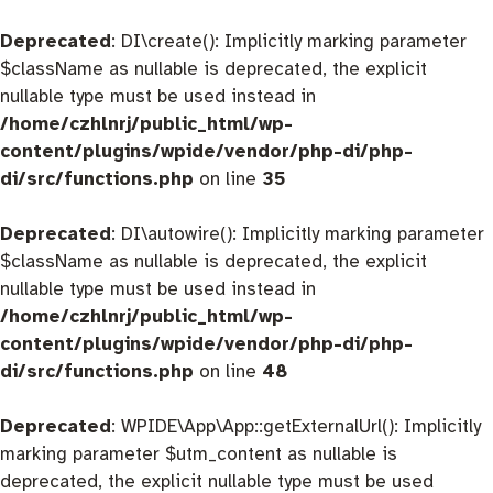
Deprecated
: DI\create(): Implicitly marking parameter
$className as nullable is deprecated, the explicit
nullable type must be used instead in
/home/czhlnrj/public_html/wp-
content/plugins/wpide/vendor/php-di/php-
di/src/functions.php
on line
35
Deprecated
: DI\autowire(): Implicitly marking parameter
$className as nullable is deprecated, the explicit
nullable type must be used instead in
/home/czhlnrj/public_html/wp-
content/plugins/wpide/vendor/php-di/php-
di/src/functions.php
on line
48
Deprecated
: WPIDE\App\App::getExternalUrl(): Implicitly
marking parameter $utm_content as nullable is
deprecated, the explicit nullable type must be used