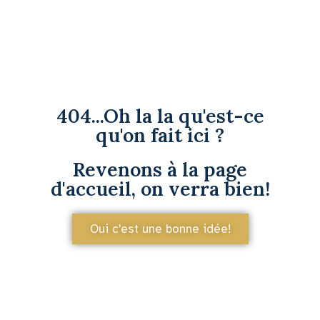
404...Oh la la qu'est-ce
qu'on fait ici ?
Revenons à la page
d'accueil, on verra bien!
Oui c'est une bonne idée!