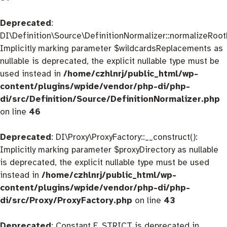
Deprecated
:
DI\Definition\Source\DefinitionNormalizer::normalizeRootD
Implicitly marking parameter $wildcardsReplacements as
nullable is deprecated, the explicit nullable type must be
used instead in
/home/czhlnrj/public_html/wp-
content/plugins/wpide/vendor/php-di/php-
di/src/Definition/Source/DefinitionNormalizer.php
on line
46
Deprecated
: DI\Proxy\ProxyFactory::__construct():
Implicitly marking parameter $proxyDirectory as nullable
is deprecated, the explicit nullable type must be used
instead in
/home/czhlnrj/public_html/wp-
content/plugins/wpide/vendor/php-di/php-
di/src/Proxy/ProxyFactory.php
on line
43
Deprecated
: Constant E_STRICT is deprecated in