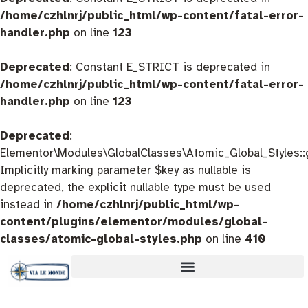
/home/czhlnrj/public_html/wp-content/fatal-error-
handler.php
on line
123
Deprecated
: Constant E_STRICT is deprecated in
/home/czhlnrj/public_html/wp-content/fatal-error-
handler.php
on line
123
Deprecated
:
Elementor\Modules\GlobalClasses\Atomic_Global_Styles::
Implicitly marking parameter $key as nullable is
deprecated, the explicit nullable type must be used
instead in
/home/czhlnrj/public_html/wp-
content/plugins/elementor/modules/global-
classes/atomic-global-styles.php
on line
410