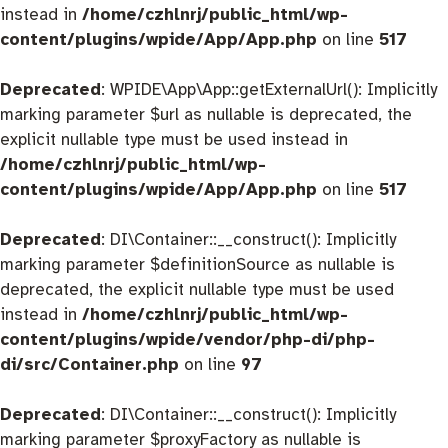
instead in
/home/czhlnrj/public_html/wp-
content/plugins/wpide/App/App.php
on line
517
Deprecated
: WPIDE\App\App::getExternalUrl(): Implicitly
marking parameter $url as nullable is deprecated, the
explicit nullable type must be used instead in
/home/czhlnrj/public_html/wp-
content/plugins/wpide/App/App.php
on line
517
Deprecated
: DI\Container::__construct(): Implicitly
marking parameter $definitionSource as nullable is
deprecated, the explicit nullable type must be used
instead in
/home/czhlnrj/public_html/wp-
content/plugins/wpide/vendor/php-di/php-
di/src/Container.php
on line
97
Deprecated
: DI\Container::__construct(): Implicitly
marking parameter $proxyFactory as nullable is