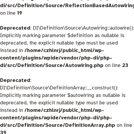
di/src/Definition/Source/ReflectionBasedAutowirin
on line
19
Deprecated
: DI\Definition\Source\Autowiring::autowire():
Implicitly marking parameter $definition as nullable is
deprecated, the explicit nullable type must be used
instead in
/home/czhlnrj/public_html/wp-
content/plugins/wpide/vendor/php-di/php-
di/src/Definition/Source/Autowiring.php
on line
23
Deprecated
:
DI\Definition\Source\DefinitionArray::__construct():
Implicitly marking parameter $autowiring as nullable is
deprecated, the explicit nullable type must be used
instead in
/home/czhlnrj/public_html/wp-
content/plugins/wpide/vendor/php-di/php-
di/src/Definition/Source/DefinitionArray.php
on line
39