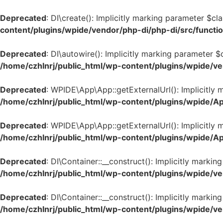
Deprecated
: DI\create(): Implicitly marking parameter $cl
content/plugins/wpide/vendor/php-di/php-di/src/functi
Deprecated
: DI\autowire(): Implicitly marking parameter $
/home/czhlnrj/public_html/wp-content/plugins/wpide/ve
Deprecated
: WPIDE\App\App::getExternalUrl(): Implicitly 
/home/czhlnrj/public_html/wp-content/plugins/wpide/A
Deprecated
: WPIDE\App\App::getExternalUrl(): Implicitly m
/home/czhlnrj/public_html/wp-content/plugins/wpide/A
Deprecated
: DI\Container::__construct(): Implicitly marki
/home/czhlnrj/public_html/wp-content/plugins/wpide/ve
Deprecated
: DI\Container::__construct(): Implicitly marki
/home/czhlnrj/public_html/wp-content/plugins/wpide/ve