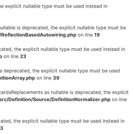
e explicit nullable type must be used instead in
ullable is deprecated, the explicit nullable type must be
e/ReflectionBasedAutowiring.php
on line
19
cated, the explicit nullable type must be used instead in
p
on line
23
is deprecated, the explicit nullable type must be used
nitionArray.php
on line
39
cardsReplacements as nullable is deprecated, the explicit
rc/Definition/Source/DefinitionNormalizer.php
on line
ated, the explicit nullable type must be used instead in
3