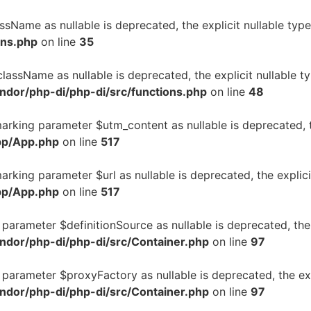
assName as nullable is deprecated, the explicit nullable ty
ons.php
on line
35
className as nullable is deprecated, the explicit nullable 
ndor/php-di/php-di/src/functions.php
on line
48
marking parameter $utm_content as nullable is deprecated, t
pp/App.php
on line
517
arking parameter $url as nullable is deprecated, the explic
pp/App.php
on line
517
ng parameter $definitionSource as nullable is deprecated, the
ndor/php-di/php-di/src/Container.php
on line
97
ng parameter $proxyFactory as nullable is deprecated, the ex
ndor/php-di/php-di/src/Container.php
on line
97