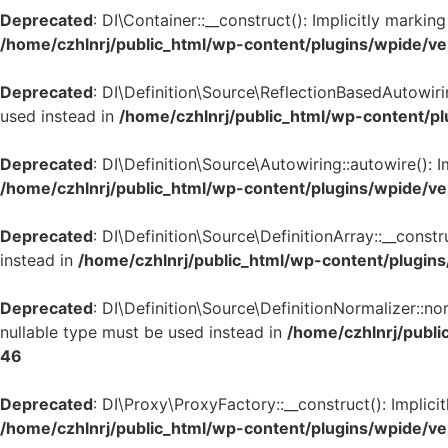
Deprecated
: DI\Container::__construct(): Implicitly marki
/home/czhlnrj/public_html/wp-content/plugins/wpide/ve
Deprecated
: DI\Definition\Source\ReflectionBasedAutowirin
used instead in
/home/czhlnrj/public_html/wp-content/pl
Deprecated
: DI\Definition\Source\Autowiring::autowire(): 
/home/czhlnrj/public_html/wp-content/plugins/wpide/ve
Deprecated
: DI\Definition\Source\DefinitionArray::__const
instead in
/home/czhlnrj/public_html/wp-content/plugins
Deprecated
: DI\Definition\Source\DefinitionNormalizer::n
nullable type must be used instead in
/home/czhlnrj/publi
46
Deprecated
: DI\Proxy\ProxyFactory::__construct(): Implici
/home/czhlnrj/public_html/wp-content/plugins/wpide/ve