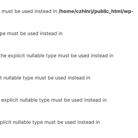
pe must be used instead in
/home/czhlnrj/public_html/wp-
type must be used instead in
he explicit nullable type must be used instead in
it nullable type must be used instead in
 explicit nullable type must be used instead in
plicit nullable type must be used instead in