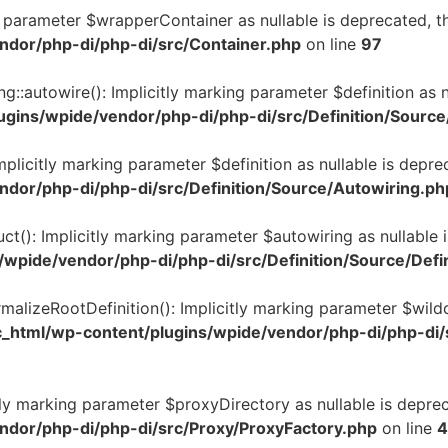
ng parameter $wrapperContainer as nullable is deprecated, th
ndor/php-di/php-di/src/Container.php
on line
97
g::autowire(): Implicitly marking parameter $definition as n
ugins/wpide/vendor/php-di/php-di/src/Definition/Sourc
Implicitly marking parameter $definition as nullable is depre
ndor/php-di/php-di/src/Definition/Source/Autowiring.ph
ruct(): Implicitly marking parameter $autowiring as nullable 
/wpide/vendor/php-di/php-di/src/Definition/Source/Defi
ormalizeRootDefinition(): Implicitly marking parameter $wild
c_html/wp-content/plugins/wpide/vendor/php-di/php-di/s
tly marking parameter $proxyDirectory as nullable is deprec
ndor/php-di/php-di/src/Proxy/ProxyFactory.php
on line
4