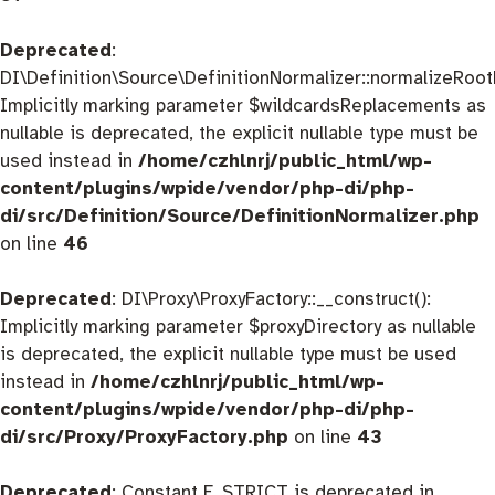
Deprecated
:
DI\Definition\Source\DefinitionNormalizer::normalizeRootD
Implicitly marking parameter $wildcardsReplacements as
nullable is deprecated, the explicit nullable type must be
used instead in
/home/czhlnrj/public_html/wp-
content/plugins/wpide/vendor/php-di/php-
di/src/Definition/Source/DefinitionNormalizer.php
on line
46
Deprecated
: DI\Proxy\ProxyFactory::__construct():
Implicitly marking parameter $proxyDirectory as nullable
is deprecated, the explicit nullable type must be used
instead in
/home/czhlnrj/public_html/wp-
content/plugins/wpide/vendor/php-di/php-
di/src/Proxy/ProxyFactory.php
on line
43
Deprecated
: Constant E_STRICT is deprecated in