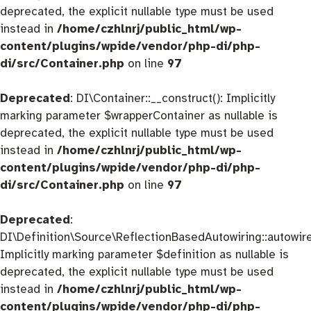
deprecated, the explicit nullable type must be used
instead in
/home/czhlnrj/public_html/wp-
content/plugins/wpide/vendor/php-di/php-
di/src/Container.php
on line
97
Deprecated
: DI\Container::__construct(): Implicitly
marking parameter $wrapperContainer as nullable is
deprecated, the explicit nullable type must be used
instead in
/home/czhlnrj/public_html/wp-
content/plugins/wpide/vendor/php-di/php-
di/src/Container.php
on line
97
Deprecated
:
DI\Definition\Source\ReflectionBasedAutowiring::autowire
Implicitly marking parameter $definition as nullable is
deprecated, the explicit nullable type must be used
instead in
/home/czhlnrj/public_html/wp-
content/plugins/wpide/vendor/php-di/php-