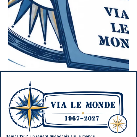
Depuis 1967, un regard québécois sur le monde