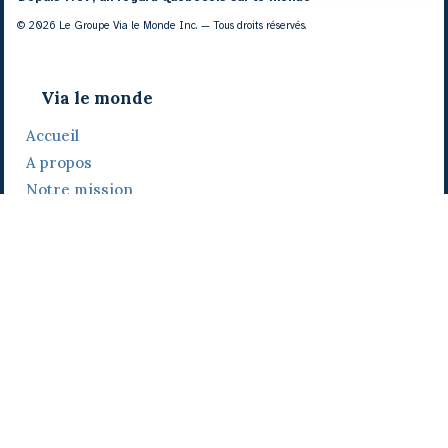
© 2026 Le Groupe Via le Monde Inc. — Tous droits réservés.
Via le monde
Accueil
A propos
Notre mission
Notre histoire
Notre équipe
Daniel Bertolino
Catherine Viau
Grégoire Viau
Notre camp de base
Prix, distinctions et festivals
Nos activités