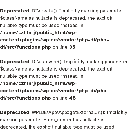
Deprecated
: DI\create(): Implicitly marking parameter
$className as nullable is deprecated, the explicit
nullable type must be used instead in
/home/czhlnrj/public_html/wp-
content/plugins/wpide/vendor/php-di/php-
di/src/functions.php
on line
35
Deprecated
: DI\autowire(): Implicitly marking parameter
$className as nullable is deprecated, the explicit
nullable type must be used instead in
/home/czhlnrj/public_html/wp-
content/plugins/wpide/vendor/php-di/php-
di/src/functions.php
on line
48
Deprecated
: WPIDE\App\App::getExternalUrl(): Implicitly
marking parameter $utm_content as nullable is
deprecated, the explicit nullable type must be used