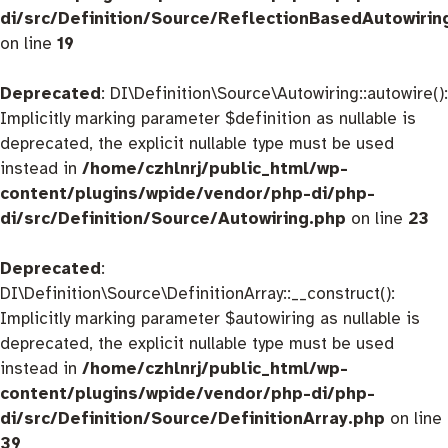
di/src/Definition/Source/ReflectionBasedAutowirin
on line
19
Deprecated
: DI\Definition\Source\Autowiring::autowire():
Implicitly marking parameter $definition as nullable is
deprecated, the explicit nullable type must be used
instead in
/home/czhlnrj/public_html/wp-
content/plugins/wpide/vendor/php-di/php-
di/src/Definition/Source/Autowiring.php
on line
23
Deprecated
:
DI\Definition\Source\DefinitionArray::__construct():
Implicitly marking parameter $autowiring as nullable is
deprecated, the explicit nullable type must be used
instead in
/home/czhlnrj/public_html/wp-
content/plugins/wpide/vendor/php-di/php-
di/src/Definition/Source/DefinitionArray.php
on line
39