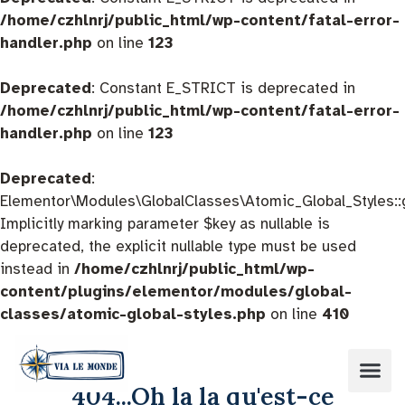
/home/czhlnrj/public_html/wp-content/fatal-error-
handler.php
on line
123
Deprecated
: Constant E_STRICT is deprecated in
/home/czhlnrj/public_html/wp-content/fatal-error-
handler.php
on line
123
Deprecated
:
Elementor\Modules\GlobalClasses\Atomic_Global_Styles::
Implicitly marking parameter $key as nullable is
deprecated, the explicit nullable type must be used
instead in
/home/czhlnrj/public_html/wp-
content/plugins/elementor/modules/global-
classes/atomic-global-styles.php
on line
410
404...Oh la la qu'est-ce