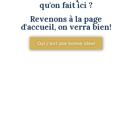
qu'on fait ici ?
Revenons à la page
d'accueil, on verra bien!
Oui c'est une bonne idée!