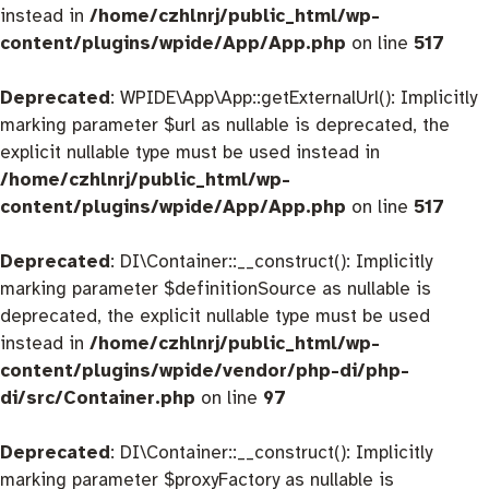
instead in
/home/czhlnrj/public_html/wp-
content/plugins/wpide/App/App.php
on line
517
Deprecated
: WPIDE\App\App::getExternalUrl(): Implicitly
marking parameter $url as nullable is deprecated, the
explicit nullable type must be used instead in
/home/czhlnrj/public_html/wp-
content/plugins/wpide/App/App.php
on line
517
Deprecated
: DI\Container::__construct(): Implicitly
marking parameter $definitionSource as nullable is
deprecated, the explicit nullable type must be used
instead in
/home/czhlnrj/public_html/wp-
content/plugins/wpide/vendor/php-di/php-
di/src/Container.php
on line
97
Deprecated
: DI\Container::__construct(): Implicitly
marking parameter $proxyFactory as nullable is