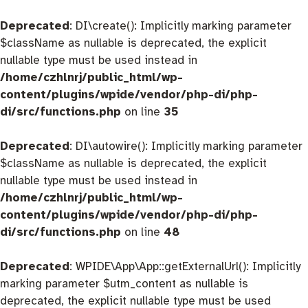
Deprecated
: DI\create(): Implicitly marking parameter
$className as nullable is deprecated, the explicit
nullable type must be used instead in
/home/czhlnrj/public_html/wp-
content/plugins/wpide/vendor/php-di/php-
di/src/functions.php
on line
35
Deprecated
: DI\autowire(): Implicitly marking parameter
$className as nullable is deprecated, the explicit
nullable type must be used instead in
/home/czhlnrj/public_html/wp-
content/plugins/wpide/vendor/php-di/php-
di/src/functions.php
on line
48
Deprecated
: WPIDE\App\App::getExternalUrl(): Implicitly
marking parameter $utm_content as nullable is
deprecated, the explicit nullable type must be used