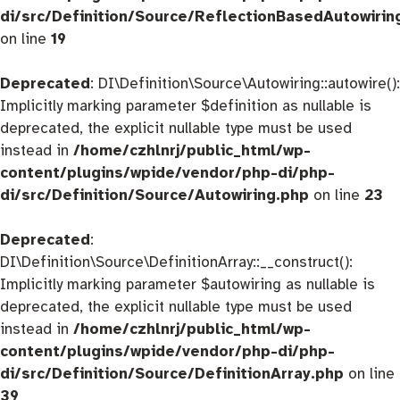
di/src/Definition/Source/ReflectionBasedAutowirin
on line
19
Deprecated
: DI\Definition\Source\Autowiring::autowire():
Implicitly marking parameter $definition as nullable is
deprecated, the explicit nullable type must be used
instead in
/home/czhlnrj/public_html/wp-
content/plugins/wpide/vendor/php-di/php-
di/src/Definition/Source/Autowiring.php
on line
23
Deprecated
:
DI\Definition\Source\DefinitionArray::__construct():
Implicitly marking parameter $autowiring as nullable is
deprecated, the explicit nullable type must be used
instead in
/home/czhlnrj/public_html/wp-
content/plugins/wpide/vendor/php-di/php-
di/src/Definition/Source/DefinitionArray.php
on line
39