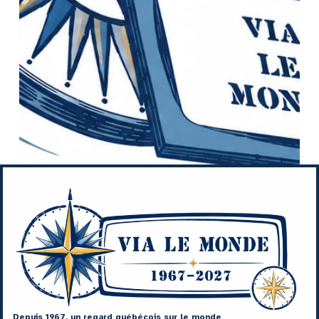
Depuis 1967, un regard québécois sur le monde