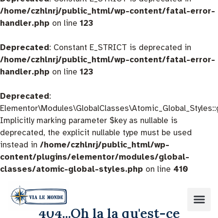
/home/czhlnrj/public_html/wp-content/fatal-error-
handler.php
on line
123
Deprecated
: Constant E_STRICT is deprecated in
/home/czhlnrj/public_html/wp-content/fatal-error-
handler.php
on line
123
Deprecated
:
Elementor\Modules\GlobalClasses\Atomic_Global_Styles::
Implicitly marking parameter $key as nullable is
deprecated, the explicit nullable type must be used
instead in
/home/czhlnrj/public_html/wp-
content/plugins/elementor/modules/global-
classes/atomic-global-styles.php
on line
410
404...Oh la la qu'est-ce