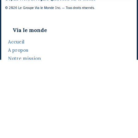
© 2026 Le Groupe Via le Monde Inc. — Tous droits réservés.
Via le monde
Accueil
A propos
Notre mission
Notre histoire
Notre équipe
Daniel Bertolino
Catherine Viau
Grégoire Viau
Notre camp de base
Prix, distinctions et festivals
Nos activités