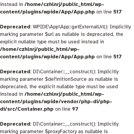
instead in
/home/czhlnrj/public_html/wp-
content/plugins/wpide/App/App.php
on line
517
Deprecated
: WPIDE\App\App::getExternalUrl(): Implicitly
marking parameter $url as nullable is deprecated, the
explicit nullable type must be used instead in
/home/czhlnrj/public_html/wp-
content/plugins/wpide/App/App.php
on line
517
Deprecated
: DI\Container::__construct(): Implicitly
marking parameter $definitionSource as nullable is
deprecated, the explicit nullable type must be used
instead in
/home/czhlnrj/public_html/wp-
content/plugins/wpide/vendor/php-di/php-
di/src/Container.php
on line
97
Deprecated
: DI\Container::__construct(): Implicitly
marking parameter $proxyFactory as nullable is