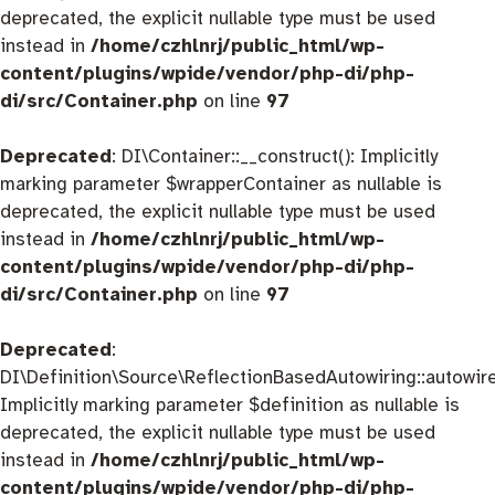
deprecated, the explicit nullable type must be used
instead in
/home/czhlnrj/public_html/wp-
content/plugins/wpide/vendor/php-di/php-
di/src/Container.php
on line
97
Deprecated
: DI\Container::__construct(): Implicitly
marking parameter $wrapperContainer as nullable is
deprecated, the explicit nullable type must be used
instead in
/home/czhlnrj/public_html/wp-
content/plugins/wpide/vendor/php-di/php-
di/src/Container.php
on line
97
Deprecated
:
DI\Definition\Source\ReflectionBasedAutowiring::autowire
Implicitly marking parameter $definition as nullable is
deprecated, the explicit nullable type must be used
instead in
/home/czhlnrj/public_html/wp-
content/plugins/wpide/vendor/php-di/php-