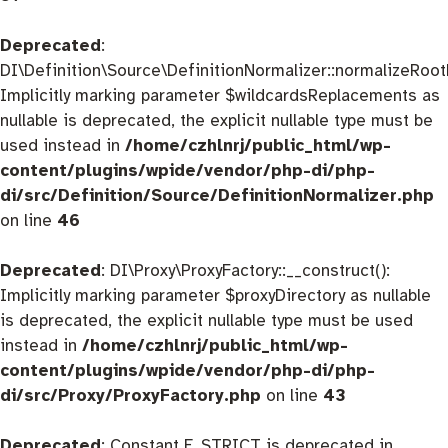
Deprecated
:
DI\Definition\Source\DefinitionNormalizer::normalizeRootD
Implicitly marking parameter $wildcardsReplacements as
nullable is deprecated, the explicit nullable type must be
used instead in
/home/czhlnrj/public_html/wp-
content/plugins/wpide/vendor/php-di/php-
di/src/Definition/Source/DefinitionNormalizer.php
on line
46
Deprecated
: DI\Proxy\ProxyFactory::__construct():
Implicitly marking parameter $proxyDirectory as nullable
is deprecated, the explicit nullable type must be used
instead in
/home/czhlnrj/public_html/wp-
content/plugins/wpide/vendor/php-di/php-
di/src/Proxy/ProxyFactory.php
on line
43
Deprecated
: Constant E_STRICT is deprecated in