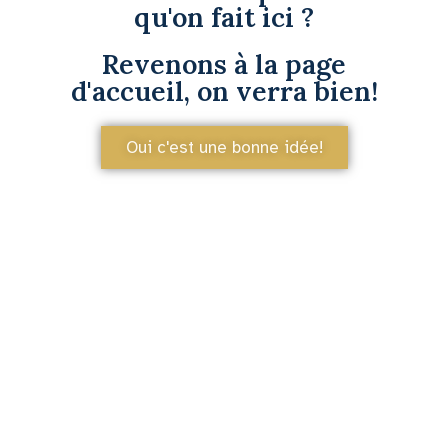
qu'on fait ici ?
Revenons à la page
d'accueil, on verra bien!
Oui c'est une bonne idée!